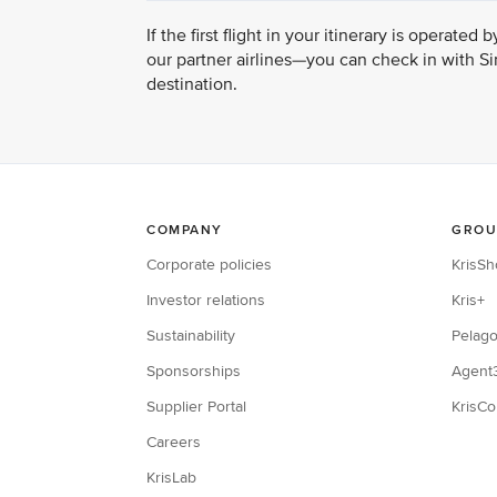
If the first flight in your itinerary is operat
our partner airlines—you can check in with Sin
destination.