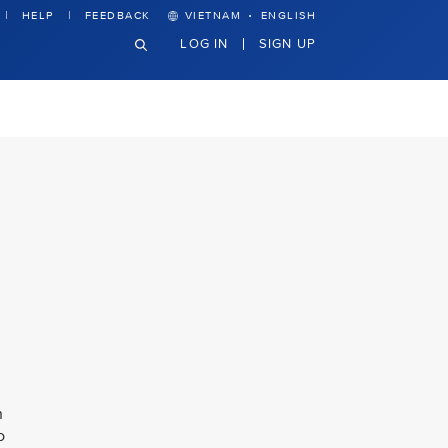
·
HELP
FEEDBACK
VIETNAM
ENGLISH
LOG IN
SIGN UP
n
o