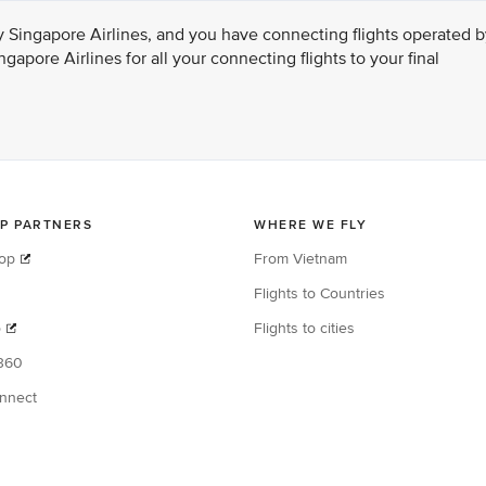
ed by Singapore Airlines, and you have connecting flights operated 
gapore Airlines for all your connecting flights to your final