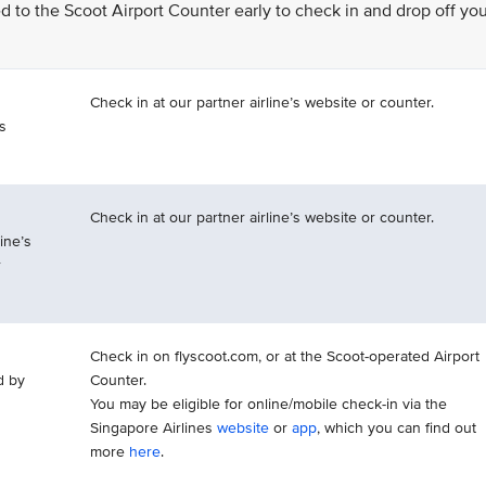
eed to the Scoot Airport Counter early to check in and drop off yo
Check in at our partner airline’s website or counter.
is
Check in at our partner airline’s website or counter.
ine’s
r
Check in on flyscoot.com, or at the Scoot-operated Airport
d by
Counter.
You may be eligible for online/mobile check-in via the
Singapore Airlines
website
or
app
, which you can find out
more
here
.