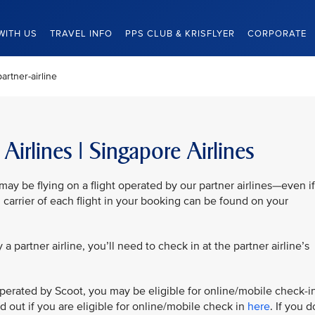
WITH US
TRAVEL INFO
PPS CLUB & KRISFLYER
CORPORATE
artner-airline
Airlines | Singapore Airlines
y be flying on a flight operated by our partner airlines—even if
 carrier of each flight in your booking can be found on your
by a partner airline, you’ll need to check in at the partner airline’s
is operated by Scoot, you may be eligible for online/mobile check-i
nd out if you are eligible for online/mobile check in
here
. If you d