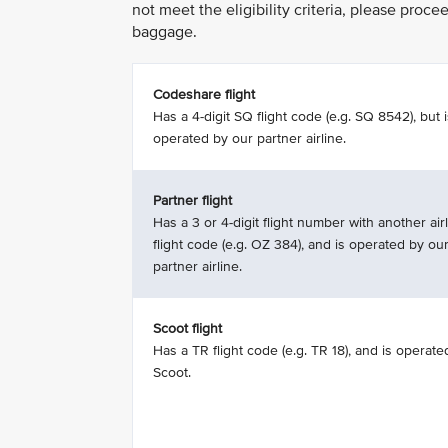
not meet the eligibility criteria, please proc
baggage.
Codeshare flight
Has a 4-digit SQ flight code (e.g. SQ 8542), but 
operated by our partner airline.
Partner flight
Has a 3 or 4-digit flight number with another airl
flight code (e.g. OZ 384), and is operated by ou
partner airline.
Scoot flight
Has a TR flight code (e.g. TR 18), and is operate
Scoot.