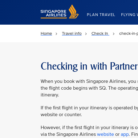
Singapore Airlines Home
PLAN TRAVEL
FLYING 
Home
Travel info
Check In
check-in-p
Checking in with Partner 
When you book with Singapore Airlines, you ma
the flight code begins with SQ. The operating
itinerary.
If the first flight in your itinerary is operated 
website or counter.
However, if the first flight in your itinerary 
via the Singapore Airlines
website
or
app
. Fi