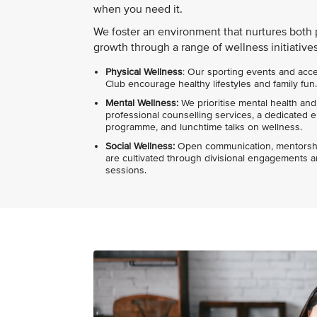
when you need it.
We foster an environment that nurtures both 
growth through a range of wellness initiatives
Physical Wellness
: Our sporting events and acc
Club encourage healthy lifestyles and family fun.
Mental Wellness:
We prioritise mental health and
professional counselling services, a dedicated
programme, and lunchtime talks on wellness.
Social Wellness:
Open communication, mentorshi
are cultivated through divisional engagement
sessions.