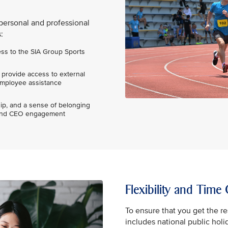
personal and professional
:
ess to the SIA Group Sports
 provide access to external
 employee assistance
p, and a sense of belonging
s and CEO engagement
Flexibility and Time 
To ensure that you get the re
includes national public holi