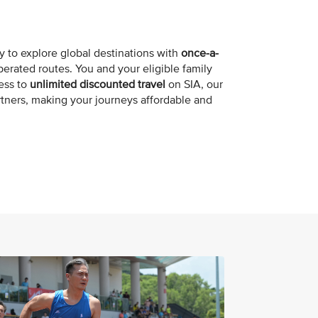
y to explore global destinations with
once-a-
erated routes. You and your eligible family
ess to
unlimited discounted travel
on SIA, our
artners, making your journeys affordable and