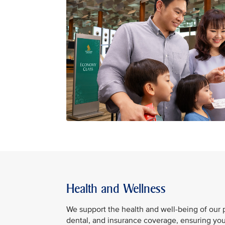
Health and Wellness
We support the health and well-being of our
dental, and insurance coverage, ensuring you