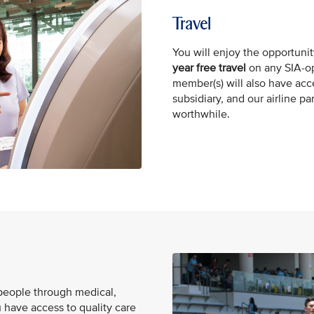
Travel
You will enjoy the opportunit
year free
travel
on any SIA-op
member(s) will also have acc
subsidiary, and our airline p
worthwhile.
 people through medical,
 have access to quality care