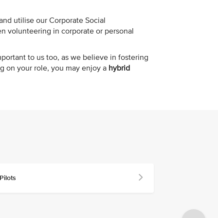
nd utilise our Corporate Social
n volunteering in corporate or personal
mportant to us too, as we believe in fostering
g on your role, you may enjoy a
hybrid
Pilots