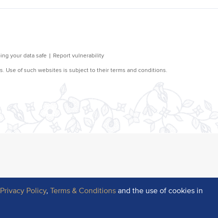
r
Privacy Policy
,
Terms & Conditions
and the use of cookies in