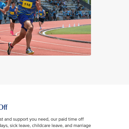
Off
st and support you need, our paid time off
days, sick leave, childcare leave, and marriage