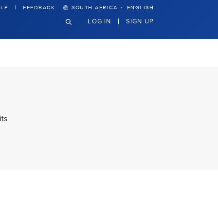
·
LP
FEEDBACK
SOUTH AFRICA
ENGLISH
LOG IN
SIGN UP
its