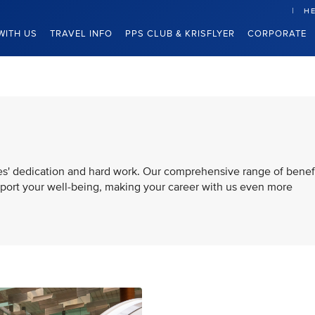
HE
WITH US
TRAVEL INFO
PPS CLUB & KRISFLYER
CORPORATE
es' dedication and hard work. Our comprehensive range of benef
pport your well-being, making your career with us even more