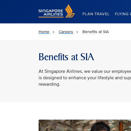
Singapore Airlines Home
PLAN TRAVEL
FLYING 
Home
Careers
Benefits at SIA
Benefits at SIA
At Singapore Airlines, we value our employe
is designed to enhance your lifestyle and su
rewarding.