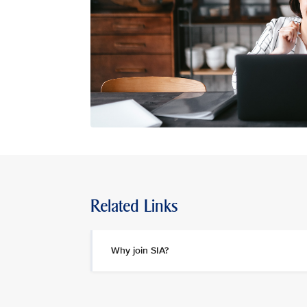
Related Links
Why join SIA?