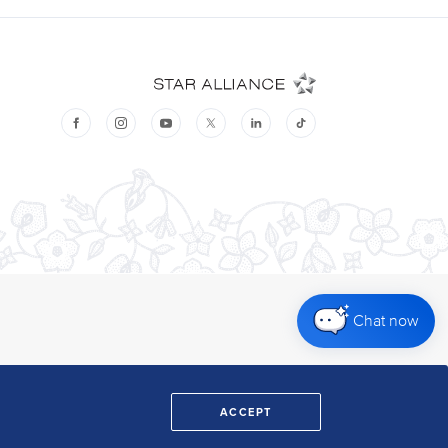
Chat now
ACCEPT