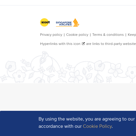
By using the website, you are agreeing to ou
accordance with our
Cookie Policy
.