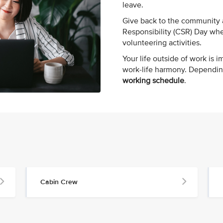
leave.
Give back to the community a
Responsibility (CSR) Day whe
volunteering activities.
Your life outside of work is i
work-life harmony. Dependin
working schedule
.
Cabin Crew