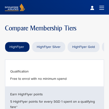
Singapore Airlines Home
Togg
Compare Membership Tiers
HighFlyer
HighFlyer Silver
HighFlyer Gold
H
Qualification
Free to enrol with no minimum spend
Earn HighFlyer points
5 HighFlyer points for every SGD 1 spent on a qualifying
fare^