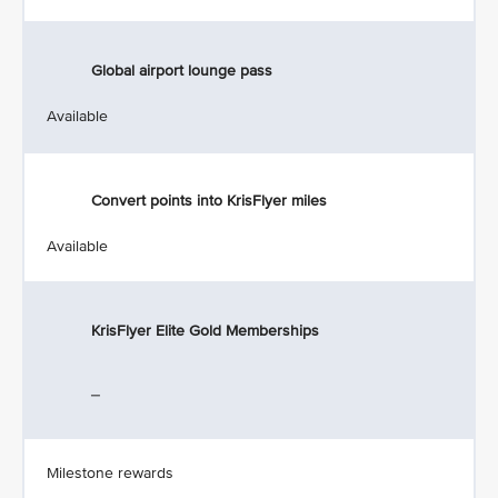
Global airport lounge pass
Available
Convert points into KrisFlyer miles
Available
KrisFlyer Elite Gold Memberships
_
Milestone rewards