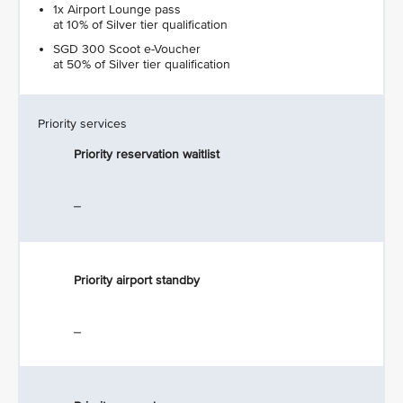
1x Airport Lounge pass
at 10% of Silver tier qualification
SGD 300 Scoot e-Voucher
at 50% of Silver tier qualification
Priority services
Priority reservation waitlist
_
Priority airport standby
_