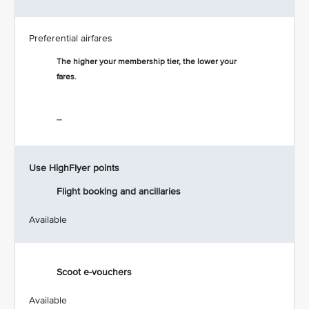
Preferential airfares
The higher your membership tier, the lower your
fares.
_
Use HighFlyer points
Flight booking and ancillaries
Available
Scoot e-vouchers
Available