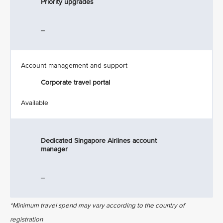
Priority upgrades
_
Account management and support
Corporate travel portal
Available
Dedicated Singapore Airlines account
manager
_
*Minimum travel spend may vary according to the country of
registration