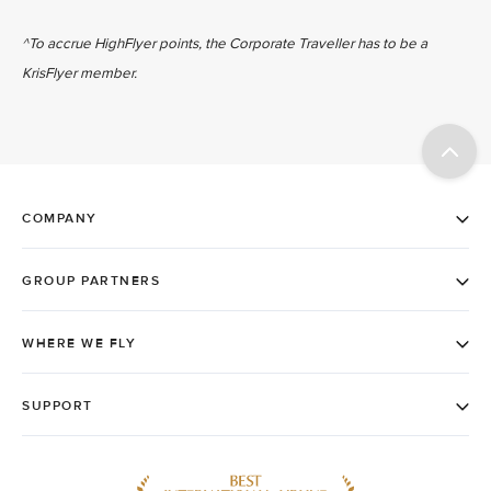
^To accrue HighFlyer points, the Corporate Traveller has to be a
KrisFlyer member.