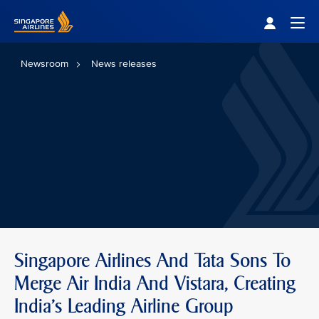
Singapore Airlines Home
Togg
Newsroom
News releases
Singapore Airlines And Tata Sons To
Merge Air India And Vistara, Creating
India’s Leading Airline Group