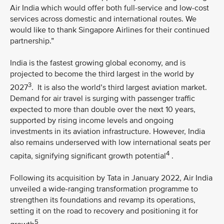
Air India which would offer both full-service and low-cost
services across domestic and international routes. We
would like to thank Singapore Airlines for their continued
partnership.”
India is the fastest growing global economy, and is
projected to become the third largest in the world by
3
2027
. It is also the world’s third largest aviation market.
Demand for air travel is surging with passenger traffic
expected to more than double over the next 10 years,
supported by rising income levels and ongoing
investments in its aviation infrastructure. However, India
also remains underserved with low international seats per
4
capita, signifying significant growth potential
.
Following its acquisition by Tata in January 2022, Air India
unveiled a wide-ranging transformation programme to
strengthen its foundations and revamp its operations,
setting it on the road to recovery and positioning it for
5