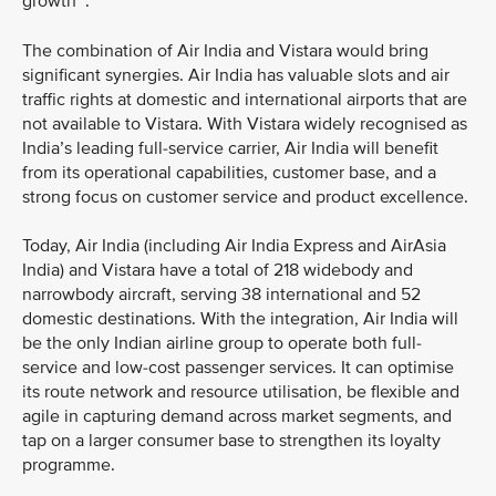
growth
.
The combination of Air India and Vistara would bring
significant synergies. Air India has valuable slots and air
traffic rights at domestic and international airports that are
not available to Vistara. With Vistara widely recognised as
India’s leading full-service carrier, Air India will benefit
from its operational capabilities, customer base, and a
strong focus on customer service and product excellence.
Today, Air India (including Air India Express and AirAsia
India) and Vistara have a total of 218 widebody and
narrowbody aircraft, serving 38 international and 52
domestic destinations. With the integration, Air India will
be the only Indian airline group to operate both full-
service and low-cost passenger services. It can optimise
its route network and resource utilisation, be flexible and
agile in capturing demand across market segments, and
tap on a larger consumer base to strengthen its loyalty
programme.