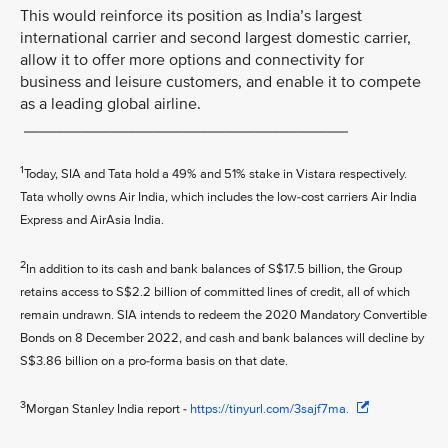
This would reinforce its position as India’s largest
international carrier and second largest domestic carrier,
allow it to offer more options and connectivity for
business and leisure customers, and enable it to compete
as a leading global airline.
____________________________________
1
Today, SIA and Tata hold a 49% and 51% stake in Vistara respectively.
Tata wholly owns Air India, which includes the low-cost carriers Air India
Express and AirAsia India.
2
In addition to its cash and bank balances of S$17.5 billion, the Group
retains access to S$2.2 billion of committed lines of credit, all of which
remain undrawn. SIA intends to redeem the 2020 Mandatory Convertible
Bonds on 8 December 2022, and cash and bank balances will decline by
S$3.86 billion on a pro-forma basis on that date.
3
Morgan Stanley India report -
https://tinyurl.com/3sajf7ma.