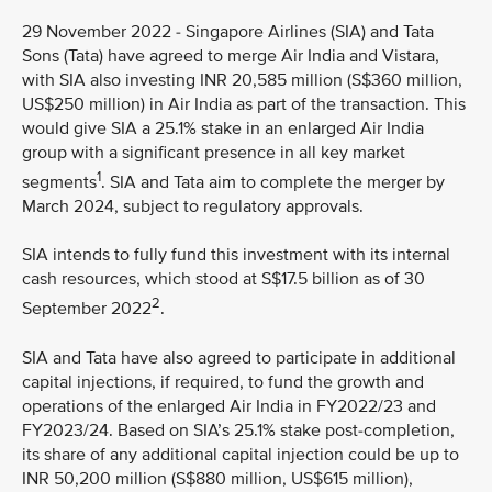
29 November 2022 - Singapore Airlines (SIA) and Tata
Sons (Tata) have agreed to merge Air India and Vistara,
with SIA also investing INR 20,585 million (S$360 million,
US$250 million) in Air India as part of the transaction. This
would give SIA a 25.1% stake in an enlarged Air India
group with a significant presence in all key market
1
segments
. SIA and Tata aim to complete the merger by
March 2024, subject to regulatory approvals.
SIA intends to fully fund this investment with its internal
cash resources, which stood at S$17.5 billion as of 30
2
September 2022
.
SIA and Tata have also agreed to participate in additional
capital injections, if required, to fund the growth and
operations of the enlarged Air India in FY2022/23 and
FY2023/24. Based on SIA’s 25.1% stake post-completion,
its share of any additional capital injection could be up to
INR 50,200 million (S$880 million, US$615 million),