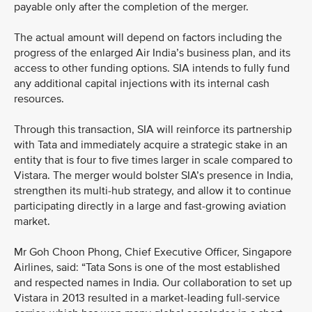
payable only after the completion of the merger.
The actual amount will depend on factors including the
progress of the enlarged Air India’s business plan, and its
access to other funding options. SIA intends to fully fund
any additional capital injections with its internal cash
resources.
Through this transaction, SIA will reinforce its partnership
with Tata and immediately acquire a strategic stake in an
entity that is four to five times larger in scale compared to
Vistara. The merger would bolster SIA’s presence in India,
strengthen its multi-hub strategy, and allow it to continue
participating directly in a large and fast-growing aviation
market.
Mr Goh Choon Phong, Chief Executive Officer, Singapore
Airlines, said: “Tata Sons is one of the most established
and respected names in India. Our collaboration to set up
Vistara in 2013 resulted in a market-leading full-service