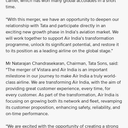
carrier, which has won many global accolades in a short
time.
“With this merger, we have an opportunity to deepen our
relationship with Tata and participate directly in an
exciting new growth phase in India’s aviation market. We
will work together to support Air India’s transformation
programme, unlock its significant potential, and restore it
to its position as a leading airline on the global stage.”
Mr Natarajan Chandrasekaran, Chairman, Tata Sons, said:
“The merger of Vistara and Air India is an important
milestone in our journey to make Air India a truly world-
class airline. We are transforming Air India, with the aim of
providing great customer experience, every time, for
every customer. As part of the transformation, Air India is
focusing on growing both its network and fleet, revamping
its customer proposition, enhancing safety, reliability, and
on-time performance.
“We are excited with the opportunity of creating a strong