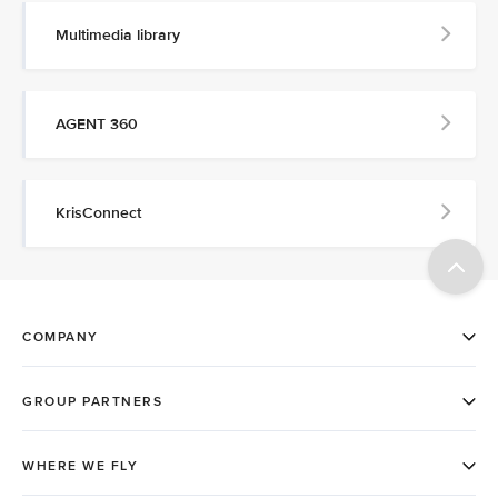
Multimedia library
AGENT 360
KrisConnect