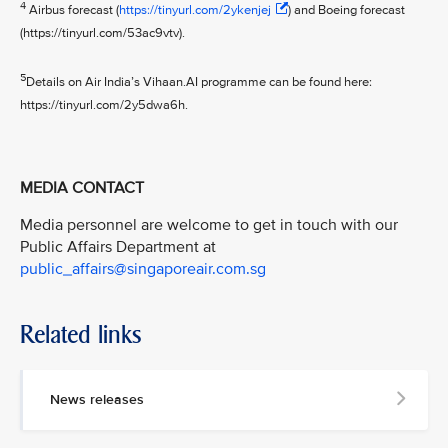
4
Airbus forecast (
https://tinyurl.com/2ykenjej
) and Boeing forecast
(https://tinyurl.com/53ac9vtv).
5
Details on Air India’s Vihaan.AI programme can be found here:
https://tinyurl.com/2y5dwa6h.
MEDIA CONTACT
Media personnel are welcome to get in touch with our
Public Affairs Department at
public_affairs@singaporeair.com.sg
Related links
News releases