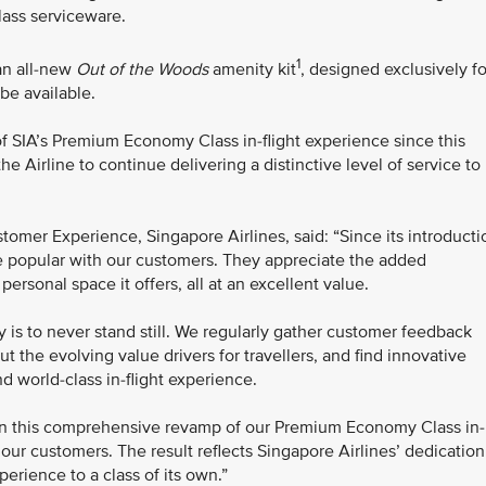
ass serviceware.
1
 an all-new
Out of the Woods
amenity kit
, designed exclusively fo
be available.
 SIA’s Premium Economy Class in-flight experience since this
e Airline to continue delivering a distinctive level of service to
omer Experience, Singapore Airlines, said: “Since its introducti
popular with our customers. They appreciate the added
ersonal space it offers, all at an excellent value.
y is to never stand still. We regularly gather customer feedback
 the evolving value drivers for travellers, and find innovative
d world-class in-flight experience.
en this comprehensive revamp of our Premium Economy Class in-
t our customers. The result reflects Singapore Airlines’ dedication
rience to a class of its own.”