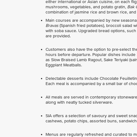
either international or Asian cuisine, on each f
mushrooms, vegetables, and potato gratin
, Bak
combination of jasmine rice and brown rice, and
Main courses are accompanied by new seasonal 
Bravas
(Spanish fried potatoes), broccoli salad
with soba sauce. Upgraded bread options, such as
are provided.
Customers also have the option to pre-select t
hours before departure. Popular dishes include
as Slow Braised Lamb Ragout, Sake Teriyaki (sa
Eggplant Meatballs.
Delectable desserts include Chocolate Feuille
Each meal is accompanied by a small bar of choc
All meals are served in contemporary stoneware 
along with neatly tucked silverware.
SIA offers a selection of savoury and sweet sna
cashews, potato chips, assorted buns, sandwiche
Menus are regularly refreshed and curated to mat