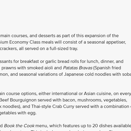
ain courses, and desserts as part of this expansion of the
ium Economy Class meals will consist of a seasonal appetiser,
ackers, all served on a full-sized tray.
ants for breakfast or garlic bread rolls for lunch, dinner, and
d prawns with smoked aioli and
Patatas Bravas
(Spanish fried
mon, and seasonal variations of Japanese cold noodles with sob
course options, either international or Asian cuisine, on ever
as Beef Bourguignon served with bacon, mushrooms, vegetables,
 noodles), and Thai-style Crab Curry served with a combination 
getables with egg.
ed
Book the Cook
menu, which features up to 20 dishes availabl