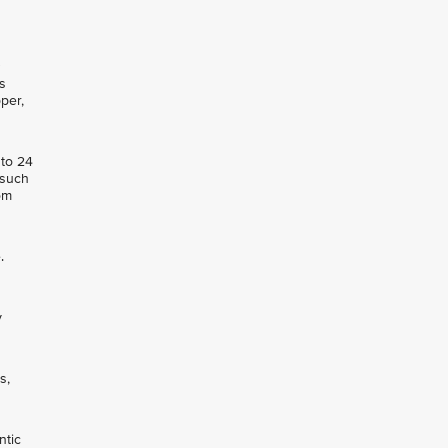
s
per,
 to 24
 such
om
.
y
s,
ntic