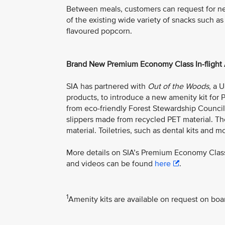
Between meals, customers can request for n
of the existing wide variety of snacks such as
flavoured popcorn.
Brand New Premium Economy Class In-flight 
SIA has partnered with
Out of the Woods
, a 
products, to introduce a new amenity kit f
from eco-friendly Forest Stewardship Council 
slippers made from recycled PET material. Th
material. Toiletries, such as dental kits and mo
More details on SIA’s Premium Economy Class
and videos can be found
here
.
1
Amenity kits are available on request on boa