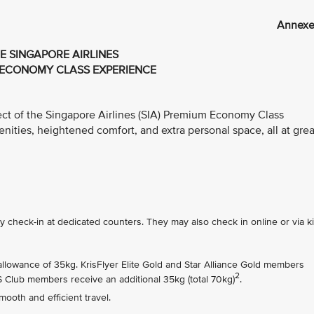
Annexe
E SINGAPORE AIRLINES
ECONOMY CLASS EXPERIENCE
ect of the Singapore Airlines (SIA) Premium Economy Class
ties, heightened comfort, and extra personal space, all at grea
check-in at dedicated counters. They may also check in online or via k
owance of 35kg. KrisFlyer Elite Gold and Star Alliance Gold members
2
PS Club members receive an additional 35kg (total 70kg)
.
ooth and efficient travel.