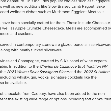
before departure. This includes popular choices such as Singapore
s well as new additions like Slow Braised Lamb Ragout, Sake
nt-based wellness dishes such as Mushroom Eggplant Meatballs.
 have been specially crafted for them. These include Chocolate
s well as Apple Crumble Cheesecake. Meals are accompanied b
cheese and crackers.
e served in contemporary stoneware glazed porcelain serviceware
 along with neatly tucked silverware.
wines and Champagne, curated by SIA’s panel of wine experts
bin. In addition to the
Charles de Cazanove
Brut Tradition NV
 the
2023 Wairau River Sauvignon Blanc
and the
2022
St Hallett
 including whisky, gin, vodka, signature cocktails like the
lso be available.
ot chocolate from Cadbury, have also been added to the non-
t the existing wide range of options including soft drinks, frui