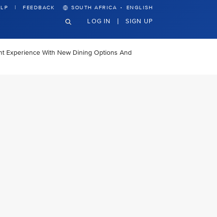
·
LP
FEEDBACK
SOUTH AFRICA
ENGLISH
LOG IN
SIGN UP
ght Experience With New Dining Options And