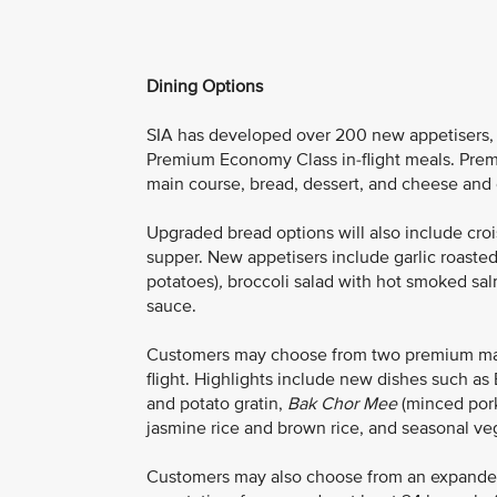
Dining Options
SIA has developed over 200 new appetisers, m
Premium Economy Class in-flight meals. Prem
main course, bread, dessert, and cheese and cr
Upgraded bread options will also include croiss
supper. New appetisers include garlic roaste
potatoes)
,
broccoli salad with hot smoked sal
sauce.
Customers may choose from two premium main 
flight. Highlights include new dishes such 
and potato gratin,
Bak Chor Mee
(minced pork
jasmine rice and brown rice, and seasonal ve
Customers may also choose from an expand