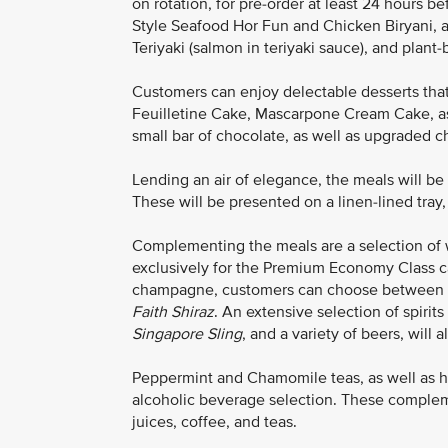
on rotation, for pre-order at least 24 hours 
Style Seafood Hor Fun and Chicken Biryani, a
Teriyaki (salmon in teriyaki sauce), and pla
Customers can enjoy delectable desserts that
Feuilletine Cake, Mascarpone Cream Cake, a
small bar of chocolate, as well as upgraded 
Lending an air of elegance, the meals will b
These will be presented on a linen-lined tray,
Complementing the meals are a selection of 
exclusively for the Premium Economy Class ca
champagne, customers can choose between
Faith Shiraz
. An extensive selection of spirits
Singapore Sling
, and a variety of beers, will a
Peppermint and Chamomile teas, as well as h
alcoholic beverage selection. These complemen
juices, coffee, and teas.