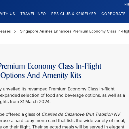
HE
WITH US
TRAVEL INFO
PPS CLUB & KRISFLYER
CORPORATE
leases
Singapore Airlines Enhances Premium Economy Class In-Fli
 Premium Economy Class In-Flight
 Options And Amenity Kits
ay unveiled its revamped Premium Economy Class in-flight
expanded selection of food and beverage options, as well as a
lights from 31 March 2024.
e offered a glass of
Charles de Cazanove
Brut Tradition NV
ruse a hard copy menu card that lists the wide variety of meal,
 on their flight. Their selected meals will be served in elegant