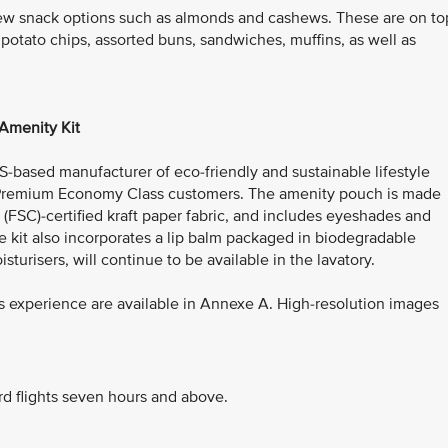
ew snack options such as almonds and cashews. These are on to
 potato chips, assorted buns, sandwiches, muffins, as well as
Amenity Kit
US-based manufacturer of eco-friendly and sustainable lifestyle
or Premium Economy Class customers. The amenity pouch is made
(FSC)-certified kraft paper fabric, and includes eyeshades and
e kit also incorporates a lip balm packaged in biodegradable
isturisers, will continue to be available in the lavatory.
 experience are available in Annexe A. High-resolution images
rd flights seven hours and above.