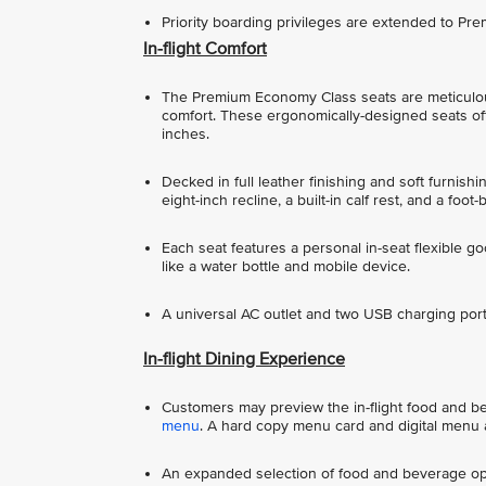
Priority boarding privileges are extended to P
In-flight Comfort
The Premium Economy Class seats are meticulou
comfort. These ergonomically-designed seats offe
inches.
Decked in full leather finishing and soft furnish
eight-inch recline, a built-in calf rest, and a foot-
Each seat features a personal in-seat flexible g
like a water bottle and mobile device.
A universal AC outlet and two USB charging ports
In-flight Dining Experience
Customers may preview the in-flight food and beve
menu
. A hard copy menu card and digital menu a
An expanded selection of food and beverage opt