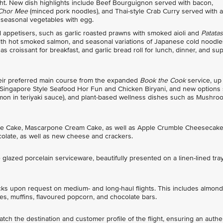
light. New dish highlights include Beef Bourguignon served with bacon,
 Chor Mee
(minced pork noodles), and Thai-style Crab Curry served with a
 seasonal vegetables with egg.
appetisers, such as garlic roasted prawns with smoked aioli and
Patatas
 with hot smoked salmon, and seasonal variations of Japanese cold noodle
 croissant for breakfast, and garlic bread roll for lunch, dinner, and sup
heir preferred main course from the expanded
Book the Cook
service, up
 Singapore Style Seafood Hor Fun and Chicken Biryani, and new options
lmon in teriyaki sauce), and plant-based wellness dishes such as Mushro
tine Cake, Mascarpone Cream Cake, as well as Apple Crumble Cheesecake
olate, as well as new cheese and crackers.
glazed porcelain serviceware, beautifully presented on a linen-lined tra
cks upon request on medium- and long-haul flights. This includes almond
s, muffins, flavoured popcorn, and chocolate bars.
ch the destination and customer profile of the flight, ensuring an authe