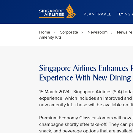
Singapore Airlines Home
PLAN TRAVEL
FLYING 
Home
Corporate
Newsroom
News re
Amenity Kits
Singapore Airlines Enhances
Experience With New Dining
15 March 2024 - Singapore Airlines (SIA) tod
experience, which includes an improved and 
new amenity kit. These will be available on f
Premium Economy Class customers will now b
champagne shortly after take-off. They can pe
snack, and beverage options that are available