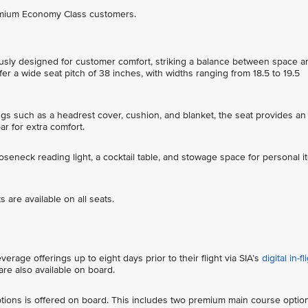
remium Economy Class customers.
sly designed for customer comfort, striking a balance between space a
r a wide seat pitch of 38 inches, with widths ranging from 18.5 to 19.5
ings such as a headrest cover, cushion, and blanket, the seat provides an
bar for extra comfort.
ooseneck reading light, a cocktail table, and stowage space for personal 
 are available on all seats.
rage offerings up to eight days prior to their flight via SIA’s
digital in-fl
re also available on board.
ions is offered on board. This includes two premium main course optio