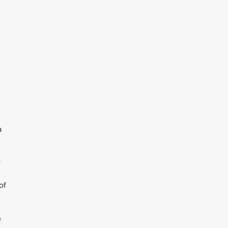
a
y
of
e