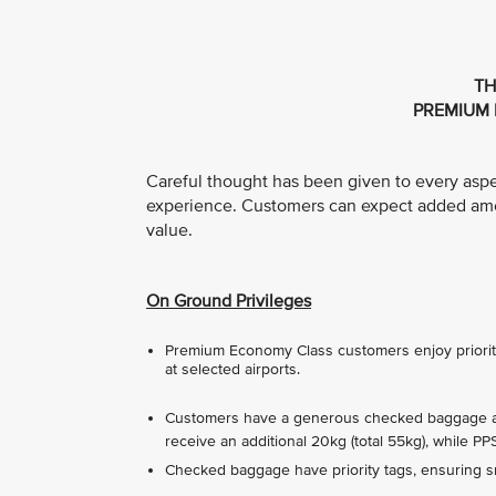
TH
PREMIUM 
Careful thought has been given to every asp
experience. Customers can expect added ameni
value.
On Ground Privileges
Premium Economy Class customers enjoy priority 
at selected airports.
Customers have a generous checked baggage all
receive an additional 20kg (total 55kg), while P
Checked baggage have priority tags, ensuring sm