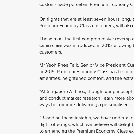
custom-made porcelain Premium Economy Cl
On flights that are at least seven hours long,
Premium Economy Class customers, will also 
These mark the first comprehensive revamp of
cabin class was introduced in 2015, allowing th
customers.
Mr Yeoh Phee Teik, Senior Vice President Cust
in 2015, Premium Economy Class has become 
amenities, heightened comfort, and the extra p
“At Singapore Airlines, though, our philosoph
and conduct market research, learn more about
ways to continue delivering a personalised an
“Based on these insights, we have undertak
flight offerings, which we believe will deligh
to enhancing the Premium Economy Class expe