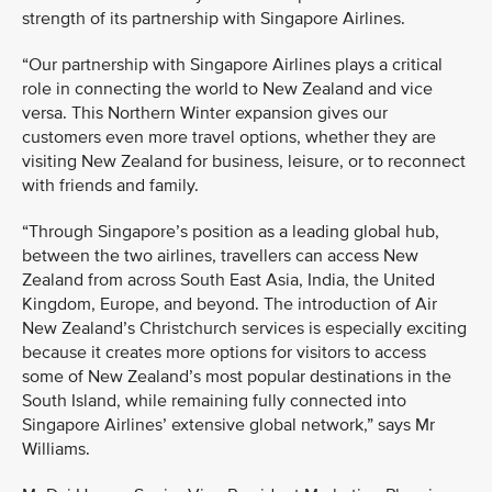
strength of its partnership with Singapore Airlines.
“Our partnership with Singapore Airlines plays a critical
role in connecting the world to New Zealand and vice
versa. This Northern Winter expansion gives our
customers even more travel options, whether they are
visiting New Zealand for business, leisure, or to reconnect
with friends and family.
“Through Singapore’s position as a leading global hub,
between the two airlines, travellers can access New
Zealand from across South East Asia, India, the United
Kingdom, Europe, and beyond. The introduction of Air
New Zealand’s Christchurch services is especially exciting
because it creates more options for visitors to access
some of New Zealand’s most popular destinations in the
South Island, while remaining fully connected into
Singapore Airlines’ extensive global network,” says Mr
Williams.