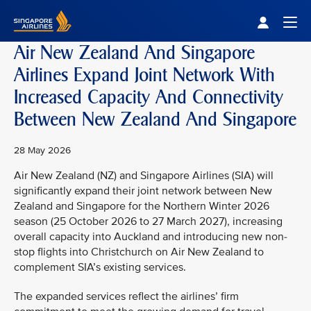
Singapore Airlines Home
Togg
Air New Zealand And Singapore
Airlines Expand Joint Network With
Increased Capacity And Connectivity
Between New Zealand And Singapore
28 May 2026
Air New Zealand (NZ) and Singapore Airlines (SIA) will
significantly expand their joint network between New
Zealand and Singapore for the Northern Winter 2026
season (25 October 2026 to 27 March 2027), increasing
overall capacity into Auckland and introducing new non-
stop flights into Christchurch on Air New Zealand to
complement SIA’s existing services.
The expanded services reflect the airlines’ firm