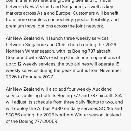
commitment to meet the growing demand for travel
between New Zealand and Singapore, as well as key
markets across Asia and Europe. Customers will benefit
from more seamless connectivity, greater flexibility, and
premium travel options across the joint network.
Air New Zealand will launch three weekly services
between Singapore and Christchurch during the 2026
Northern Winter season, with its Boeing 787 aircraft.
Combined with SIA’s existing Christchurch operations of
up to 12 weekly services, the two airlines will operate 15
weekly services during the peak months from November
2026 to February 2027.
Air New Zealand will also add four weekly Auckland
services utilising both its Boeing 777 and 787 aircraft. SIA
will adjust its schedule from three daily flights to two, and
will deploy the Airbus A380 on daily services SQ285 and
SQ286 during the 2026 Northern Winter season, instead
of the Boeing 777-300ER.