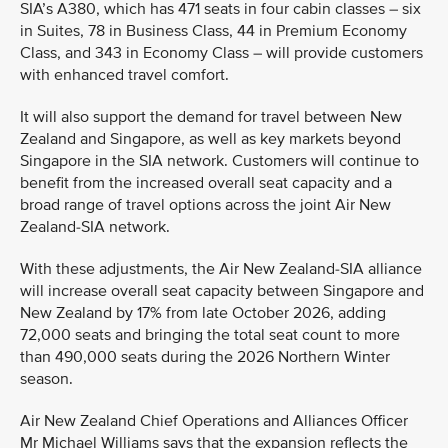
SIA’s A380, which has 471 seats in four cabin classes – six
in Suites, 78 in Business Class, 44 in Premium Economy
Class, and 343 in Economy Class – will provide customers
with enhanced travel comfort.
It will also support the demand for travel between New
Zealand and Singapore, as well as key markets beyond
Singapore in the SIA network. Customers will continue to
benefit from the increased overall seat capacity and a
broad range of travel options across the joint Air New
Zealand-SIA network.
With these adjustments, the Air New Zealand-SIA alliance
will increase overall seat capacity between Singapore and
New Zealand by 17% from late October 2026, adding
72,000 seats and bringing the total seat count to more
than 490,000 seats during the 2026 Northern Winter
season.
Air New Zealand Chief Operations and Alliances Officer
Mr Michael Williams says that the expansion reflects the