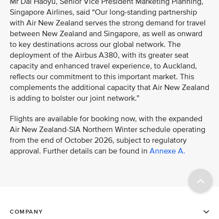
Mr Dai Haoyu, Senior Vice President Marketing Planning,
Singapore Airlines, said “Our long-standing partnership
with Air New Zealand serves the strong demand for travel
between New Zealand and Singapore, as well as onward
to key destinations across our global network. The
deployment of the Airbus A380, with its greater seat
capacity and enhanced travel experience, to Auckland,
reflects our commitment to this important market. This
complements the additional capacity that Air New Zealand
is adding to bolster our joint network.”
Flights are available for booking now, with the expanded
Air New Zealand-SIA Northern Winter schedule operating
from the end of October 2026, subject to regulatory
approval. Further details can be found in
Annexe A.