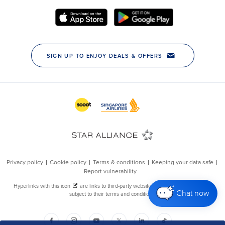
Chat now