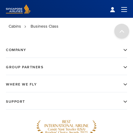
Singapore Airlines Home
Togg
Cabins
Business Class