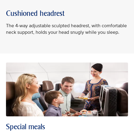
Cushioned headrest
The 4-way adjustable sculpted headrest, with comfortable
neck support, holds your head snugly while you sleep.
Special meals