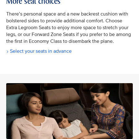
More seat choices
There’s personal space and a new backrest cushion with
bolstered sides to provide additional comfort. Choose
Extra Legroom Seats to enjoy more space to stretch your
legs, or our Forward Zone Seats if you prefer to be among
the first in Economy Class to disembark the plane.
Select your seats in advance