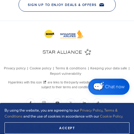
Chat now
By using the website, you are agreeing to our
Privacy Policy
,
Terms &
Conditions
and the use of cookies in accordance with our
Cookie Policy
.
ACCEPT