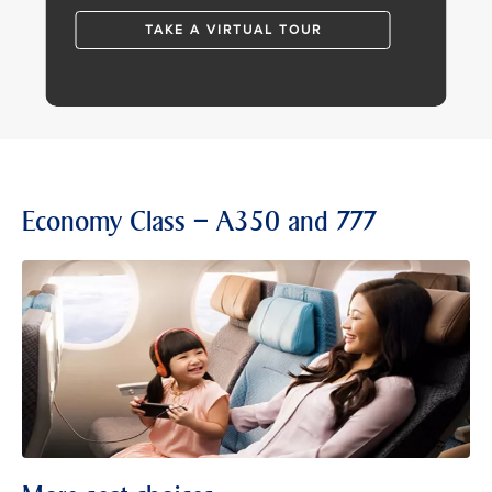
TAKE A VIRTUAL TOUR
Economy Class – A350 and 777