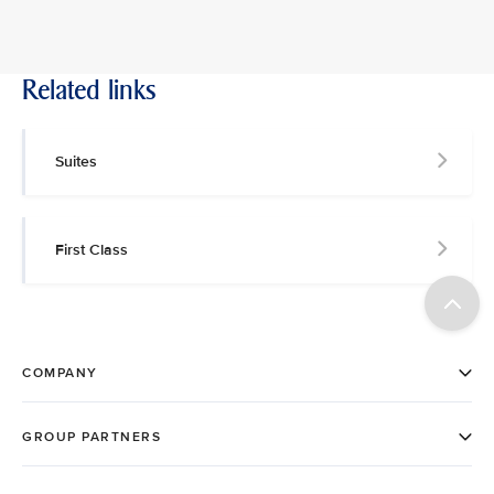
Related links
Suites
First Class