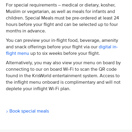
For special requirements – medical or dietary, kosher,
Muslim or vegetarian, as well as meals for infants and
children. Special Meals must be pre-ordered at least 24
hours before your flight and can be selected up to four
months in advance.
You can preview your in-flight food, beverage, amenity
and snack offerings before your flight via our
digital in-
flight menu
up to six weeks before your flight.
Alternatively, you may also view your menu on board by
connecting to our on board Wi-Fi to scan the QR code
found in the KrisWorld entertainment system. Access to
the inflight menu onboard is complimentary and will not
deplete your inflight Wi-Fi plan.
Book special meals