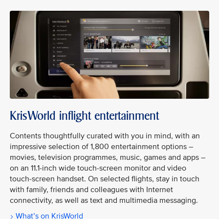
KrisWorld inflight entertainment
Contents thoughtfully curated with you in mind, with an
impressive selection of 1,800 entertainment options –
movies, television programmes, music, games and apps –
on an 11.1-inch wide touch-screen monitor and video
touch-screen handset. On selected flights, stay in touch
with family, friends and colleagues with Internet
connectivity, as well as text and multimedia messaging.
What’s on KrisWorld