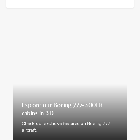
Explore our Boeing 777-300ER
cabins in 3D
Check out exclusive features on Boeing 777
aircraft.