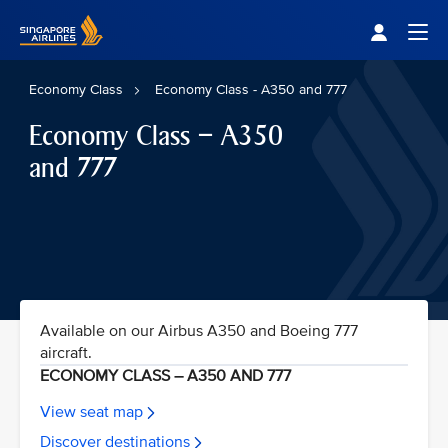
Singapore Airlines Home
Togg
Economy Class
Economy Class - A350 and 777
Economy Class – A350
and 777
Available on our Airbus A350 and Boeing 777
aircraft.
ECONOMY CLASS – A350 AND 777
View seat map
Discover destinations