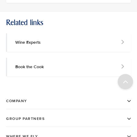
Related links
Wine Experts
Book the Cook