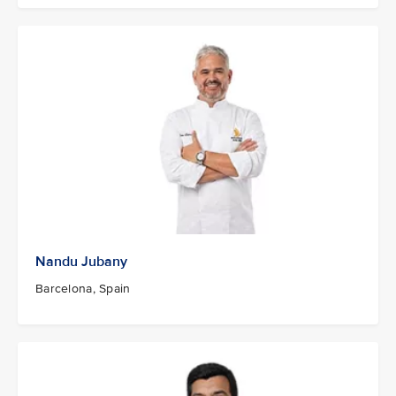
Nandu Jubany
Barcelona, Spain