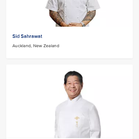
Sid Sahrawat
Auckland, New Zealand