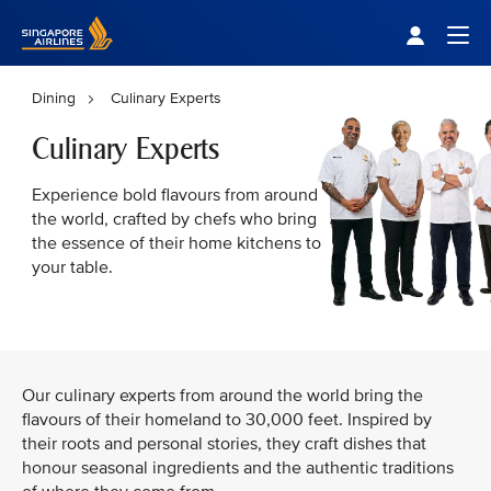
Singapore Airlines Home
Togg
Dining
Culinary Experts
Culinary Experts
Experience bold flavours from around
the world, crafted by chefs who bring
the essence of their home kitchens to
your table.
Our culinary experts from around the world bring the
flavours of their homeland to 30,000 feet. Inspired by
their roots and personal stories, they craft dishes that
honour seasonal ingredients and the authentic traditions