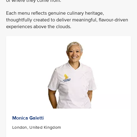
of where they come from.
Each menu reflects genuine culinary heritage,
thoughtfully created to deliver meaningful, flavour-driven
experiences above the clouds.
Monica Galetti
London, United Kingdom