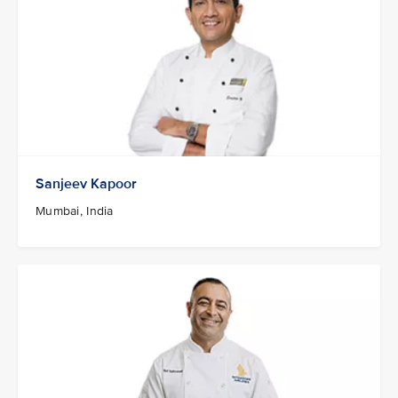
Sanjeev Kapoor
Mumbai, India