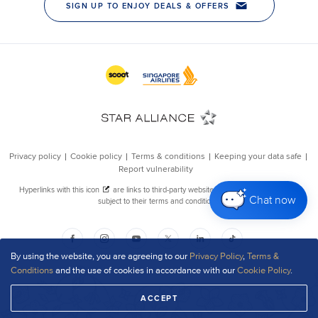
Chat now
By using the website, you are agreeing to our
Privacy Policy
,
Terms &
Conditions
and the use of cookies in accordance with our
Cookie Policy
.
ACCEPT