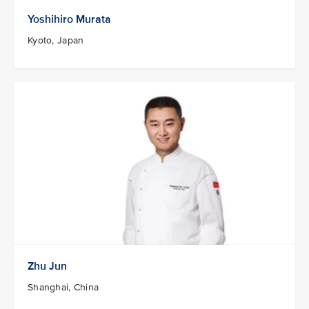
Yoshihiro Murata
Kyoto, Japan
Zhu Jun
Shanghai, China