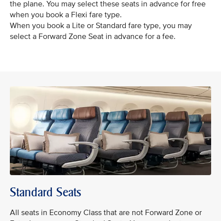
the plane. You may select these seats in advance for free
when you book a Flexi fare type.
When you book a Lite or Standard fare type, you may
select a Forward Zone Seat in advance for a fee.
Standard Seats
All seats in Economy Class that are not Forward Zone or