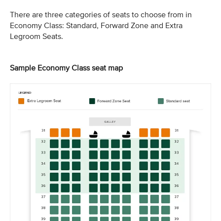
There are three categories of seats to choose from in
Economy Class: Standard, Forward Zone and Extra
Legroom Seats.
Sample Economy Class seat map