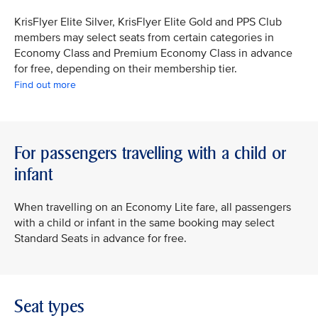
KrisFlyer Elite Silver, KrisFlyer Elite Gold and PPS Club
members may select seats from certain categories in
Economy Class and Premium Economy Class in advance
for free, depending on their membership tier.
Find out more
For passengers travelling with a child or
infant
When travelling on an Economy Lite fare, all passengers
with a child or infant in the same booking may select
Standard Seats in advance for free.
Seat types