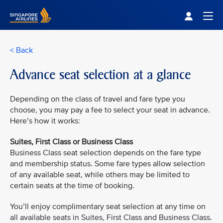
Singapore Airlines Home
Togg
< Back
Advance seat selection at a glance
Depending on the class of travel and fare type you
choose, you may pay a fee to select your seat in advance.
Here’s how it works:
Suites, First Class or Business Class
Business Class seat selection depends on the fare type
and membership status. Some fare types allow selection
of any available seat, while others may be limited to
certain seats at the time of booking.
You’ll enjoy complimentary seat selection at any time on
all available seats in Suites, First Class and Business Class.