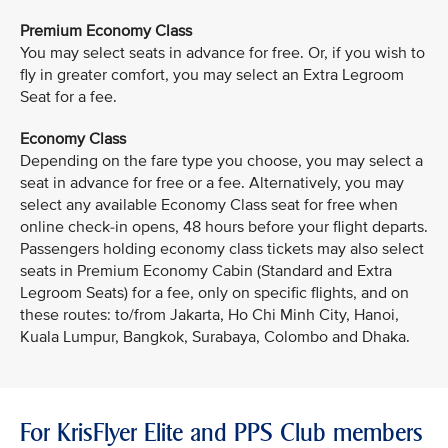
Premium Economy Class
You may select seats in advance for free. Or, if you wish to
fly in greater comfort, you may select an Extra Legroom
Seat for a fee.
Economy Class
Depending on the fare type you choose, you may select a
seat in advance for free or a fee. Alternatively, you may
select any available Economy Class seat for free when
online check-in opens, 48 hours before your flight departs.
Passengers holding economy class tickets may also select
seats in Premium Economy Cabin (Standard and Extra
Legroom Seats) for a fee, only on specific flights, and on
these routes: to/from Jakarta, Ho Chi Minh City, Hanoi,
Kuala Lumpur, Bangkok, Surabaya, Colombo and Dhaka.
For KrisFlyer Elite and PPS Club members