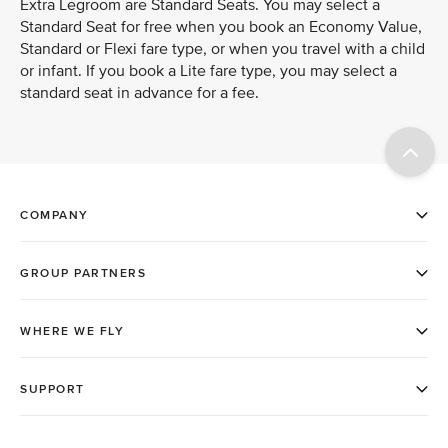
Extra Legroom are Standard Seats. You may select a
Standard Seat for free when you book an Economy Value,
Standard or Flexi fare type, or when you travel with a child
or infant. If you book a Lite fare type, you may select a
standard seat in advance for a fee.