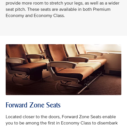
provide more room to stretch your legs, as well as a wider
seat pitch. These seats are available in both Premium
Economy and Economy Class.
Forward Zone Seats
Located closer to the doors, Forward Zone Seats enable
you to be among the first in Economy Class to disembark