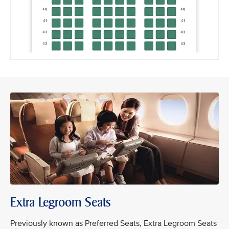
Extra Legroom Seats
Previously known as Preferred Seats, Extra Legroom Seats