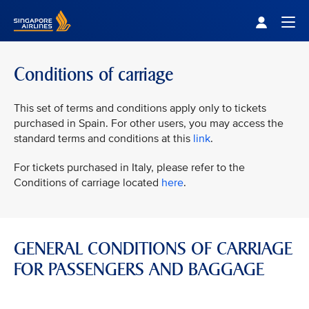
Singapore Airlines Home
Togg
Conditions of carriage
This set of terms and conditions apply only to tickets
purchased in Spain. For other users, you may access the
standard terms and conditions at this
link
.
For tickets purchased in Italy, please refer to the
Conditions of carriage located
here
.
GENERAL CONDITIONS OF CARRIAGE
FOR PASSENGERS AND BAGGAGE
VIEW ALL