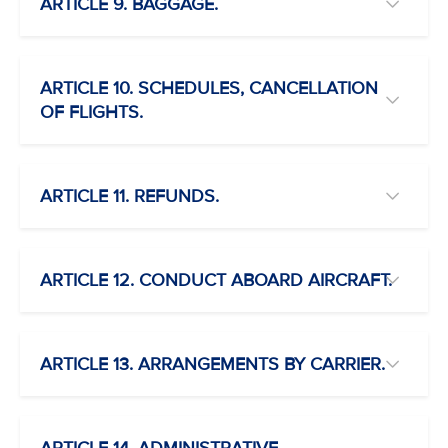
ARTICLE 9. BAGGAGE.
ARTICLE 10. SCHEDULES, CANCELLATION
OF FLIGHTS.
ARTICLE 11. REFUNDS.
ARTICLE 12. CONDUCT ABOARD AIRCRAFT.
ARTICLE 13. ARRANGEMENTS BY CARRIER.