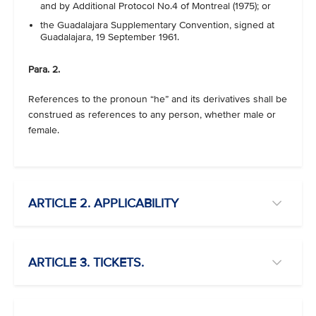
and by Additional Protocol No.4 of Montreal (1975); or
the Guadalajara Supplementary Convention, signed at
Guadalajara, 19 September 1961.
Para. 2.
References to the pronoun “he” and its derivatives shall be
construed as references to any person, whether male or
female.
ARTICLE 2. APPLICABILITY
ARTICLE 3. TICKETS.