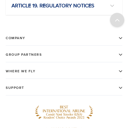
ARTICLE 19. REGULATORY NOTICES