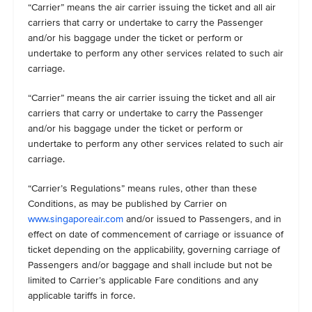
“Carrier” means the air carrier issuing the ticket and all air
carriers that carry or undertake to carry the Passenger
and/or his baggage under the ticket or perform or
undertake to perform any other services related to such air
carriage.
“Carrier” means the air carrier issuing the ticket and all air
carriers that carry or undertake to carry the Passenger
and/or his baggage under the ticket or perform or
undertake to perform any other services related to such air
carriage.
“Carrier’s Regulations” means rules, other than these
Conditions, as may be published by Carrier on
www.singaporeair.com
and/or issued to Passengers, and in
effect on date of commencement of carriage or issuance of
ticket depending on the applicability, governing carriage of
Passengers and/or baggage and shall include but not be
limited to Carrier’s applicable Fare conditions and any
applicable tariffs in force.