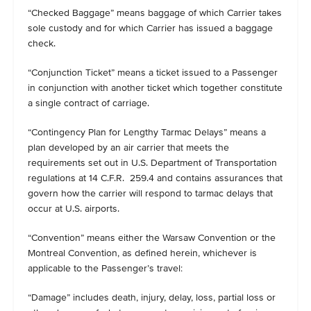
“Checked Baggage” means baggage of which Carrier takes
sole custody and for which Carrier has issued a baggage
check.
“Conjunction Ticket” means a ticket issued to a Passenger
in conjunction with another ticket which together constitute
a single contract of carriage.
“Contingency Plan for Lengthy Tarmac Delays” means a
plan developed by an air carrier that meets the
requirements set out in U.S. Department of Transportation
regulations at 14 C.F.R. 259.4 and contains assurances that
govern how the carrier will respond to tarmac delays that
occur at U.S. airports.
“Convention” means either the Warsaw Convention or the
Montreal Convention, as defined herein, whichever is
applicable to the Passenger’s travel:
“Damage” includes death, injury, delay, loss, partial loss or