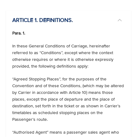
ARTICLE 1. DEFINITIONS.
Para. 1.
In these General Conditions of Carriage, hereinafter
referred to as “Conditions”, except where the context
otherwise requires or where it is otherwise expressly
provided, the following definitions apply:
“Agreed Stopping Places”, for the purposes of the
Convention and of these Conditions, (which may be altered
by Carrier in accordance with Article 10) means those
places, except the place of departure and the place of
destination, set forth in the ticket or as shown in Carrier’s
timetables as scheduled stopping places on the
Passenger’s route.
“Authorised Agent” means a passenger sales agent who