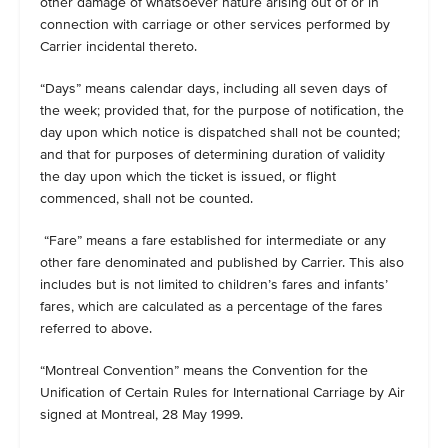
other damage of whatsoever nature arising out of or in
connection with carriage or other services performed by
Carrier incidental thereto.
“Days” means calendar days, including all seven days of
the week; provided that, for the purpose of notification, the
day upon which notice is dispatched shall not be counted;
and that for purposes of determining duration of validity
the day upon which the ticket is issued, or flight
commenced, shall not be counted.
“Fare” means a fare established for intermediate or any
other fare denominated and published by Carrier. This also
includes but is not limited to children’s fares and infants’
fares, which are calculated as a percentage of the fares
referred to above.
“Montreal Convention” means the Convention for the
Unification of Certain Rules for International Carriage by Air
signed at Montreal, 28 May 1999.