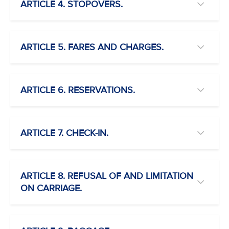
ARTICLE 4. STOPOVERS.
ARTICLE 5. FARES AND CHARGES.
ARTICLE 6. RESERVATIONS.
ARTICLE 7. CHECK-IN.
ARTICLE 8. REFUSAL OF AND LIMITATION
ON CARRIAGE.