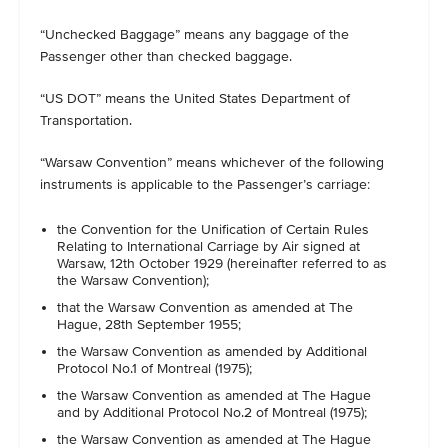
“Unchecked Baggage” means any baggage of the
Passenger other than checked baggage.
“US DOT” means the United States Department of
Transportation.
“Warsaw Convention” means whichever of the following
instruments is applicable to the Passenger’s carriage:
the Convention for the Unification of Certain Rules
Relating to International Carriage by Air signed at
Warsaw, 12th October 1929 (hereinafter referred to as
the Warsaw Convention);
that the Warsaw Convention as amended at The
Hague, 28th September 1955;
the Warsaw Convention as amended by Additional
Protocol No.1 of Montreal (1975);
the Warsaw Convention as amended at The Hague
and by Additional Protocol No.2 of Montreal (1975);
the Warsaw Convention as amended at The Hague