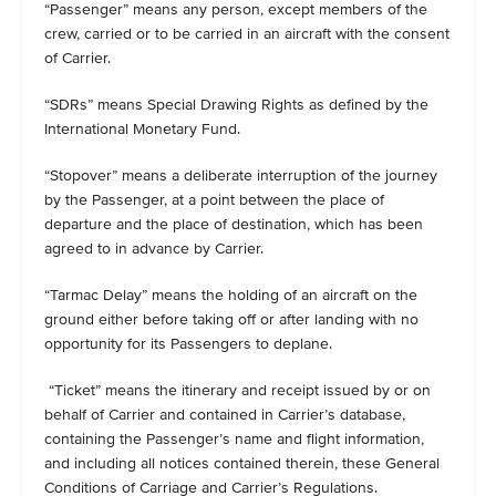
“Passenger” means any person, except members of the
crew, carried or to be carried in an aircraft with the consent
of Carrier.
“SDRs” means Special Drawing Rights as defined by the
International Monetary Fund.
“Stopover” means a deliberate interruption of the journey
by the Passenger, at a point between the place of
departure and the place of destination, which has been
agreed to in advance by Carrier.
“Tarmac Delay” means the holding of an aircraft on the
ground either before taking off or after landing with no
opportunity for its Passengers to deplane.
“Ticket” means the itinerary and receipt issued by or on
behalf of Carrier and contained in Carrier’s database,
containing the Passenger’s name and flight information,
and including all notices contained therein, these General
Conditions of Carriage and Carrier’s Regulations.