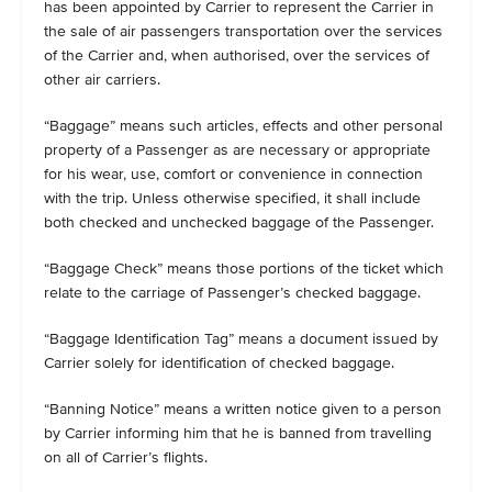
has been appointed by Carrier to represent the Carrier in
the sale of air passengers transportation over the services
of the Carrier and, when authorised, over the services of
other air carriers.
“Baggage” means such articles, effects and other personal
property of a Passenger as are necessary or appropriate
for his wear, use, comfort or convenience in connection
with the trip. Unless otherwise specified, it shall include
both checked and unchecked baggage of the Passenger.
“Baggage Check” means those portions of the ticket which
relate to the carriage of Passenger’s checked baggage.
“Baggage Identification Tag” means a document issued by
Carrier solely for identification of checked baggage.
“Banning Notice” means a written notice given to a person
by Carrier informing him that he is banned from travelling
on all of Carrier’s flights.