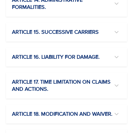
ARTICLE 14. ADMINISTRATIVE
FORMALITIES.
ARTICLE 15. SUCCESSIVE CARRIERS
ARTICLE 16. LIABILITY FOR DAMAGE.
ARTICLE 17. TIME LIMITATION ON CLAIMS
AND ACTIONS.
ARTICLE 18. MODIFICATION AND WAIVER.