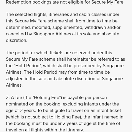
Redemption bookings are not eligible for Secure My Fare.
The selected flights, itineraries and cabin classes under
this Secure My Fare scheme shall from time to time be
determined, modified, supplemented, withdrawn and/or
cancelled by Singapore Airlines at its sole and absolute
discretion.
The period for which tickets are reserved under this
Secure My Fare scheme shall hereinafter be referred to as
the "Hold Period", which shall be prescribed by Singapore
Airlines. The Hold Period may from time to time be
adjusted in the sole and absolute discretion of Singapore
Airlines.
2. A fee (the "Holding Fee") is payable per person
nominated on the booking, excluding infants under the
age of 2 years. To be eligible to travel on an infant ticket
(which is not subject to Holding Fee), the infant named in
the booking must be under 2 years of age at the time of
travel on all flights within the itinerary.