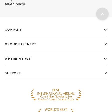
taken place.