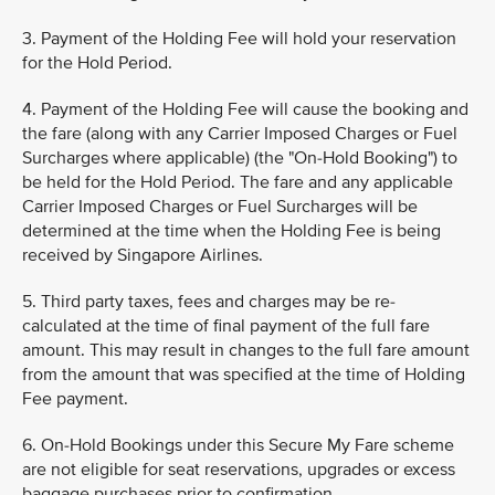
3. Payment of the Holding Fee will hold your reservation
for the Hold Period.
4. Payment of the Holding Fee will cause the booking and
the fare (along with any Carrier Imposed Charges or Fuel
Surcharges where applicable) (the "On-Hold Booking") to
be held for the Hold Period. The fare and any applicable
Carrier Imposed Charges or Fuel Surcharges will be
determined at the time when the Holding Fee is being
received by Singapore Airlines.
5. Third party taxes, fees and charges may be re-
calculated at the time of final payment of the full fare
amount. This may result in changes to the full fare amount
from the amount that was specified at the time of Holding
Fee payment.
6. On-Hold Bookings under this Secure My Fare scheme
are not eligible for seat reservations, upgrades or excess
baggage purchases prior to confirmation.