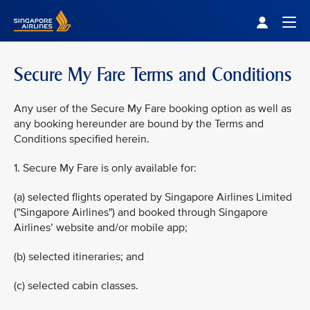
Singapore Airlines Home
Togg
Secure My Fare Terms and Conditions
Any user of the Secure My Fare booking option as well as
any booking hereunder are bound by the Terms and
Conditions specified herein.
1. Secure My Fare is only available for:
(a) selected flights operated by Singapore Airlines Limited
("Singapore Airlines") and booked through Singapore
Airlines’ website and/or mobile app;
(b) selected itineraries; and
(c) selected cabin classes.