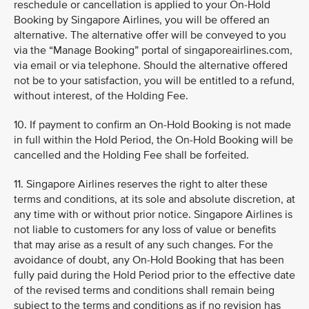
reschedule or cancellation is applied to your On-Hold
Booking by Singapore Airlines, you will be offered an
alternative. The alternative offer will be conveyed to you
via the “Manage Booking” portal of singaporeairlines.com,
via email or via telephone. Should the alternative offered
not be to your satisfaction, you will be entitled to a refund,
without interest, of the Holding Fee.
10. If payment to confirm an On-Hold Booking is not made
in full within the Hold Period, the On-Hold Booking will be
cancelled and the Holding Fee shall be forfeited.
11. Singapore Airlines reserves the right to alter these
terms and conditions, at its sole and absolute discretion, at
any time with or without prior notice. Singapore Airlines is
not liable to customers for any loss of value or benefits
that may arise as a result of any such changes. For the
avoidance of doubt, any On-Hold Booking that has been
fully paid during the Hold Period prior to the effective date
of the revised terms and conditions shall remain being
subject to the terms and conditions as if no revision has