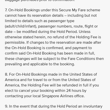
7. On-Hold Bookings under this Secure My Fare scheme
cannot have its reservation details – including but not
limited to details such as passenger type
(adult/child/infant), passenger numbers, route, flight or
date – be modified during the Hold Period. Unless
otherwise stated herein, no refund of the Holding Fee is
permissible. If changes to the reservation are made after
the On-Hold Booking is confirmed, and payment to
confirm said On-Hold Booking has been made in full,
these changes will be subject to the Fare Conditions then
prevailing and applicable to the booking.
8. For On-Hold Bookings made in the United States of
America and for travel to or from the United States of
America, the Holding Fee will be refunded in full if you
elect to cancel your booking within 24 hours by
contacting your local Singapore Airlines office.
9. In the event that during the Hold Period an involuntary