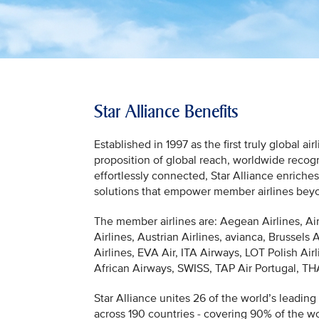
Star Alliance Benefits
Established in 1997 as the first truly global a
proposition of global reach, worldwide recogn
effortlessly connected, Star Alliance enriche
solutions that empower member airlines beyond
The member airlines are: Aegean Airlines, Ai
Airlines, Austrian Airlines, avianca, Brussels 
Airlines, EVA Air, ITA Airways, LOT Polish Air
African Airways, SWISS, TAP Air Portugal, THAI
Star Alliance unites 26 of the world’s leading 
across 190 countries - covering 90% of the wor