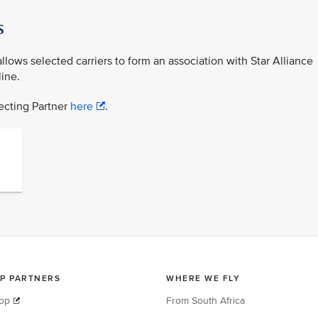
s
lows selected carriers to form an association with Star Alliance
ine.
necting Partner
here
.