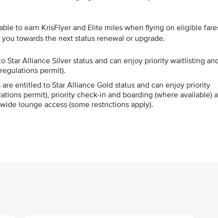
le to earn KrisFlyer and Elite miles when flying on eligible fare
g you towards the next status renewal or upgrade.
o Star Alliance Silver status and can enjoy priority waitlisting an
regulations permit).
re entitled to Star Alliance Gold status and can enjoy priority
ations permit), priority check-in and boarding (where available) 
wide lounge access (some restrictions apply).