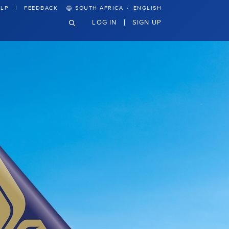
·
LP
FEEDBACK
SOUTH AFRICA
ENGLISH
LOG IN
SIGN UP