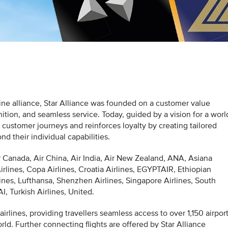
irline alliance, Star Alliance was founded on a customer value
ition, and seamless service. Today, guided by a vision for a worl
s customer journeys and reinforces loyalty by creating tailored
 their individual capabilities.
r Canada, Air China, Air India, Air New Zealand, ANA, Asiana
Airlines, Copa Airlines, Croatia Airlines, EGYPTAIR, Ethiopian
lines, Lufthansa, Shenzhen Airlines, Singapore Airlines, South
, Turkish Airlines, United.
airlines, providing travellers seamless access to over 1,150 airpor
ld. Further connecting flights are offered by Star Alliance