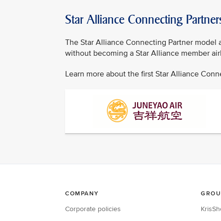
Star Alliance Connecting Partner
The Star Alliance Connecting Partner model al
without becoming a Star Alliance member airl
Learn more about the first Star Alliance Con