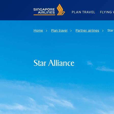
Singapore Airlines Home
PLAN TRAVEL
FLYING 
Home
Plan travel
Partner airlines
Star
Star Alliance