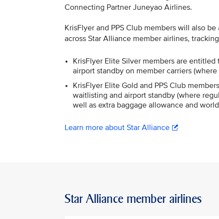
Connecting Partner Juneyao Airlines.
KrisFlyer and PPS Club members will also be ab
across Star Alliance member airlines, trackin
KrisFlyer Elite Silver members are entitled t
airport standby on member carriers (where 
KrisFlyer Elite Gold and PPS Club members a
waitlisting and airport standby (where regul
well as extra baggage allowance and world
Learn more about Star Alliance
Star Alliance member airlines