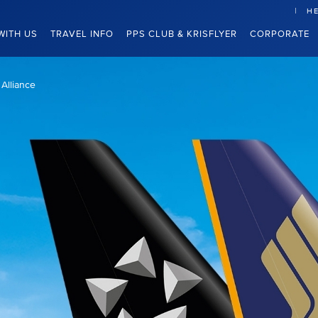
HE
WITH US
TRAVEL INFO
PPS CLUB & KRISFLYER
CORPORATE
 Alliance