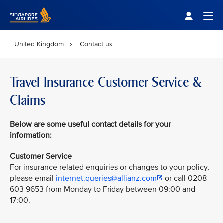
Singapore Airlines Home
Togg
United Kingdom
Contact us
Travel Insurance Customer Service &
Claims
Below
are some useful contact details for your
information:
Customer Service
For insurance related enquiries or changes to your policy,
please email
internet.queries@allianz.com
or call 0208
603 9653 from Monday to Friday between 09:00 and
17:00.