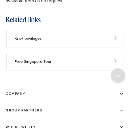
available from us on request.
Related links
Kris+ privileges
Free Singapore Tour