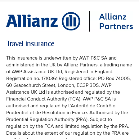
Travel insurance
This insurance is underwritten by AWP P&C SA and
administered in the UK by Allianz Partners, a trading name
of AWP Assistance UK Ltd, Registered in England.
Registration no. 1710361 Registered office: PO Box 74005,
60 Gracechurch Street, London, EC3P 3DS. AWP
Assistance UK Ltd is authorised and regulated by the
Financial Conduct Authority (FCA). AWP P&C SA is
authorised and regulated by L’Autorité de Contrôle
Prudentiel et de Résolution in France. Authorised by the
Prudential Regulation Authority (PRA). Subject to
regulation by the FCA and limited regulation by the PRA.
Details about the extent of our regulation by the PRA are