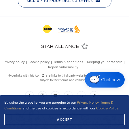
Chat now
By using the website, you are agreeing to our
Privacy Policy
,
Terms &
Conditions
and the use of cookies in accordance with our
Cookie Policy
.
ACCEPT