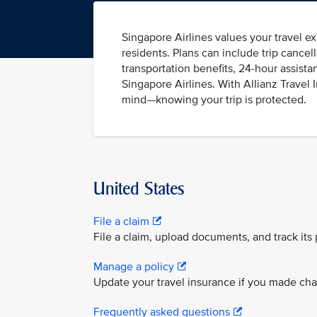
Singapore Airlines values your travel ex
residents. Plans can include trip cance
transportation benefits, 24-hour assista
Singapore Airlines. With Allianz Travel
mind—knowing your trip is protected.
United States
File a claim
File a claim, upload documents, and track its
Manage a policy
Update your travel insurance if you made chang
Frequently asked questions