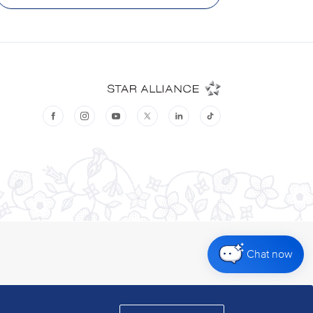
Chat now