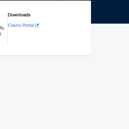
Downloads
Claims Portal
fly
f