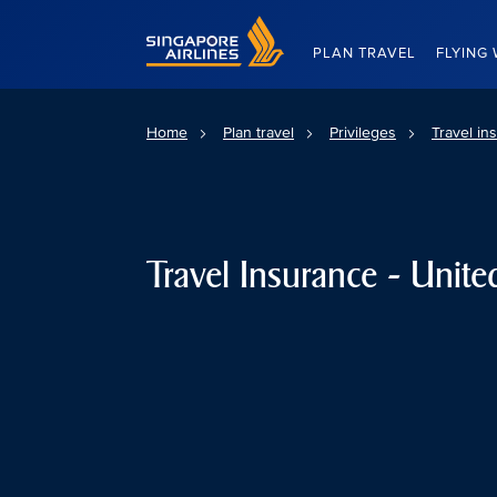
Singapore Airlines Home
PLAN TRAVEL
FLYING 
Home
Plan travel
Privileges
Travel in
Travel Insurance - Unite