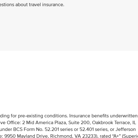
stions about travel insurance.
uding for pre-existing conditions. Insurance benefits underwritten
e Office: 2 Mid America Plaza, Suite 200, Oakbrook Terrace, IL
, under BCS Form No. 52.201 series or 52.401 series, or Jefferson
e: 9950 Mayland Drive, Richmond, VA 23233), rated “A+” (Superi