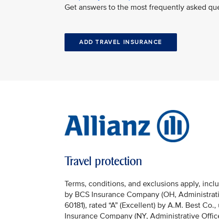
Get answers to the most frequently asked que
ADD TRAVEL INSURANCE
Travel protection
Terms, conditions, and exclusions apply, incl
by BCS Insurance Company (OH, Administrativ
60181), rated “A” (Excellent) by A.M. Best Co.
Insurance Company (NY, Administrative Offic