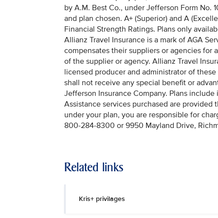
by A.M. Best Co., under Jefferson Form No. 10
and plan chosen. A+ (Superior) and A (Excellen
Financial Strength Ratings. Plans only availabl
Allianz Travel Insurance is a mark of AGA Serv
compensates their suppliers or agencies for a
of the supplier or agency. Allianz Travel In
licensed producer and administrator of these
shall not receive any special benefit or adv
Jefferson Insurance Company. Plans include 
Assistance services purchased are provided
under your plan, you are responsible for cha
800-284-8300 or 9950 Mayland Drive, Rich
Related links
Kris+ privilages