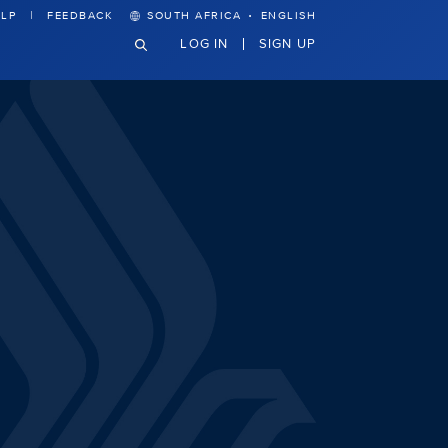
·
LP
FEEDBACK
SOUTH AFRICA
ENGLISH
LOG IN
SIGN UP