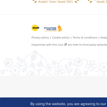
By using the website, you are agreeing to ou