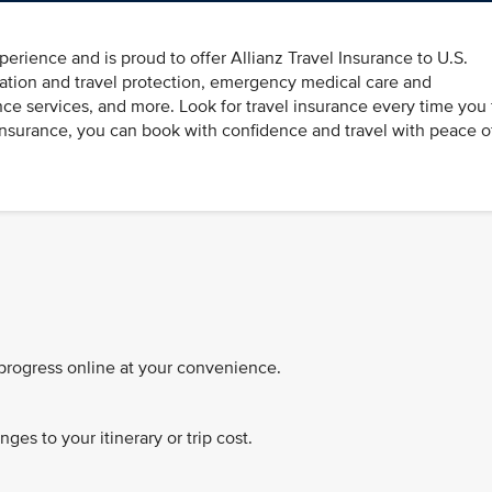
perience and is proud to offer Allianz Travel Insurance to U.S.
llation and travel protection, emergency medical care and
nce services, and more. Look for travel insurance every time you 
 Insurance, you can book with confidence and travel with peace o
 progress online at your convenience.
es to your itinerary or trip cost.