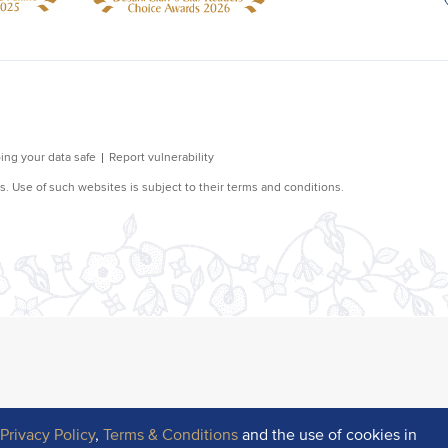
r
Privacy Policy
,
Terms & Conditions
and the use of cookies in