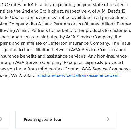
1-C series or 101-P series, depending on your state of residence
t) are the 2nd and 3rd highest, respectively, of A.M. Best’s 13
e to U.S. residents and may not be available in all jurisdictions.
ice Company dba Allianz Partners or its affiliates. Allianz Partne
llowing Allianz Partners to market or offer products to customers
surance products are distributed by AGA Service Company, the
 plans and an affiliate of Jefferson Insurance Company. The insu
antage due to the affiliation between AGA Service Company and
insurance benefits and assistance services. Any Non-Insurance
 through AGA Service Company. Except as expressly provided
rges you incur from third parties. Contact AGA Service Company 
mond, VA 23233 or
customerservice@allianzassistance.com
.
Free Singapore Tour