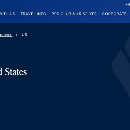
HE
WITH US
TRAVEL INFO
PPS CLUB & KRISFLYER
CORPORATE
surance
US
d States