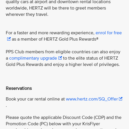
quality cars at airport and downtown rental locations
worldwide, HERTZ will be there to greet members
wherever they travel.
For a faster and more rewarding experience,
enrol for free
as a member of HERTZ Gold Plus Rewards®
PPS Club members from eligible countries can also enjoy
a
complimentary upgrade
to the elite status of HERTZ
Gold Plus Rewards and enjoy a higher level of privileges.
Reservations
Book your car rental online at
www.hertz.com/SQ_Offer
.
Please quote the applicable Discount Code (CDP) and the
Promotion Code (PC) below with your KrisFlyer