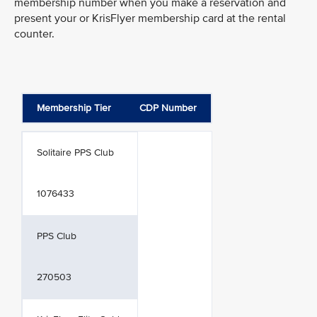
membership number when you make a reservation and
present your or KrisFlyer membership card at the rental
counter.
Membership Tier
CDP Number
Solitaire PPS Club
1076433
PPS Club
270503