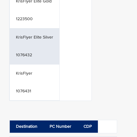
KrisFlyer Elite Gold
1223500
KrisFlyer Elite Silver
1076432
KrisFlyer
1076431
Destination
PC Number
CDP