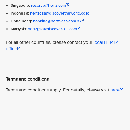
Singapore:
reserve@hertz.com
Indonesia:
hertzgsa@discovertheworld.co.id
Hong Kong:
booking@hertz-gsa.com.hk
Malaysia:
hertzgsa@discover-kul.com
For all other countries, please contact your
local HERTZ
office
.
Terms and conditions
Terms and conditions apply. For details, please visit
here
.