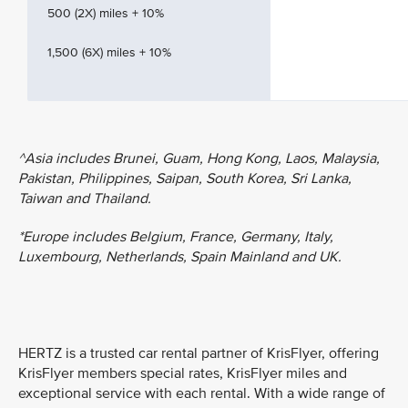
500 (2X) miles + 10%
1,500 (6X) miles + 10%
^Asia includes Brunei, Guam, Hong Kong, Laos, Malaysia,
Pakistan, Philippines, Saipan, South Korea, Sri Lanka,
Taiwan and Thailand.
*Europe includes Belgium, France, Germany, Italy,
Luxembourg, Netherlands, Spain Mainland and UK.
HERTZ is a trusted car rental partner of KrisFlyer, offering
KrisFlyer members special rates, KrisFlyer miles and
exceptional service with each rental. With a wide range of