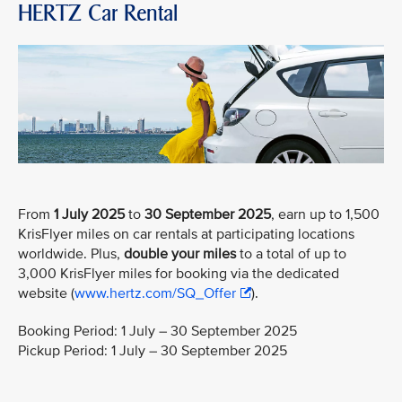
HERTZ Car Rental
From
1 July 2025
to
30 September 2025
, earn up to 1,500
KrisFlyer miles on car rentals at participating locations
worldwide. Plus,
double your miles
to a total of up to
3,000 KrisFlyer miles for booking via the dedicated
website (
www.hertz.com/SQ_Offer
).
Booking Period: 1 July – 30 September 2025
Pickup Period: 1 July – 30 September 2025