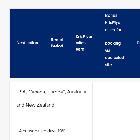
Bonus
KrisFlyer
miles for
KrisFlyer
Rental
Destination
miles
T
booking
Period
earn
via
dedicated
site
USA, Canada, Europe*, Australia
and New Zealand
1-4 consecutive days 10%