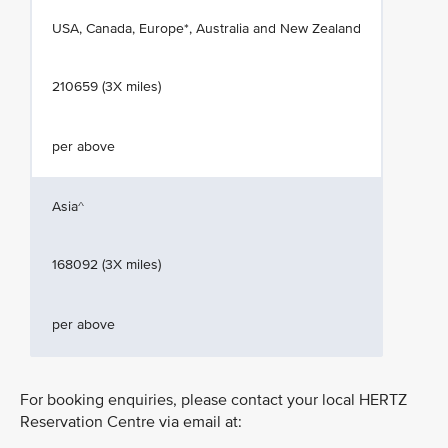
USA, Canada, Europe*, Australia and New Zealand
210659 (3X miles)
per above
Asia^
168092 (3X miles)
per above
For booking enquiries, please contact your local HERTZ
Reservation Centre via email at: