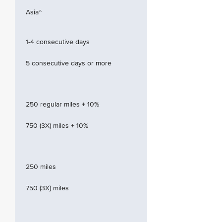
Asia^
1-4 consecutive days
5 consecutive days or more
250 regular miles + 10%
750 (3X) miles + 10%
250 miles
750 (3X) miles