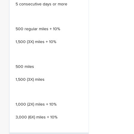
5 consecutive days or more
500 regular miles + 10%
1,500 (3X) miles + 10%
500 miles
1,500 (3X) miles
1,000 (2X) miles + 10%
3,000 (6X) miles + 10%