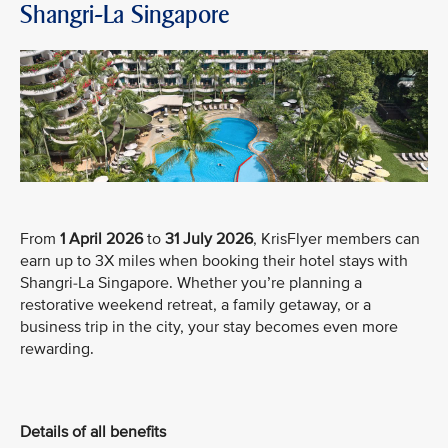
Shangri-La Singapore
From
1 April 2026
to
31 July 2026
, KrisFlyer members can
earn up to 3X miles when booking their hotel stays with
Shangri-La Singapore. Whether you’re planning a
restorative weekend retreat, a family getaway, or a
business trip in the city, your stay becomes even more
rewarding.
Details of all benefits