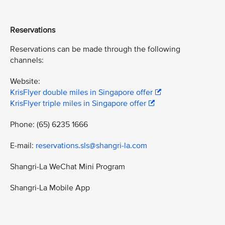
Reservations
Reservations can be made through the following
channels:
Website:
KrisFlyer double miles in Singapore offer
KrisFlyer triple miles in Singapore offer
Phone: (65) 6235 1666
E-mail:
reservations.sls@shangri-la.com
Shangri-La WeChat Mini Program
Shangri-La Mobile App