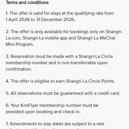
Terms and conditions
1. The offer is valid for stays at the qualifying rate from
1 April 2026 to 31 December 2026.
2. The offer is only available for bookings only on Shangri-
La.com, Shangri-La mobile app and Shangri-La WeChat
Mini-Program.
3. Reservation must be made with a Shangri-La Circle
membership number and is non-transferrable upon
confirmation.
4. The offer is eligible to earn Shangri-La Circle Points.
5. All reservations must be guaranteed with a credit card.
6. Your KrisFlyer membership number must be
provided upon booking and check in.
7. Amendments to stay dates are subject to a rate