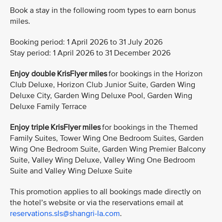
Book a stay in the following room types to earn bonus
miles.
Booking period: 1 April 2026 to 31 July 2026
Stay period: 1 April 2026 to 31 December 2026
Enjoy double KrisFlyer miles
for bookings in the Horizon
Club Deluxe, Horizon Club Junior Suite, Garden Wing
Deluxe City, Garden Wing Deluxe Pool, Garden Wing
Deluxe Family Terrace
Enjoy triple KrisFlyer miles
for bookings in the Themed
Family Suites, Tower Wing One Bedroom Suites, Garden
Wing One Bedroom Suite, Garden Wing Premier Balcony
Suite, Valley Wing Deluxe, Valley Wing One Bedroom
Suite and Valley Wing Deluxe Suite
This promotion applies to all bookings made directly on
the hotel’s website or via the reservations email at
reservations.sls@shangri-la.com
.