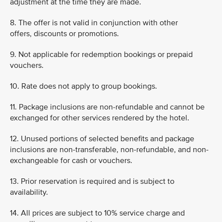
adjustment at the time they are made.
8. The offer is not valid in conjunction with other
offers, discounts or promotions.
9. Not applicable for redemption bookings or prepaid
vouchers.
10. Rate does not apply to group bookings.
11. Package inclusions are non-refundable and cannot be
exchanged for other services rendered by the hotel.
12. Unused portions of selected benefits and package
inclusions are non-transferable, non-refundable, and non-
exchangeable for cash or vouchers.
13. Prior reservation is required and is subject to
availability.
14. All prices are subject to 10% service charge and