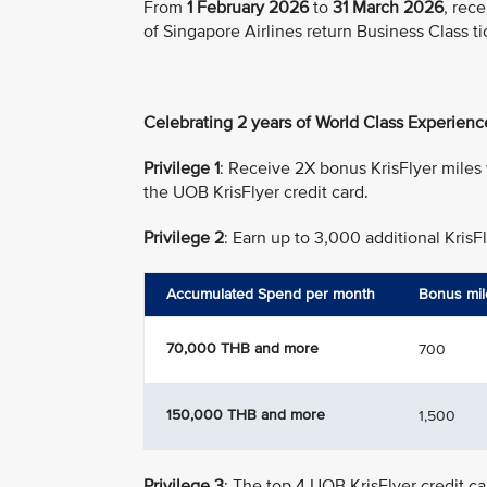
From
1 February 2026
to
31 March 2026
, rec
of Singapore Airlines return Business Class ti
Celebrating 2 years of World Class Experienc
Privilege 1
: Receive 2X bonus KrisFlyer miles
the UOB KrisFlyer credit card.
Privilege 2
: Earn up to 3,000 additional Kris
Accumulated Spend per month
Bonus mil
70,000 THB and more
700
150,000 THB and more
1,500
Privilege 3
: The top 4 UOB KrisFlyer credit 