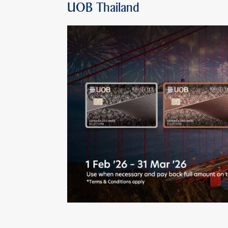
UOB Thailand