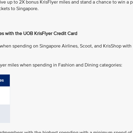
eive up to 2X bonus KrisFlyer miles and stand a chance to win a p
ckets to Singapore.
es with the UOB KrisFlyer Credit Card
 when spending on Singapore Airlines, Scoot, and KrisShop with
Flyer miles when spending in Fashion and Dining categories:
es
cardmembers with the highest spending with a minimum spend of