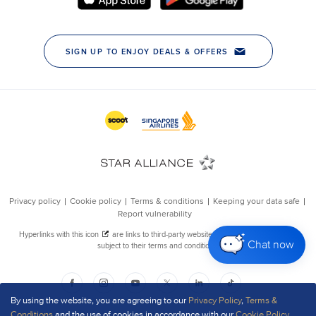
Chat now
By using the website, you are agreeing to our
Privacy Policy
,
Terms &
Conditions
and the use of cookies in accordance with our
Cookie Policy
.