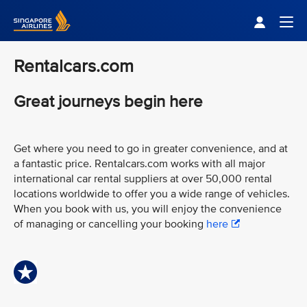
Singapore Airlines Home
Togg
Rentalcars.com
Great journeys begin here
Get where you need to go in greater convenience, and at
a fantastic price. Rentalcars.com works with all major
international car rental suppliers at over 50,000 rental
locations worldwide to offer you a wide range of vehicles.
When you book with us, you will enjoy the convenience
of managing or cancelling your booking
here