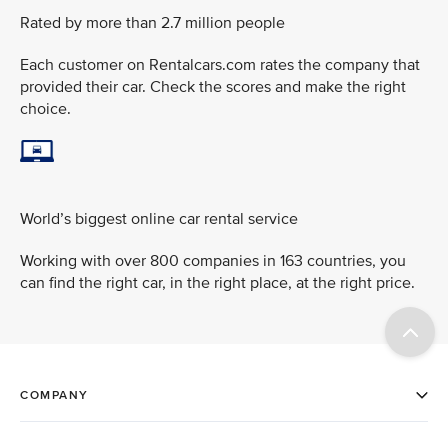
Rated by more than 2.7 million people
Each customer on Rentalcars.com rates the company that
provided their car. Check the scores and make the right
choice.
World’s biggest online car rental service
Working with over 800 companies in 163 countries, you
can find the right car, in the right place, at the right price.