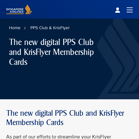
Singapore Airlines Home
Togg
Home
PPS Club & KrisFlyer
The new digital PPS Club
and KrisFlyer Membership
Cards
The new digital PPS Club and KrisFlyer
Membership Cards
As part of our efforts to streamline your KrisFlyer