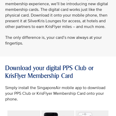
membership experience, we’ll be introducing new digital
membership cards. The digital card works just like the
physical card. Download it onto your mobile phone, then
present it at SilverKris Lounges for access, at hotels and
other partners to earn KrisFlyer miles – and much more.
The only difference is, your card’s now always at your
fingertips.
Download your digital PPS Club or
KrisFlyer Membership Card
Simply install the SingaporeAir mobile app to download
your PPS Club or KrisFlyer Membership Card onto your
phone.