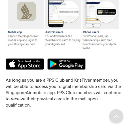
As long as you are a PPS Club and KrisFlyer member, you
will be able to access your digital membership card via the
SingaporeAir mobile app. PPS Club members will continue
to receive their physical cards in the mail upon
qualification.