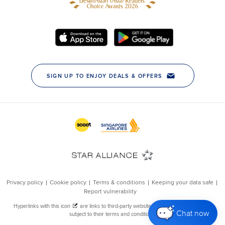
Chat now