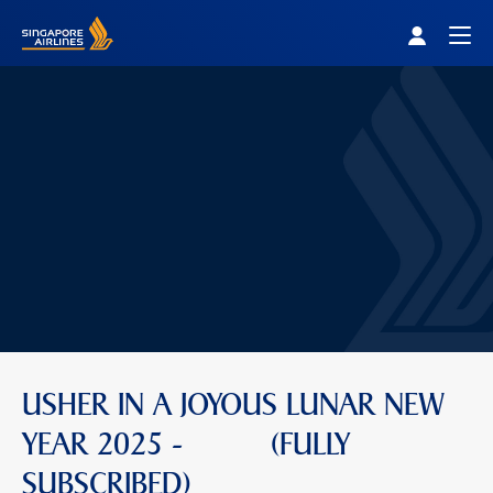
Singapore Airlines Home
Togg
USHER IN A JOYOUS LUNAR NEW
YEAR 2025 - (FULLY
SUBSCRIBED)