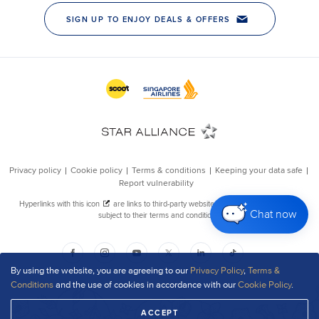
Chat now
By using the website, you are agreeing to our
Privacy Policy
,
Terms &
Conditions
and the use of cookies in accordance with our
Cookie Policy
.
ACCEPT