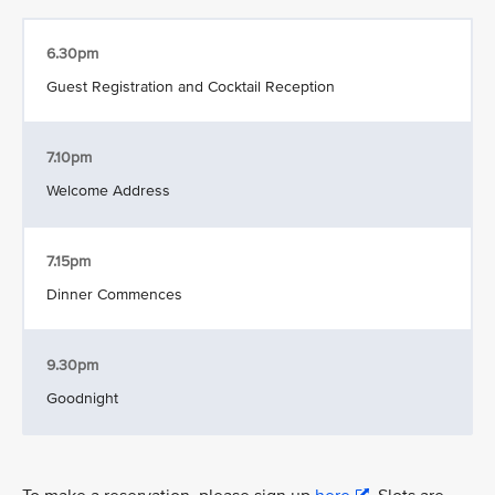
6.30pm
Guest Registration and Cocktail Reception
7.10pm
Welcome Address
7.15pm
Dinner Commences
9.30pm
Goodnight