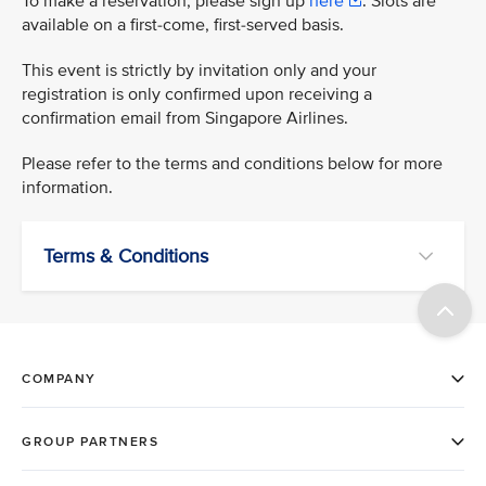
To make a reservation, please sign up
here
. Slots are
available on a first-come, first-served basis.
This event is strictly by invitation only and your
registration is only confirmed upon receiving a
confirmation email from Singapore Airlines.
Please refer to the terms and conditions below for more
information.
Terms & Conditions