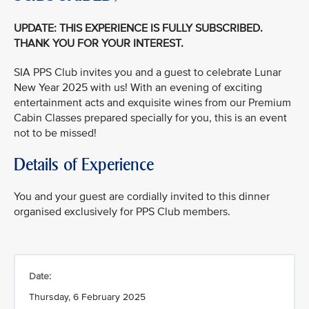
UPDATE: THIS EXPERIENCE IS FULLY SUBSCRIBED.
THANK YOU FOR YOUR INTEREST.
SIA PPS Club invites you and a guest to celebrate Lunar
New Year 2025 with us! With an evening of exciting
entertainment acts and exquisite wines from our Premium
Cabin Classes prepared specially for you, this is an event
not to be missed!
Details of Experience
You and your guest are cordially invited to this dinner
organised exclusively for PPS Club members.
Date:
Thursday, 6 February 2025