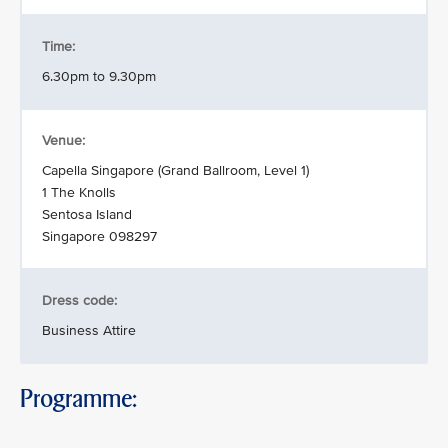
Time:
6.30pm to 9.30pm
Venue:
Capella Singapore (Grand Ballroom, Level 1)
1 The Knolls
Sentosa Island
Singapore 098297
Dress code:
Business Attire
Programme: