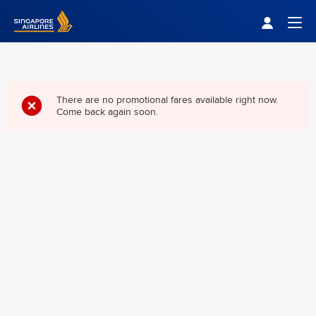
Singapore Airlines Home
Togg
There are no promotional fares available right now.
Come back again soon.