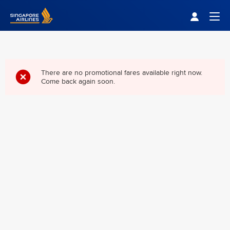
Singapore Airlines Home
Togg
There are no promotional fares available right now.
Come back again soon.