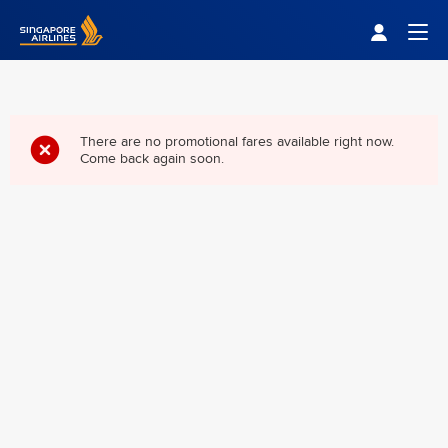
Singapore Airlines Home
Togg
There are no promotional fares available right now.
Come back again soon.