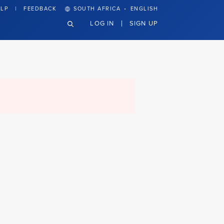
·
LP
FEEDBACK
SOUTH AFRICA
ENGLISH
LOG IN
SIGN UP