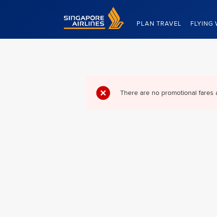
Singapore Airlines Home
PLAN TRAVEL
FLYING 
There are no promotional fares 