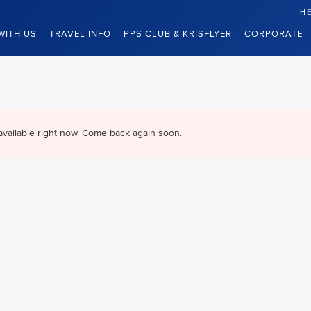
HE
WITH US
TRAVEL INFO
PPS CLUB & KRISFLYER
CORPORATE
available right now. Come back again soon.