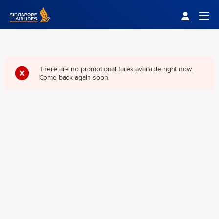
Singapore Airlines Home
Togg
There are no promotional fares available right now.
Come back again soon.