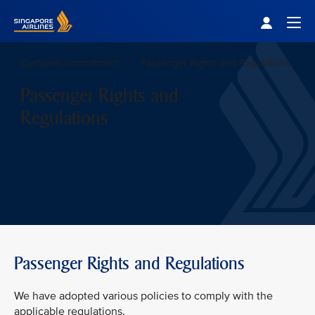
Singapore Airlines Home
Togg
Customer commitment
Passenger Rights and Regulations
Passenger Rights and
Regulations
Passenger Rights and Regulations
We have adopted various policies to comply with the
applicable regulations.