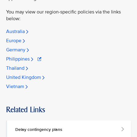
You may view our region-specific policies via the links
below:
Australia
Europe
Germany
Philippines
Thailand
United Kingdom
Vietnam
Related Links
Delay contingency plans