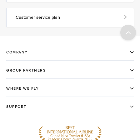
Customer service plan