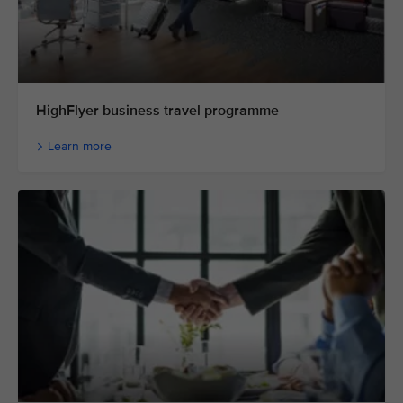
HighFlyer business travel programme
Learn more