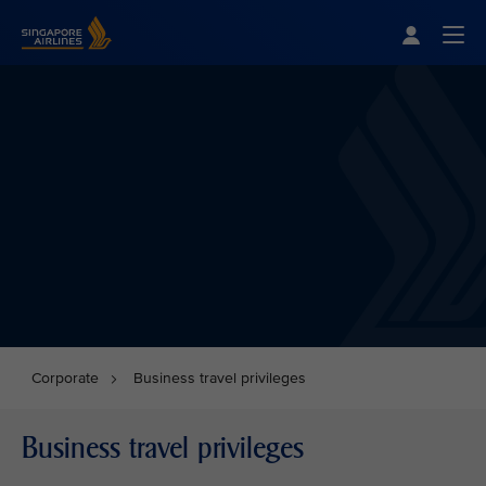
Singapore Airlines Home
Togg
Corporate
Business travel privileges
Business travel privileges