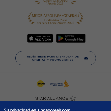
Su privacidad en singaporeair.com