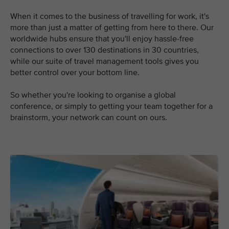
When it comes to the business of travelling for work, it's
more than just a matter of getting from here to there. Our
worldwide hubs ensure that you'll enjoy hassle-free
connections to over 130 destinations in 30 countries,
while our suite of travel management tools gives you
better control over your bottom line.
So whether you're looking to organise a global
conference, or simply to getting your team together for a
brainstorm, your network can count on ours.