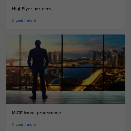
HighFlyer partners
Learn more
MICE travel programme
Learn more