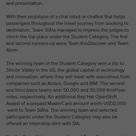
and presentation.
With their prototype of a chat robot or chatbot that helps
passengers throughout the travel journey from booking to
destination, Team SIAla managed to impress the judges to
clinch the top place under the Student Category. The first
and second runners-up were Team KrisDiscover and Team
Atom.
The winning team of the Student Category won a trip to
Silicon Valley in the US, the global capital of technology
and innovation, where they will meet with executives from
companies such as Airbus, Google and IBM. The second
and third place teams won 50,000 and 30,000 KrisFlyer
miles, respectively. An additional Red Hat OpenShift
Award of a prepaid MasterCard amount worth USD2,000
went to Team SIAla. The winning team and selected
participants under the Student Category may also be
offered an internship stint with SIA.