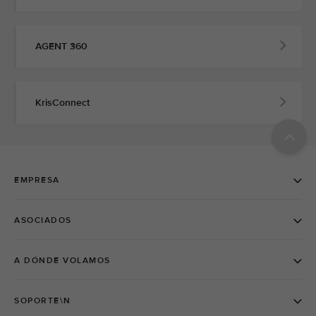
AGENT 360
KrisConnect