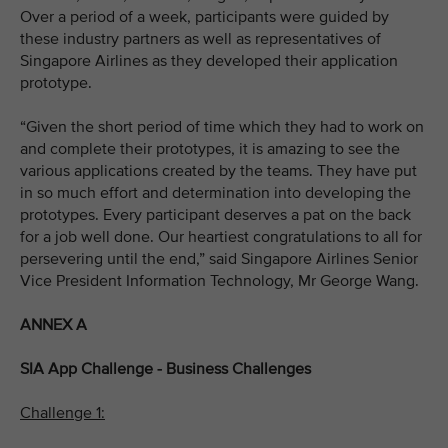
Over a period of a week, participants were guided by
these industry partners as well as representatives of
Singapore Airlines as they developed their application
prototype.
“Given the short period of time which they had to work on
and complete their prototypes, it is amazing to see the
various applications created by the teams. They have put
in so much effort and determination into developing the
prototypes. Every participant deserves a pat on the back
for a job well done. Our heartiest congratulations to all for
persevering until the end,” said Singapore Airlines Senior
Vice President Information Technology, Mr George Wang.
ANNEX A
SIA App Challenge - Business Challenges
Challenge 1: