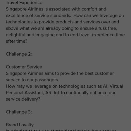
Travel Experience
Singapore Airlines is associated with comfort and
excellence of service standards. How can we leverage on
technologies to provide products and services over and
above what we are already doing to ensure a fuss free,
delightful and engaging end to end travel experience time
after time?
Challenge 2:
Customer Service
Singapore Airlines aims to provide the best customer
service to our passengers.
How may we leverage on technologies such as AI, Virtual
Personal Assistant, AR, IoT to continually enhance our
service delivery?
Challenge 3:
Brand Loyalty