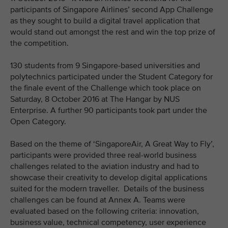
participants of Singapore Airlines’ second App Challenge
as they sought to build a digital travel application that
would stand out amongst the rest and win the top prize of
the competition.
130 students from 9 Singapore-based universities and
polytechnics participated under the Student Category for
the finale event of the Challenge which took place on
Saturday, 8 October 2016 at The Hangar by NUS
Enterprise. A further 90 participants took part under the
Open Category.
Based on the theme of ‘SingaporeAir, A Great Way to Fly’,
participants were provided three real-world business
challenges related to the aviation industry and had to
showcase their creativity to develop digital applications
suited for the modern traveller. Details of the business
challenges can be found at Annex A. Teams were
evaluated based on the following criteria: innovation,
business value, technical competency, user experience