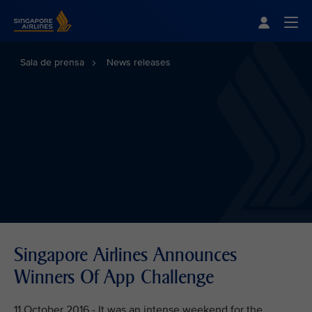
Singapore Airlines Home
Togg
Sala de prensa
News releases
Singapore Airlines Announces
Winners Of App Challenge
11 October 2016 - It was an intense weekend for the