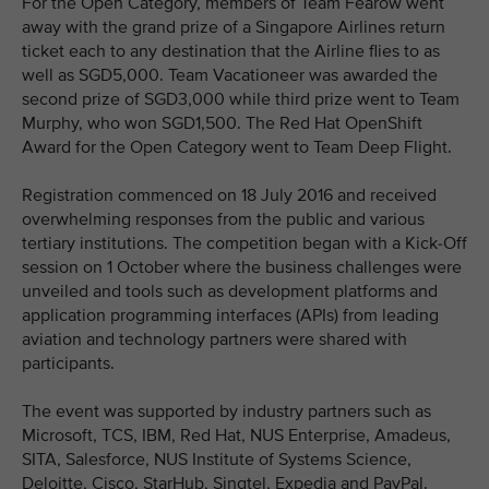
For the Open Category, members of Team Fearow went
away with the grand prize of a Singapore Airlines return
ticket each to any destination that the Airline flies to as
well as SGD5,000. Team Vacationeer was awarded the
second prize of SGD3,000 while third prize went to Team
Murphy, who won SGD1,500. The Red Hat OpenShift
Award for the Open Category went to Team Deep Flight.
Registration commenced on 18 July 2016 and received
overwhelming responses from the public and various
tertiary institutions. The competition began with a Kick-Off
session on 1 October where the business challenges were
unveiled and tools such as development platforms and
application programming interfaces (APIs) from leading
aviation and technology partners were shared with
participants.
The event was supported by industry partners such as
Microsoft, TCS, IBM, Red Hat, NUS Enterprise, Amadeus,
SITA, Salesforce, NUS Institute of Systems Science,
Deloitte, Cisco, StarHub, Singtel, Expedia and PayPal.