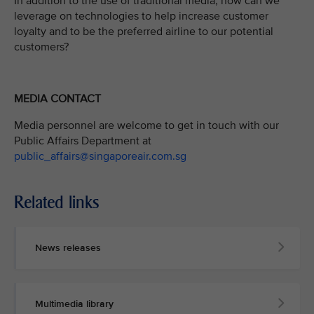
In addition to the use of traditional media, how can we
leverage on technologies to help increase customer
loyalty and to be the preferred airline to our potential
customers?
MEDIA CONTACT
Media personnel are welcome to get in touch with our
Public Affairs Department at
public_affairs@singaporeair.com.sg
Related links
News releases
Multimedia library