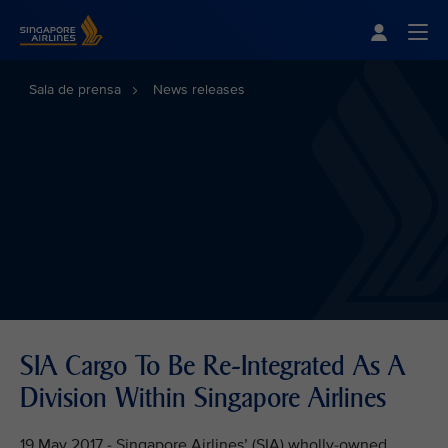
Singapore Airlines Home
Togg
Sala de prensa
News releases
SIA Cargo To Be Re-Integrated As A
Division Within Singapore Airlines
19 May 2017 - Singapore Airlines’ (SIA) wholly-owned