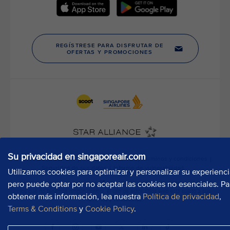
t
h
o
u
r
P
u
b
l
i
c
A
f
f
Su privacidad en singaporeair.com
a
Utilizamos cookies para optimizar y personalizar su experienci
i
r
pero puede optar por no aceptar las cookies no esenciales. Pa
s
obtener más información, lea nuestra
Política de privacidad
,
D
Terms & Conditions
y
Cookie Policy
.
e
p