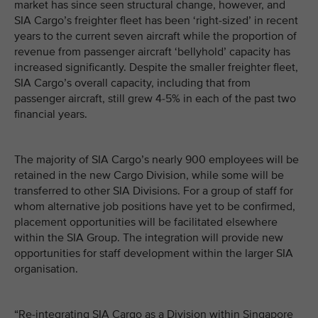
market has since seen structural change, however, and
SIA Cargo’s freighter fleet has been ‘right-sized’ in recent
years to the current seven aircraft while the proportion of
revenue from passenger aircraft ‘bellyhold’ capacity has
increased significantly. Despite the smaller freighter fleet,
SIA Cargo’s overall capacity, including that from
passenger aircraft, still grew 4-5% in each of the past two
financial years.
The majority of SIA Cargo’s nearly 900 employees will be
retained in the new Cargo Division, while some will be
transferred to other SIA Divisions. For a group of staff for
whom alternative job positions have yet to be confirmed,
placement opportunities will be facilitated elsewhere
within the SIA Group. The integration will provide new
opportunities for staff development within the larger SIA
organisation.
“Re-integrating SIA Cargo as a Division within Singapore