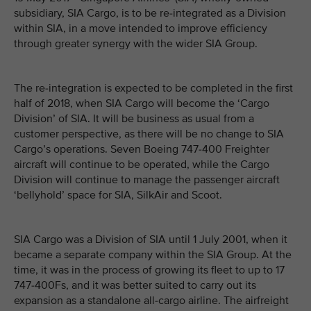
subsidiary, SIA Cargo, is to be re-integrated as a Division
within SIA, in a move intended to improve efficiency
through greater synergy with the wider SIA Group.
The re-integration is expected to be completed in the first
half of 2018, when SIA Cargo will become the ‘Cargo
Division’ of SIA. It will be business as usual from a
customer perspective, as there will be no change to SIA
Cargo’s operations. Seven Boeing 747-400 Freighter
aircraft will continue to be operated, while the Cargo
Division will continue to manage the passenger aircraft
‘bellyhold’ space for SIA, SilkAir and Scoot.
SIA Cargo was a Division of SIA until 1 July 2001, when it
became a separate company within the SIA Group. At the
time, it was in the process of growing its fleet to up to 17
747-400Fs, and it was better suited to carry out its
expansion as a standalone all-cargo airline. The airfreight