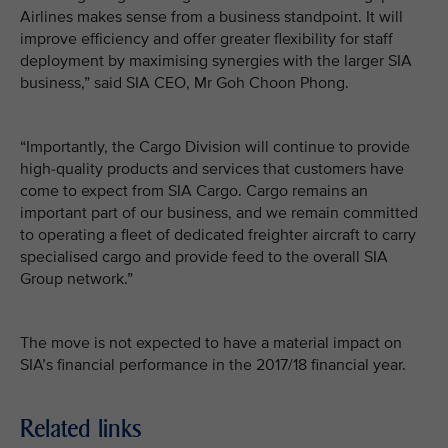
Airlines makes sense from a business standpoint. It will
improve efficiency and offer greater flexibility for staff
deployment by maximising synergies with the larger SIA
business,” said SIA CEO, Mr Goh Choon Phong.
“Importantly, the Cargo Division will continue to provide
high-quality products and services that customers have
come to expect from SIA Cargo. Cargo remains an
important part of our business, and we remain committed
to operating a fleet of dedicated freighter aircraft to carry
specialised cargo and provide feed to the overall SIA
Group network.”
The move is not expected to have a material impact on
SIA’s financial performance in the 2017/18 financial year.
Related links