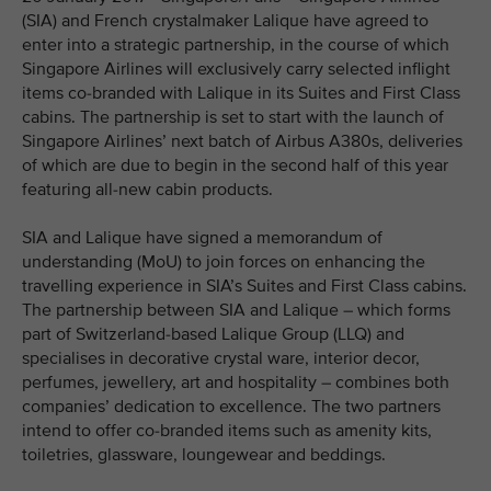
(SIA) and French crystalmaker Lalique have agreed to
enter into a strategic partnership, in the course of which
Singapore Airlines will exclusively carry selected inflight
items co-branded with Lalique in its Suites and First Class
cabins. The partnership is set to start with the launch of
Singapore Airlines’ next batch of Airbus A380s, deliveries
of which are due to begin in the second half of this year
featuring all-new cabin products.
SIA and Lalique have signed a memorandum of
understanding (MoU) to join forces on enhancing the
travelling experience in SIA’s Suites and First Class cabins.
The partnership between SIA and Lalique – which forms
part of Switzerland-based Lalique Group (LLQ) and
specialises in decorative crystal ware, interior decor,
perfumes, jewellery, art and hospitality – combines both
companies’ dedication to excellence. The two partners
intend to offer co-branded items such as amenity kits,
toiletries, glassware, loungewear and beddings.