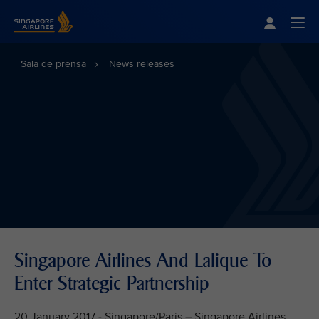
Singapore Airlines Home
Togg
Sala de prensa
News releases
Singapore Airlines And Lalique To
Enter Strategic Partnership
20 January 2017 - Singapore/Paris – Singapore Airlines