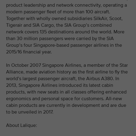
product leadership and network connectivity, operating a
modern passenger fleet of more than 100 aircraft.
Together with wholly owned subsidiaries SilkAir, Scoot,
Tigerair and SIA Cargo, the SIA Group’s combined
network covers 135 destinations around the world. More
than 30 million passengers were carried by the SIA
Group’s four Singapore-based passenger airlines in the
2015/16 financial year.
In October 2007 Singapore Airlines, a member of the Star
Alliance, made aviation history as the first airline to fly the
world’s largest passenger aircraft, the Airbus A380. In
2013, Singapore Airlines introduced its latest cabin
products, with new seats in all classes offering enhanced
ergonomics and personal space for customers. All-new
cabin products are currently in development and are due
to be unveiled in 2017.
About Lalique: