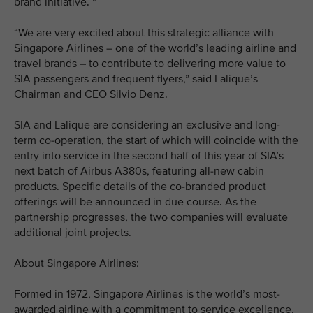
brand initiative. ”
“We are very excited about this strategic alliance with
Singapore Airlines – one of the world’s leading airline and
travel brands – to contribute to delivering more value to
SIA passengers and frequent flyers,” said Lalique’s
Chairman and CEO Silvio Denz.
SIA and Lalique are considering an exclusive and long-
term co-operation, the start of which will coincide with the
entry into service in the second half of this year of SIA’s
next batch of Airbus A380s, featuring all-new cabin
products. Specific details of the co-branded product
offerings will be announced in due course. As the
partnership progresses, the two companies will evaluate
additional joint projects.
About Singapore Airlines:
Formed in 1972, Singapore Airlines is the world’s most-
awarded airline with a commitment to service excellence,