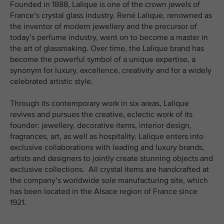
Founded in 1888, Lalique is one of the crown jewels of
France’s crystal glass industry. René Lalique, renowned as
the inventor of modern jewellery and the precursor of
today’s perfume industry, went on to become a master in
the art of glassmaking. Over time, the Lalique brand has
become the powerful symbol of a unique expertise, a
synonym for luxury, excellence, creativity and for a widely
celebrated artistic style.
Through its contemporary work in six areas, Lalique
revives and pursues the creative, eclectic work of its
founder: jewellery, decorative items, interior design,
fragrances, art, as well as hospitality. Lalique enters into
exclusive collaborations with leading and luxury brands,
artists and designers to jointly create stunning objects and
exclusive collections. All crystal items are handcrafted at
the company’s worldwide sole manufacturing site, which
has been located in the Alsace region of France since
1921.