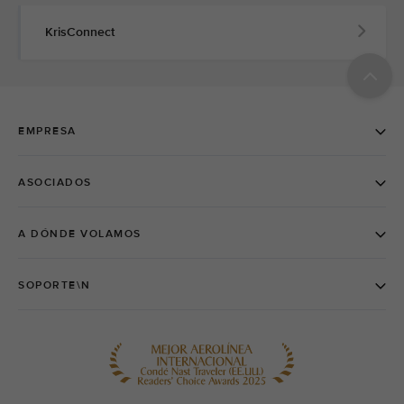
KrisConnect