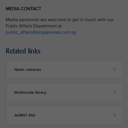
MEDIA CONTACT
Media personnel are welcome to get in touch with our
Public Affairs Department at
public_affairs@singaporeair.com.sg
Related links
News releases
Multimedia library
AGENT 360