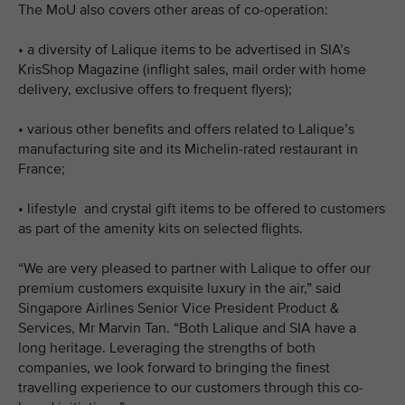
The MoU also covers other areas of co-operation:
•
a diversity of Lalique items to be advertised in SIA’s
KrisShop Magazine (inflight sales, mail order with home
delivery, exclusive offers to frequent flyers);
•
various other benefits and offers related to Lalique’s
manufacturing site and its Michelin-rated restaurant in
France;
•
lifestyle and crystal gift items to be offered to customers
as part of the amenity kits on selected flights.
“We are very pleased to partner with Lalique to offer our
premium customers exquisite luxury in the air,” said
Singapore Airlines Senior Vice President Product &
Services, Mr Marvin Tan. “Both Lalique and SIA have a
long heritage. Leveraging the strengths of both
companies, we look forward to bringing the finest
travelling experience to our customers through this co-