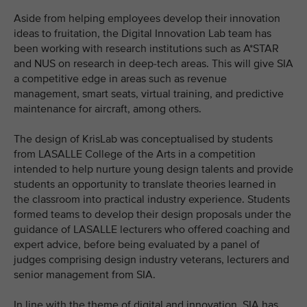
Aside from helping employees develop their innovation
ideas to fruitation, the Digital Innovation Lab team has
been working with research institutions such as A*STAR
and NUS on research in deep-tech areas. This will give SIA
a competitive edge in areas such as revenue
management, smart seats, virtual training, and predictive
maintenance for aircraft, among others.
The design of KrisLab was conceptualised by students
from LASALLE College of the Arts in a competition
intended to help nurture young design talents and provide
students an opportunity to translate theories learned in
the classroom into practical industry experience. Students
formed teams to develop their design proposals under the
guidance of LASALLE lecturers who offered coaching and
expert advice, before being evaluated by a panel of
judges comprising design industry veterans, lecturers and
senior management from SIA.
In line with the theme of digital and innovation, SIA has