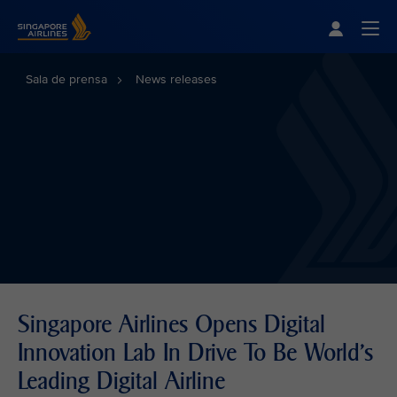
Singapore Airlines Home
Togg
Sala de prensa
News releases
Singapore Airlines Opens Digital
Innovation Lab In Drive To Be World's
Leading Digital Airline