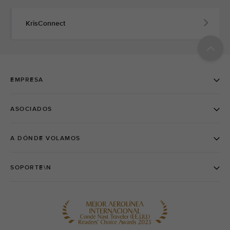
KrisConnect