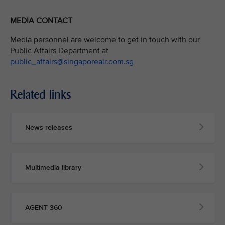
MEDIA CONTACT
Media personnel are welcome to get in touch with our
Public Affairs Department at
public_affairs@singaporeair.com.sg
Related links
News releases
Multimedia library
AGENT 360