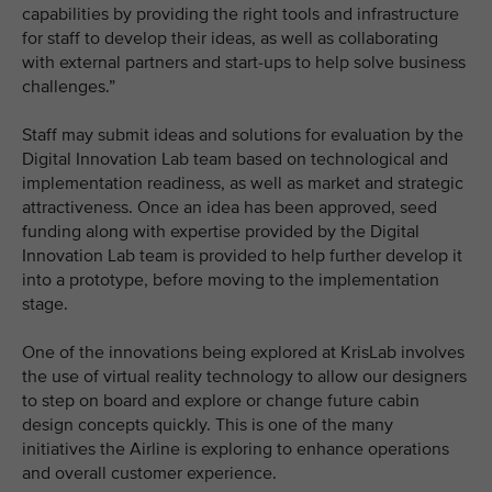
capabilities by providing the right tools and infrastructure
for staff to develop their ideas, as well as collaborating
with external partners and start-ups to help solve business
challenges.”
Staff may submit ideas and solutions for evaluation by the
Digital Innovation Lab team based on technological and
implementation readiness, as well as market and strategic
attractiveness. Once an idea has been approved, seed
funding along with expertise provided by the Digital
Innovation Lab team is provided to help further develop it
into a prototype, before moving to the implementation
stage.
One of the innovations being explored at KrisLab involves
the use of virtual reality technology to allow our designers
to step on board and explore or change future cabin
design concepts quickly. This is one of the many
initiatives the Airline is exploring to enhance operations
and overall customer experience.