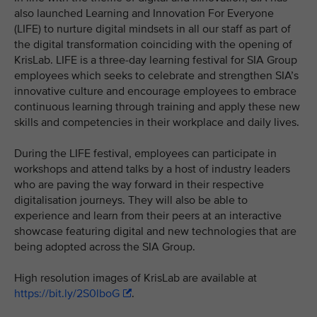
also launched Learning and Innovation For Everyone
(LIFE) to nurture digital mindsets in all our staff as part of
the digital transformation coinciding with the opening of
KrisLab. LIFE is a three-day learning festival for SIA Group
employees which seeks to celebrate and strengthen SIA’s
innovative culture and encourage employees to embrace
continuous learning through training and apply these new
skills and competencies in their workplace and daily lives.
During the LIFE festival, employees can participate in
workshops and attend talks by a host of industry leaders
who are paving the way forward in their respective
digitalisation journeys. They will also be able to
experience and learn from their peers at an interactive
showcase featuring digital and new technologies that are
being adopted across the SIA Group.
High resolution images of KrisLab are available at
https://bit.ly/2S0lboG
.