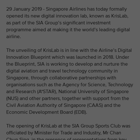
29 January 2019 - Singapore Airlines has today formally
opened its new digital innovation lab, known as KrisLab,
as part of the SIA Group’s significant investment
programme aimed at making it the world’s leading digital
airline.
The unveiling of KrisLab is in line with the Airline’s Digital
Innovation Blueprint which was launched in 2018. Under
the Blueprint, SIA is working to develop and nurture the
digital aviation and travel technology community in
Singapore, through collaborative partnerships with
organisations such as the Agency for Science, Technology
and Research (A*STAR), National University of Singapore
(NUS) and other partners, together with support from the
Civil Aviation Authority of Singapore (CAAS) and the
Economic Development Board (EDB).
The opening of KrisLab at the SIA Group Sports Club was
officiated by Minister for Trade and Industry, Mr Chan
Chun Sing, in the presence of representatives from key