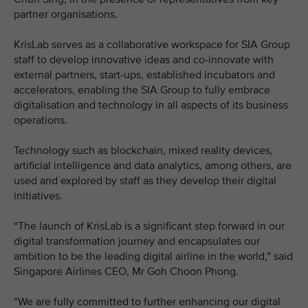
partner organisations.
KrisLab serves as a collaborative workspace for SIA Group
staff to develop innovative ideas and co-innovate with
external partners, start-ups, established incubators and
accelerators, enabling the SIA Group to fully embrace
digitalisation and technology in all aspects of its business
operations.
Technology such as blockchain, mixed reality devices,
artificial intelligence and data analytics, among others, are
used and explored by staff as they develop their digital
initiatives.
“The launch of KrisLab is a significant step forward in our
digital transformation journey and encapsulates our
ambition to be the leading digital airline in the world,” said
Singapore Airlines CEO, Mr Goh Choon Phong.
“We are fully committed to further enhancing our digital