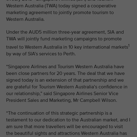
Western Australia (TWA) today signed a cooperative
marketing agreement to jointly promote tourism to
Western Australia.
Under the AUD5 million three-year agreement, SIA and
TWA will jointly fund marketing campaigns to promote
1
travel to Western Australia in 10 key international markets
by way of SIA’s services to Perth.
“Singapore Airlines and Tourism Western Australia have
been close partners for 20 years. The deal that we have
signed today is an extension of that partnership and we
are grateful for Tourism Western Australia’s confidence in
our relationship,” said Singapore Airlines Senior Vice
President Sales and Marketing, Mr Campbell Wilson.
“The continuation of this strategic partnership is a
testament to our dedication to the Australian market, and I
am sure that more travellers will be encouraged to visit
the beautiful sights and attractions Western Australia has