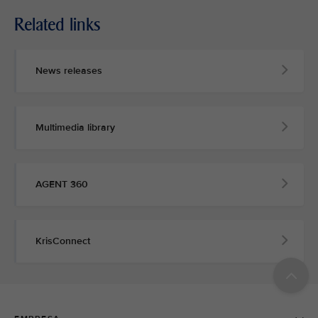
Related links
News releases
Multimedia library
AGENT 360
KrisConnect