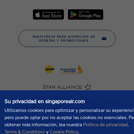
Su privacidad en singaporeair.com
Utilizamos cookies para optimizar y personalizar su experienci
pero puede optar por no aceptar las cookies no esenciales. Pa
obtener más información, lea nuestra
Política de privacidad
,
Terms & Conditions
y
Cookie Policy
.