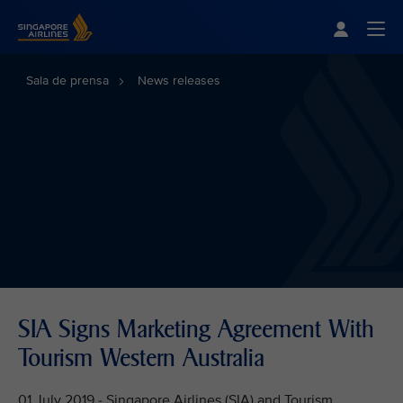
Singapore Airlines Home
Togg
Sala de prensa
News releases
SIA Signs Marketing Agreement With
Tourism Western Australia
01 July 2019 - Singapore Airlines (SIA) and Tourism