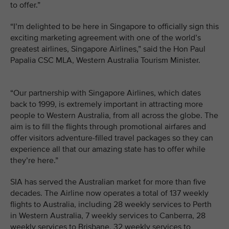
to offer.”
“I’m delighted to be here in Singapore to officially sign this
exciting marketing agreement with one of the world’s
greatest airlines, Singapore Airlines,” said the Hon Paul
Papalia CSC MLA, Western Australia Tourism Minister.
“Our partnership with Singapore Airlines, which dates
back to 1999, is extremely important in attracting more
people to Western Australia, from all across the globe. The
aim is to fill the flights through promotional airfares and
offer visitors adventure-filled travel packages so they can
experience all that our amazing state has to offer while
they’re here.”
SIA has served the Australian market for more than five
decades. The Airline now operates a total of 137 weekly
flights to Australia, including 28 weekly services to Perth
in Western Australia, 7 weekly services to Canberra, 28
weekly services to Brisbane, 32 weekly services to