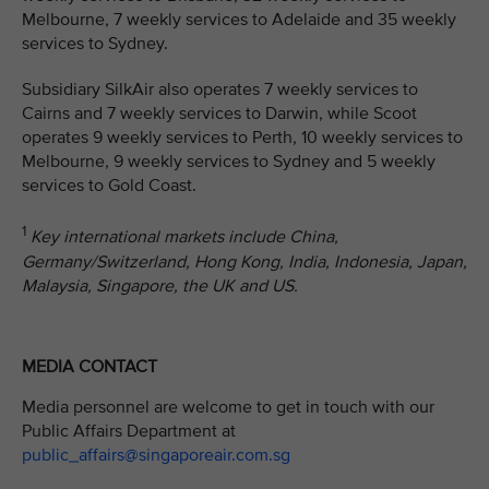
Melbourne, 7 weekly services to Adelaide and 35 weekly
services to Sydney.
Subsidiary SilkAir also operates 7 weekly services to
Cairns and 7 weekly services to Darwin, while Scoot
operates 9 weekly services to Perth, 10 weekly services to
Melbourne, 9 weekly services to Sydney and 5 weekly
services to Gold Coast.
1
Key international markets include China,
Germany/Switzerland, Hong Kong, India, Indonesia, Japan,
Malaysia, Singapore, the UK and US.
MEDIA CONTACT
Media personnel are welcome to get in touch with our
Public Affairs Department at
public_affairs@singaporeair.com.sg