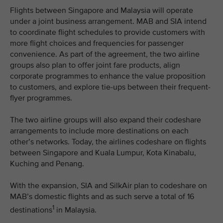
Flights between Singapore and Malaysia will operate
under a joint business arrangement. MAB and SIA intend
to coordinate flight schedules to provide customers with
more flight choices and frequencies for passenger
convenience. As part of the agreement, the two airline
groups also plan to offer joint fare products, align
corporate programmes to enhance the value proposition
to customers, and explore tie-ups between their frequent-
flyer programmes.
The two airline groups will also expand their codeshare
arrangements to include more destinations on each
other’s networks. Today, the airlines codeshare on flights
between Singapore and Kuala Lumpur, Kota Kinabalu,
Kuching and Penang.
With the expansion, SIA and SilkAir plan to codeshare on
MAB’s domestic flights and as such serve a total of 16
1
destinations
in Malaysia.