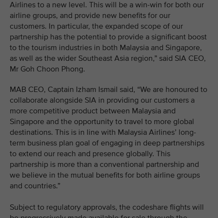
Airlines to a new level. This will be a win-win for both our
airline groups, and provide new benefits for our
customers. In particular, the expanded scope of our
partnership has the potential to provide a significant boost
to the tourism industries in both Malaysia and Singapore,
as well as the wider Southeast Asia region,” said SIA CEO,
Mr Goh Choon Phong.
MAB CEO, Captain Izham Ismail said, “We are honoured to
collaborate alongside SIA in providing our customers a
more competitive product between Malaysia and
Singapore and the opportunity to travel to more global
destinations. This is in line with Malaysia Airlines’ long-
term business plan goal of engaging in deep partnerships
to extend our reach and presence globally. This
partnership is more than a conventional partnership and
we believe in the mutual benefits for both airline groups
and countries.”
Subject to regulatory approvals, the codeshare flights will