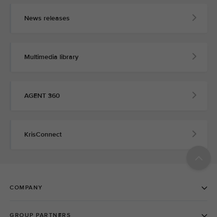
News releases
Multimedia library
AGENT 360
KrisConnect