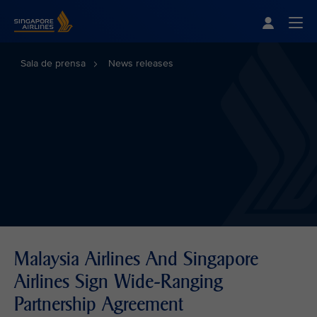
Singapore Airlines Home
Togg
Sala de prensa
News releases
Malaysia Airlines And Singapore
Airlines Sign Wide-Ranging
Partnership Agreement