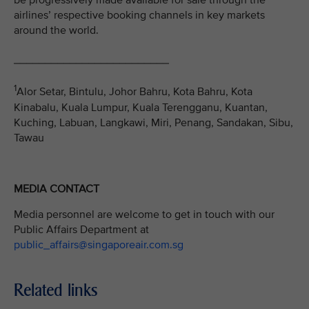
be progressively made available for sale through the
airlines’ respective booking channels in key markets
around the world.
_________________________
1
Alor Setar, Bintulu, Johor Bahru, Kota Bahru, Kota
Kinabalu, Kuala Lumpur, Kuala Terengganu, Kuantan,
Kuching, Labuan, Langkawi, Miri, Penang, Sandakan, Sibu,
Tawau
MEDIA CONTACT
Media personnel are welcome to get in touch with our
Public Affairs Department at
public_affairs@singaporeair.com.sg
Related links