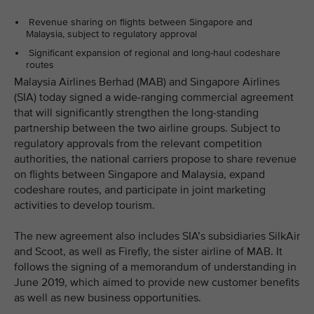
Revenue sharing on flights between Singapore and
Malaysia, subject to regulatory approval
Significant expansion of regional and long-haul codeshare
routes
Malaysia Airlines Berhad (MAB) and Singapore Airlines
(SIA) today signed a wide-ranging commercial agreement
that will significantly strengthen the long-standing
partnership between the two airline groups. Subject to
regulatory approvals from the relevant competition
authorities, the national carriers propose to share revenue
on flights between Singapore and Malaysia, expand
codeshare routes, and participate in joint marketing
activities to develop tourism.
The new agreement also includes SIA’s subsidiaries SilkAir
and Scoot, as well as Firefly, the sister airline of MAB. It
follows the signing of a memorandum of understanding in
June 2019, which aimed to provide new customer benefits
as well as new business opportunities.