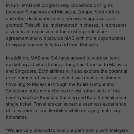
In turn, MAB will progressively codeshare on flights
between Singapore and Malaysia, Europe, South Africa
and other destinations once necessary approvals are
granted. This will be implemented in phases. It represents
a significant expansion of the existing codeshare
agreement and will provide MAB with more opportunities
to expand connectivity to and from Malaysia.
In addition, MAB and SIA have agreed to work on joint
marketing activities to boost long-haul tourism to Malaysia
and Singapore. Both airlines will also explore the potential
development of airpasses, which will enable customers
travelling to Malaysia through the Kuala Lumpur and
Singapore hubs more choices to visit other parts of the
country such as Kuantan, Kuching and Kota Kinabalu on a
single ticket. Travellers can expect a seamless experience
of convenience and flexibility while enjoying multi-stop
itineraries.
“We are very pleased to take our partnership with Malaysia