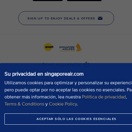
Su privacidad en singaporeair.com
Utilizamos cookies para optimizar y personalizar su experienci
pero puede optar por no aceptar las cookies no esenciales. Pa
obtener más información, lea nuestra
Política de privacidad
,
Terms & Conditions
y
Cookie Policy
.
ACEPTAR SÓLO LAS COOKIES ESENCIALES