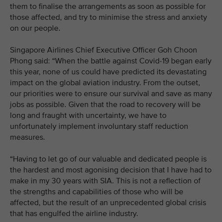
them to finalise the arrangements as soon as possible for
those affected, and try to minimise the stress and anxiety
on our people.
Singapore Airlines Chief Executive Officer Goh Choon
Phong said: “When the battle against Covid-19 began early
this year, none of us could have predicted its devastating
impact on the global aviation industry. From the outset,
our priorities were to ensure our survival and save as many
jobs as possible. Given that the road to recovery will be
long and fraught with uncertainty, we have to
unfortunately implement involuntary staff reduction
measures.
“Having to let go of our valuable and dedicated people is
the hardest and most agonising decision that I have had to
make in my 30 years with SIA. This is not a reflection of
the strengths and capabilities of those who will be
affected, but the result of an unprecedented global crisis
that has engulfed the airline industry.