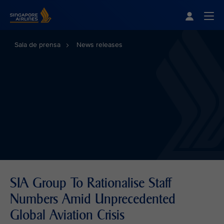
Singapore Airlines Home
Togg
Sala de prensa
News releases
SIA Group To Rationalise Staff
Numbers Amid Unprecedented
Global Aviation Crisis