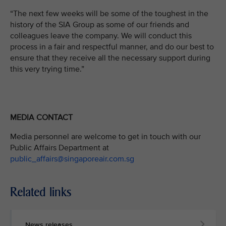
“The next few weeks will be some of the toughest in the
history of the SIA Group as some of our friends and
colleagues leave the company. We will conduct this
process in a fair and respectful manner, and do our best to
ensure that they receive all the necessary support during
this very trying time.”
MEDIA CONTACT
Media personnel are welcome to get in touch with our
Public Affairs Department at
public_affairs@singaporeair.com.sg
Related links
News releases