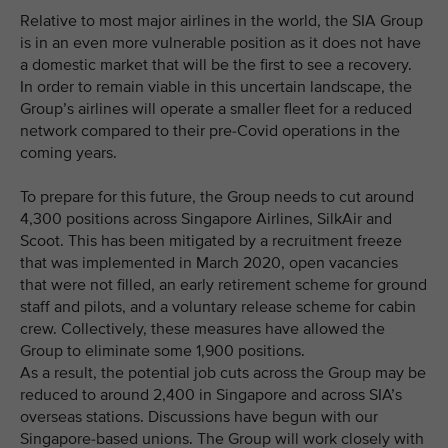
Relative to most major airlines in the world, the SIA Group
is in an even more vulnerable position as it does not have
a domestic market that will be the first to see a recovery.
In order to remain viable in this uncertain landscape, the
Group’s airlines will operate a smaller fleet for a reduced
network compared to their pre-Covid operations in the
coming years.
To prepare for this future, the Group needs to cut around
4,300 positions across Singapore Airlines, SilkAir and
Scoot. This has been mitigated by a recruitment freeze
that was implemented in March 2020, open vacancies
that were not filled, an early retirement scheme for ground
staff and pilots, and a voluntary release scheme for cabin
crew. Collectively, these measures have allowed the
Group to eliminate some 1,900 positions.
As a result, the potential job cuts across the Group may be
reduced to around 2,400 in Singapore and across SIA’s
overseas stations. Discussions have begun with our
Singapore-based unions. The Group will work closely with