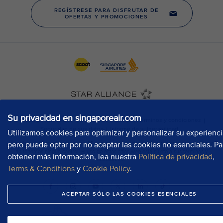
Su privacidad en singaporeair.com
Utilizamos cookies para optimizar y personalizar su experienci
pero puede optar por no aceptar las cookies no esenciales. Pa
obtener más información, lea nuestra
Política de privacidad
,
Terms & Conditions
y
Cookie Policy
.
ACEPTAR SÓLO LAS COOKIES ESENCIALES