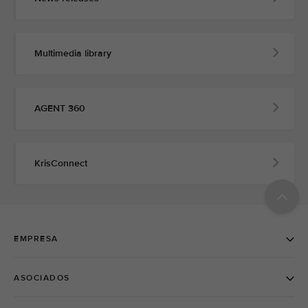
Multimedia library
AGENT 360
KrisConnect