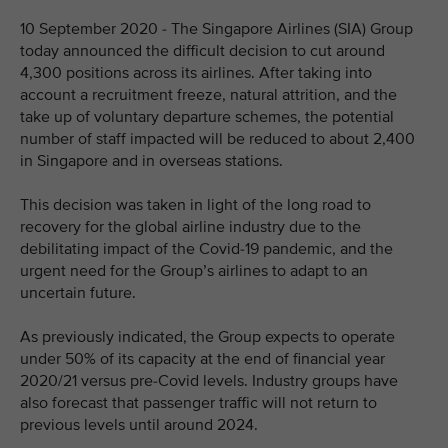
10 September 2020 - The Singapore Airlines (SIA) Group
today announced the difficult decision to cut around
4,300 positions across its airlines. After taking into
account a recruitment freeze, natural attrition, and the
take up of voluntary departure schemes, the potential
number of staff impacted will be reduced to about 2,400
in Singapore and in overseas stations.
This decision was taken in light of the long road to
recovery for the global airline industry due to the
debilitating impact of the Covid-19 pandemic, and the
urgent need for the Group’s airlines to adapt to an
uncertain future.
As previously indicated, the Group expects to operate
under 50% of its capacity at the end of financial year
2020/21 versus pre-Covid levels. Industry groups have
also forecast that passenger traffic will not return to
previous levels until around 2024.