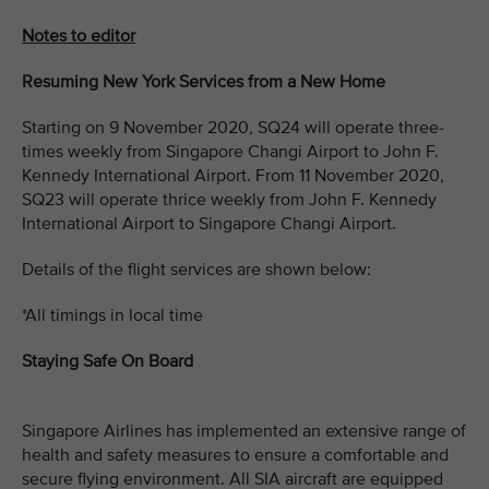
Notes to editor
Resuming New York Services from a New Home
Starting on 9 November 2020, SQ24 will operate three-
times weekly from Singapore Changi Airport to John F.
Kennedy International Airport. From 11 November 2020,
SQ23 will operate thrice weekly from John F. Kennedy
International Airport to Singapore Changi Airport.
Details of the flight services are shown below:
*All timings in local time
Staying Safe On Board
Singapore Airlines has implemented an extensive range of
health and safety measures to ensure a comfortable and
secure flying environment. All SIA aircraft are equipped