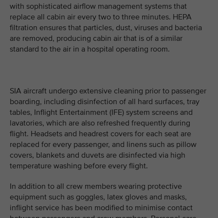
with sophisticated airflow management systems that
replace all cabin air every two to three minutes. HEPA
filtration ensures that particles, dust, viruses and bacteria
are removed, producing cabin air that is of a similar
standard to the air in a hospital operating room.
SIA aircraft undergo extensive cleaning prior to passenger
boarding, including disinfection of all hard surfaces, tray
tables, Inflight Entertainment (IFE) system screens and
lavatories, which are also refreshed frequently during
flight. Headsets and headrest covers for each seat are
replaced for every passenger, and linens such as pillow
covers, blankets and duvets are disinfected via high
temperature washing before every flight.
In addition to all crew members wearing protective
equipment such as goggles, latex gloves and masks,
inflight service has been modified to minimise contact