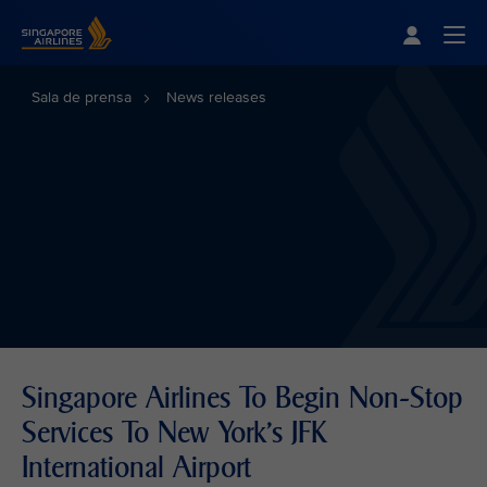
Singapore Airlines Home
Togg
Sala de prensa
News releases
Singapore Airlines To Begin Non-Stop
Services To New York’s JFK
International Airport