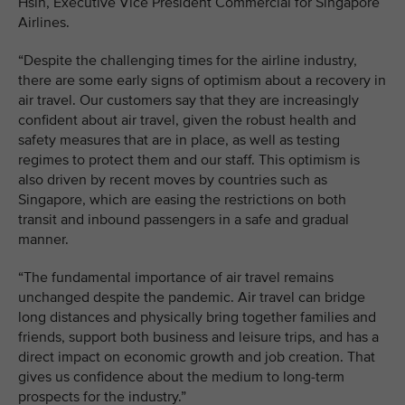
Hsin, Executive Vice President Commercial for Singapore
Airlines.
“Despite the challenging times for the airline industry,
there are some early signs of optimism about a recovery in
air travel. Our customers say that they are increasingly
confident about air travel, given the robust health and
safety measures that are in place, as well as testing
regimes to protect them and our staff. This optimism is
also driven by recent moves by countries such as
Singapore, which are easing the restrictions on both
transit and inbound passengers in a safe and gradual
manner.
“The fundamental importance of air travel remains
unchanged despite the pandemic. Air travel can bridge
long distances and physically bring together families and
friends, support both business and leisure trips, and has a
direct impact on economic growth and job creation. That
gives us confidence about the medium to long-term
prospects for the industry.”