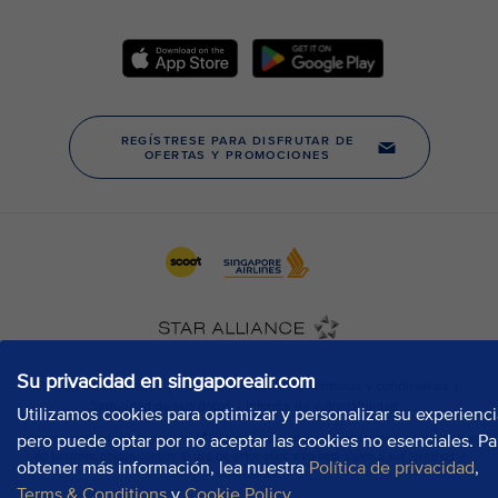
Su privacidad en singaporeair.com
Utilizamos cookies para optimizar y personalizar su experienci
pero puede optar por no aceptar las cookies no esenciales. Pa
obtener más información, lea nuestra
Política de privacidad
,
Terms & Conditions
y
Cookie Policy
.