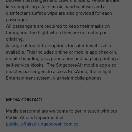
between passengers and crew members. Personal care
kits comprising a face mask, hand sanitiser and a
disinfectant surface wipe are also provided for each
passenger.
All passengers are required to keep their masks on
throughout the flight when they are not eating or
drinking.
A range of touch-free options for safer travel is also
available. This includes online or mobile app check-in,
mobile boarding pass generation and bag tag printing at
self-service kiosks. The SingaporeAir mobile app also
enables passengers to access KrisWorld, the Inflight
Entertainment system, via their mobile phones.
MEDIA CONTACT
Media personnel are welcome to get in touch with our
Public Affairs Department at
public_affairs@singaporeair.com.sg