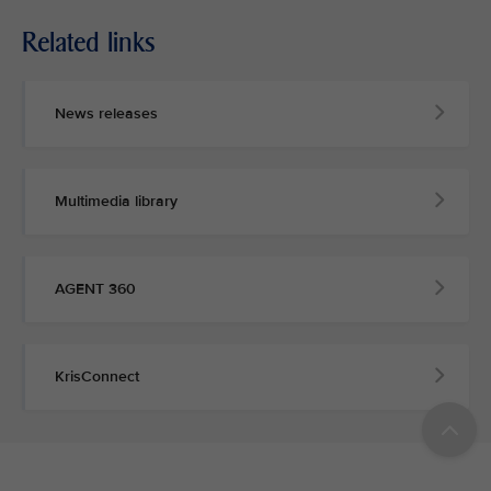
Related links
News releases
Multimedia library
AGENT 360
KrisConnect