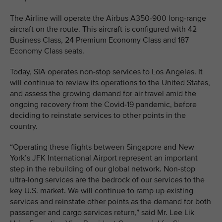
The Airline will operate the Airbus A350-900 long-range
aircraft on the route. This aircraft is configured with 42
Business Class, 24 Premium Economy Class and 187
Economy Class seats.
Today, SIA operates non-stop services to Los Angeles. It
will continue to review its operations to the United States,
and assess the growing demand for air travel amid the
ongoing recovery from the Covid-19 pandemic, before
deciding to reinstate services to other points in the
country.
“Operating these flights between Singapore and New
York’s JFK International Airport represent an important
step in the rebuilding of our global network. Non-stop
ultra-long services are the bedrock of our services to the
key U.S. market. We will continue to ramp up existing
services and reinstate other points as the demand for both
passenger and cargo services return,” said Mr. Lee Lik