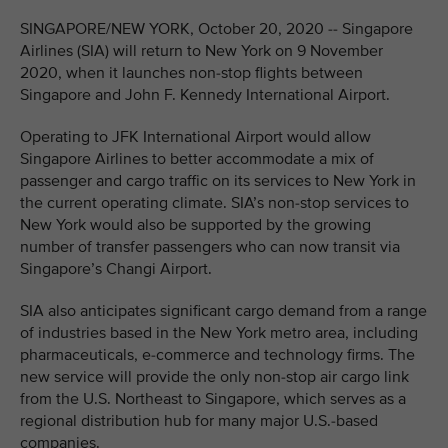
SINGAPORE/NEW YORK, October 20, 2020 -- Singapore
Airlines (SIA) will return to New York on 9 November
2020, when it launches non-stop flights between
Singapore and John F. Kennedy International Airport.
Operating to JFK International Airport would allow
Singapore Airlines to better accommodate a mix of
passenger and cargo traffic on its services to New York in
the current operating climate. SIA’s non-stop services to
New York would also be supported by the growing
number of transfer passengers who can now transit via
Singapore’s Changi Airport.
SIA also anticipates significant cargo demand from a range
of industries based in the New York metro area, including
pharmaceuticals, e-commerce and technology firms. The
new service will provide the only non-stop air cargo link
from the U.S. Northeast to Singapore, which serves as a
regional distribution hub for many major U.S.-based
companies.