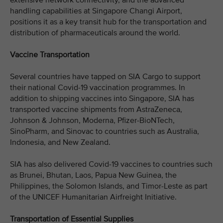
extensive network connectivity, and the advanced
handling capabilities at Singapore Changi Airport,
positions it as a key transit hub for the transportation and
distribution of pharmaceuticals around the world.
Vaccine Transportation
Several countries have tapped on SIA Cargo to support
their national Covid-19 vaccination programmes. In
addition to shipping vaccines into Singapore, SIA has
transported vaccine shipments from AstraZeneca,
Johnson & Johnson, Moderna, Pfizer-BioNTech,
SinoPharm, and Sinovac to countries such as Australia,
Indonesia, and New Zealand.
SIA has also delivered Covid-19 vaccines to countries such
as Brunei, Bhutan, Laos, Papua New Guinea, the
Philippines, the Solomon Islands, and Timor-Leste as part
of the UNICEF Humanitarian Airfreight Initiative.
Transportation of Essential Supplies