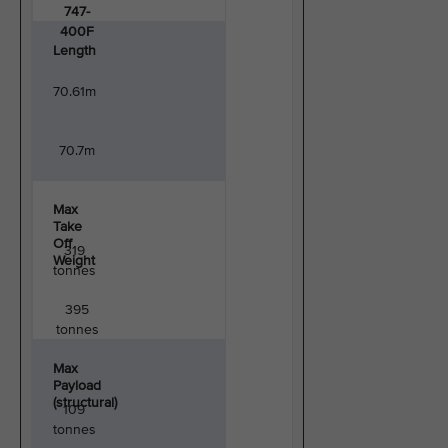
747-
400F
Length
70.61m
70.7m
Max
Take
Off
319
Weight
tonnes
395
tonnes
Max
Payload
(structural)
109
tonnes