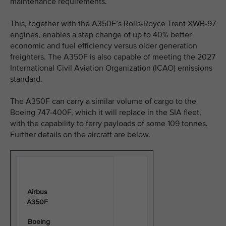
maintenance requirements.
This, together with the A350F’s Rolls-Royce Trent XWB-97
engines, enables a step change of up to 40% better
economic and fuel efficiency versus older generation
freighters. The A350F is also capable of meeting the 2027
International Civil Aviation Organization (ICAO) emissions
standard.
The A350F can carry a similar volume of cargo to the
Boeing 747-400F, which it will replace in the SIA fleet,
with the capability to ferry payloads of some 109 tonnes.
Further details on the aircraft are below.
Airbus
A350F
Boeing