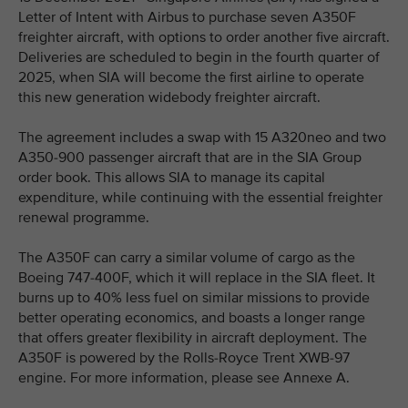
Letter of Intent with Airbus to purchase seven A350F
freighter aircraft, with options to order another five aircraft.
Deliveries are scheduled to begin in the fourth quarter of
2025, when SIA will become the first airline to operate
this new generation widebody freighter aircraft.
The agreement includes a swap with 15 A320neo and two
A350-900 passenger aircraft that are in the SIA Group
order book. This allows SIA to manage its capital
expenditure, while continuing with the essential freighter
renewal programme.
The A350F can carry a similar volume of cargo as the
Boeing 747-400F, which it will replace in the SIA fleet. It
burns up to 40% less fuel on similar missions to provide
better operating economics, and boasts a longer range
that offers greater flexibility in aircraft deployment. The
A350F is powered by the Rolls-Royce Trent XWB-97
engine. For more information, please see Annexe A.