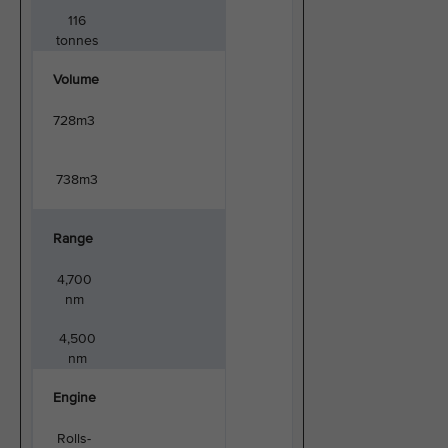
116
tonnes
Volume
728m3
738m3
Range
4,700
nm
4,500
nm
Engine
Rolls-