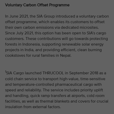
Voluntary Carbon Offset Programme
In June 2021, the SIA Group introduced a voluntary carbon
offset programme, which enables its customers to offset
their own carbon emissions via dedicated microsites.
Since July 2021, this option has been open to SIA’s cargo
customers. These contributions will go towards protecting
forests in Indonesia, supporting renewable solar energy
projects in India, and providing efficient, clean burning
cookstoves for rural families in Nepal.
1
SIA Cargo launched THRUCOOL in September 2018 as a
cold chain service to transport high-value, time-sensitive
and temperature-controlled pharmaceutical cargo with
speed and reliability. The service includes priority uplift
and handling, quick ramp transfers at airports, cold room
facilities, as well as thermal blankets and covers for crucial
insulation from external factors.