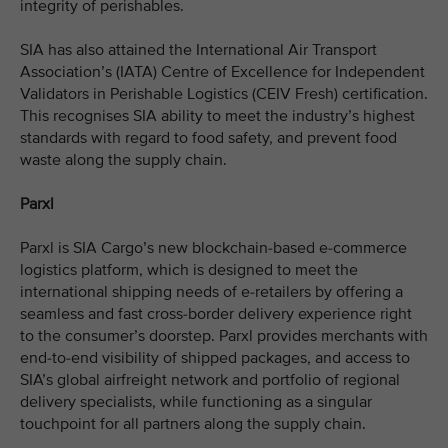
integrity of perishables.
SIA has also attained the International Air Transport
Association’s (IATA) Centre of Excellence for Independent
Validators in Perishable Logistics (CEIV Fresh) certification.
This recognises SIA ability to meet the industry’s highest
standards with regard to food safety, and prevent food
waste along the supply chain.
Parxl
Parxl is SIA Cargo’s new blockchain-based e-commerce
logistics platform, which is designed to meet the
international shipping needs of e-retailers by offering a
seamless and fast cross-border delivery experience right
to the consumer’s doorstep. Parxl provides merchants with
end-to-end visibility of shipped packages, and access to
SIA’s global airfreight network and portfolio of regional
delivery specialists, while functioning as a singular
touchpoint for all partners along the supply chain.