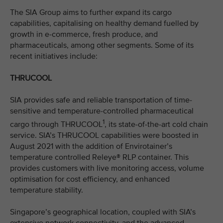
The SIA Group aims to further expand its cargo
capabilities, capitalising on healthy demand fuelled by
growth in e-commerce, fresh produce, and
pharmaceuticals, among other segments. Some of its
recent initiatives include:
THRUCOOL
SIA provides safe and reliable transportation of time-
sensitive and temperature-controlled pharmaceutical
1
cargo through THRUCOOL
, its state-of-the-art cold chain
service. SIA’s THRUCOOL capabilities were boosted in
August 2021 with the addition of Envirotainer’s
temperature controlled Releye® RLP container. This
provides customers with live monitoring access, volume
optimisation for cost efficiency, and enhanced
temperature stability.
Singapore’s geographical location, coupled with SIA’s