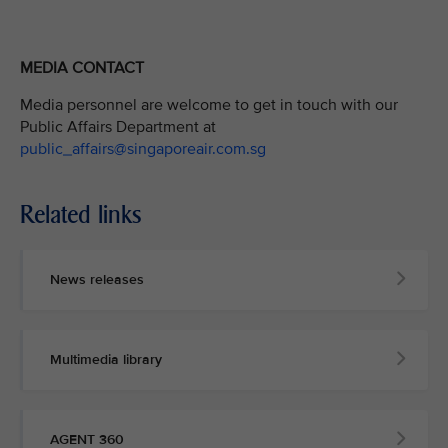
MEDIA CONTACT
Media personnel are welcome to get in touch with our
Public Affairs Department at
public_affairs@singaporeair.com.sg
Related links
News releases
Multimedia library
AGENT 360