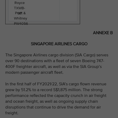
Royce
TXWB-
Pratt &
97
Whitney
PW4056
ANNEXE B
SINGAPORE AIRLINES CARGO
The Singapore Airlines cargo division (SIA Cargo) serves
over 90 destinations with a fleet of seven Boeing 747-
400F freighter aircraft, as well as via the SIA Group’s
modern passenger aircraft fleet.
In the first half of FY2021/22, SIA’s cargo flown revenue
grew by 51.2% to a record S$1,875 million. The strong
performance reflected the capacity crunch in air freight
and ocean freight, as well as ongoing supply chain
disruptions that continue to drive the demand for air
freight.