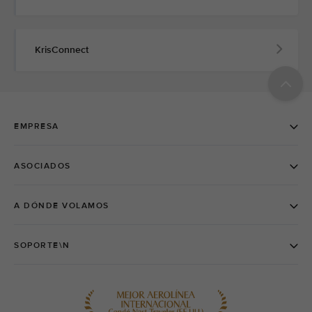
KrisConnect