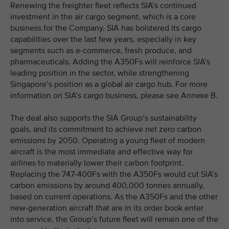
Renewing the freighter fleet reflects SIA’s continued
investment in the air cargo segment, which is a core
business for the Company. SIA has bolstered its cargo
capabilities over the last few years, especially in key
segments such as e-commerce, fresh produce, and
pharmaceuticals. Adding the A350Fs will reinforce SIA’s
leading position in the sector, while strengthening
Singapore’s position as a global air cargo hub. For more
information on SIA’s cargo business, please see Annexe B.
The deal also supports the SIA Group’s sustainability
goals, and its commitment to achieve net zero carbon
emissions by 2050. Operating a young fleet of modern
aircraft is the most immediate and effective way for
airlines to materially lower their carbon footprint.
Replacing the 747-400Fs with the A350Fs would cut SIA’s
carbon emissions by around 400,000 tonnes annually,
based on current operations. As the A350Fs and the other
new-generation aircraft that are in its order book enter
into service, the Group’s future fleet will remain one of the