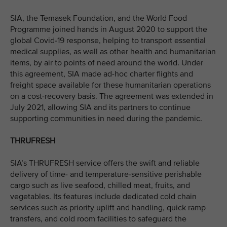
SIA, the Temasek Foundation, and the World Food
Programme joined hands in August 2020 to support the
global Covid-19 response, helping to transport essential
medical supplies, as well as other health and humanitarian
items, by air to points of need around the world. Under
this agreement, SIA made ad-hoc charter flights and
freight space available for these humanitarian operations
on a cost-recovery basis. The agreement was extended in
July 2021, allowing SIA and its partners to continue
supporting communities in need during the pandemic.
THRUFRESH
SIA’s THRUFRESH service offers the swift and reliable
delivery of time- and temperature-sensitive perishable
cargo such as live seafood, chilled meat, fruits, and
vegetables. Its features include dedicated cold chain
services such as priority uplift and handling, quick ramp
transfers, and cold room facilities to safeguard the