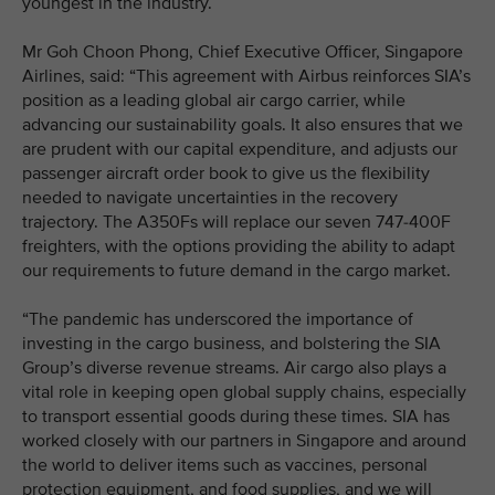
youngest in the industry.
Mr Goh Choon Phong, Chief Executive Officer, Singapore
Airlines, said: “This agreement with Airbus reinforces SIA’s
position as a leading global air cargo carrier, while
advancing our sustainability goals. It also ensures that we
are prudent with our capital expenditure, and adjusts our
passenger aircraft order book to give us the flexibility
needed to navigate uncertainties in the recovery
trajectory. The A350Fs will replace our seven 747-400F
freighters, with the options providing the ability to adapt
our requirements to future demand in the cargo market.
“The pandemic has underscored the importance of
investing in the cargo business, and bolstering the SIA
Group’s diverse revenue streams. Air cargo also plays a
vital role in keeping open global supply chains, especially
to transport essential goods during these times. SIA has
worked closely with our partners in Singapore and around
the world to deliver items such as vaccines, personal
protection equipment, and food supplies, and we will