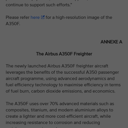
continue to support such efforts.”
Please refer
here
for a high-resolution image of the
A350F.
ANNEXE A
The Airbus A350F Freighter
The newly launched Airbus A350F freighter aircraft
leverages the benefits of the successful A350 passenger
aircraft programme, using advanced aerodynamics and
fuel efficiency technology to maximise efficiency in terms
of fuel burn, carbon dioxide emissions, and economics.
The A350F uses over 70% advanced materials such as
composites, titanium, and modern aluminium alloys to
create a lighter and more cost-efficient aircraft, while
increasing resistance to corrosion and reducing