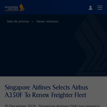
Singapore Airlines Home
Togg
Sala de prensa
News releases
Singapore Airlines Selects Airbus
A350F To Renew Freighter Fleet
15 December 2021 - Singapore Airlines (SIA) has signed a