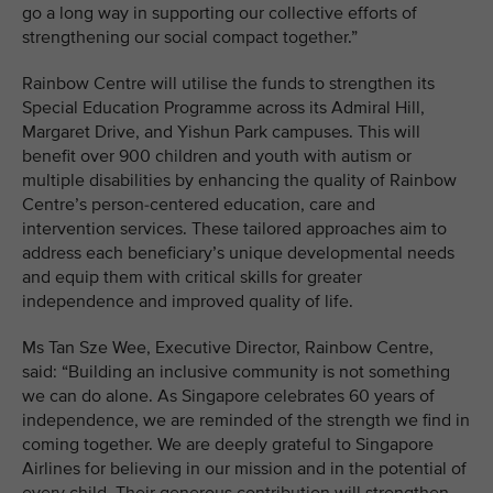
go a long way in supporting our collective efforts of
strengthening our social compact together.”
Rainbow Centre will utilise the funds to strengthen its
Special Education Programme across its Admiral Hill,
Margaret Drive, and Yishun Park campuses. This will
benefit over 900 children and youth with autism or
multiple disabilities by enhancing the quality of Rainbow
Centre’s person-centered education, care and
intervention services. These tailored approaches aim to
address each beneficiary’s unique developmental needs
and equip them with critical skills for greater
independence and improved quality of life.
Ms Tan Sze Wee, Executive Director, Rainbow Centre,
said: “Building an inclusive community is not something
we can do alone. As Singapore celebrates 60 years of
independence, we are reminded of the strength we find in
coming together. We are deeply grateful to Singapore
Airlines for believing in our mission and in the potential of