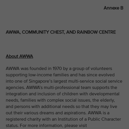
Annexe B
AWWA, COMMUNITY CHEST, AND RAINBOW CENTRE
About AWWA
AWWA was founded in 1970 by a group of volunteers
supporting low-income families and has since evolved
into one of Singapore’s largest multi-service social service
agencies. AWWA’s multi-professional team supports the
integration and inclusion of children with developmental
needs, families with complex social issues, the elderly,
and persons with additional needs so that they may live
out their various dreams and aspirations. AWWA is a
registered charity with an Institution of a Public Character
status. For more information, please visit