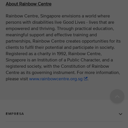
About Rainbow Centre
Rainbow Centre, Singapore envisions a world where
persons with disabilities live Good Lives - lives that are
empowered and thriving. Through practical education,
meaningful support and effective training and
partnerships, Rainbow Centre creates opportunities for its
clients to fulfil their potential and participate in society.
Registered as a charity in 1992, Rainbow Centre,
Singapore is an Institution of a Public Character, and a
registered society, with the Constitution of Rainbow
Centre as its governing instrument. For more information,
please visit
www.rainbowcentre.org.sg
.