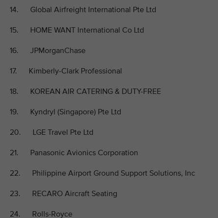
14. Global Airfreight International Pte Ltd
15. HOME WANT International Co Ltd
16. JPMorganChase
17. Kimberly-Clark Professional
18. KOREAN AIR CATERING & DUTY-FREE
19. Kyndryl (Singapore) Pte Ltd
20. LGE Travel Pte Ltd
21. Panasonic Avionics Corporation
22. Philippine Airport Ground Support Solutions, Inc
23. RECARO Aircraft Seating
24. Rolls-Royce