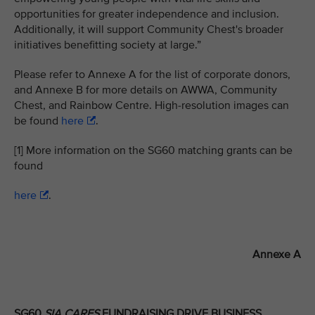
opportunities for greater independence and inclusion.
Additionally, it will support Community Chest's broader
initiatives benefitting society at large.”
Please refer to Annexe A for the list of corporate donors,
and Annexe B for more details on AWWA, Community
Chest, and Rainbow Centre. High-resolution images can
be found
here
.
[1] More information on the SG60 matching grants can be
found
here
.
Annexe A
SG60
SIA CARES
FUNDRAISING DRIVE BUSINESS