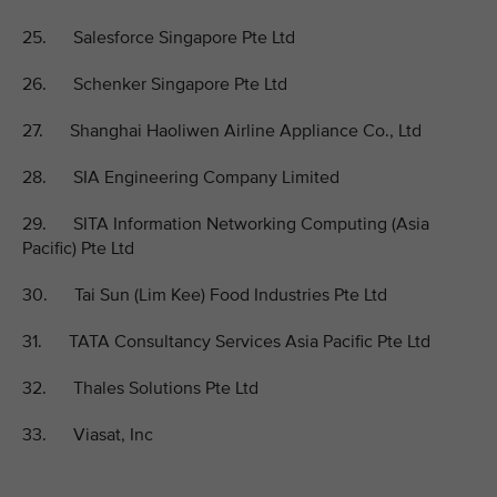
25. Salesforce Singapore Pte Ltd
26. Schenker Singapore Pte Ltd
27. Shanghai Haoliwen Airline Appliance Co., Ltd
28. SIA Engineering Company Limited
29. SITA Information Networking Computing (Asia
Pacific) Pte Ltd
30. Tai Sun (Lim Kee) Food Industries Pte Ltd
31. TATA Consultancy Services Asia Pacific Pte Ltd
32. Thales Solutions Pte Ltd
33. Viasat, Inc