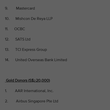
9. Mastercard
10. Mishcon De Reya LLP
11. OCBC
12. SATS Ltd
13. TCI Express Group
14. United Overseas Bank Limited
Gold Donors (S$≥20,000)
1. AAR International, Inc.
2. Airbus Singapore Pte Ltd