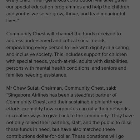
every child. Their generous contribution will strengthen
our special education programmes and help the children
and youths we serve grow, thrive, and lead meaningful
lives.”
Community Chest will channel the funds received to
address underserved and critical social needs,
empowering every person to live with dignity in a caring
and inclusive society. This includes support for children
with special needs, youth-at-risk, adults with disabilities,
persons with mental health conditions, and seniors and
families needing assistance.
Mr Chew Sutat, Chairman, Community Chest, said:
“Singapore Airlines has been a steadfast partner of
Community Chest, and their sustainable philanthropy
efforts exemplify how corporates can rally their networks
in creative ways to give back to the community. They have
not only rallied their partners, staff, and the public to raise
these funds in need, but have also matched these
contributions dollar-for-dollar. These donations will go