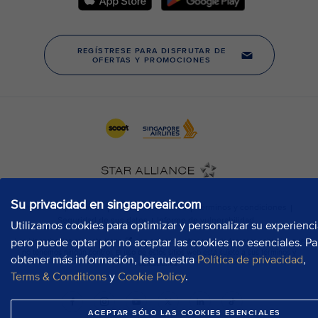
Su privacidad en singaporeair.com
Utilizamos cookies para optimizar y personalizar su experienci
pero puede optar por no aceptar las cookies no esenciales. Pa
obtener más información, lea nuestra
Política de privacidad
,
Terms & Conditions
y
Cookie Policy
.
ACEPTAR SÓLO LAS COOKIES ESENCIALES