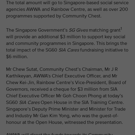
The total amount will go to Singapore-based social service
agencies AWWA and Rainbow Centre, as well as over 200
programmes supported by Community Chest.
1
The Singapore Government’s
SG Gives
matching grant
will provide an additional $3 million to support key social
and community programmes in Singapore. This brings the
total impact of the SG60
SIA Cares
fundraising initiative to
$6 million.
Mr Chew Sutat, Community Chest’s Chairman, Mr J R
Karthikeyan, AWWA’s Chief Executive Officer, and Mr
Chew Kei-Jin, Rainbow Centre’s Vice-President, Board of
Governors, received a cheque for $3 million from SIA
Chief Executive Officer Mr Goh Choon Phong at today’s
SG60
SIA Cares
Open House in the SIA Training Centre.
Singapore’s Deputy Prime Minister and Minister for Trade
and Industry Mr Gan Kim Yong, who was the guest-of-
honour at the Open House, witnessed the presentation.