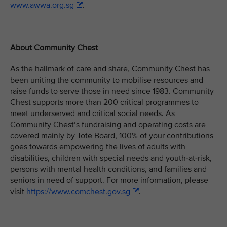
www.awwa.org.sg
.
About Community Chest
As the hallmark of care and share, Community Chest has
been uniting the community to mobilise resources and
raise funds to serve those in need since 1983. Community
Chest supports more than 200 critical programmes to
meet underserved and critical social needs. As
Community Chest’s fundraising and operating costs are
covered mainly by Tote Board, 100% of your contributions
goes towards empowering the lives of adults with
disabilities, children with special needs and youth-at-risk,
persons with mental health conditions, and families and
seniors in need of support. For more information, please
visit
https://www.comchest.gov.sg
.