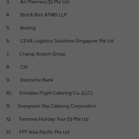
3. Air Planners (S) Pte Ltd
4. Bird & Bird ATMD LLP
5. Boeing
6. CEVA Logistics Solutions Singapore Pte Ltd
7. Changi Airport Group
8. Citi
9. Deutsche Bank
10. Emirates Flight Catering Co. (LLC)
11. Evergreen Sky Catering Corporation
12. Farmosa Holiday Tour (S) Pte Ltd
13. FPT Asia Pacific Pte Ltd