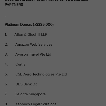
PARTNERS
Platinum Donors (≥S$35,000)
1. Allen & Gledhill LLP
2. Amazon Web Services
3. Aveson Travel Pte Ltd
4. Certis
5. CSB Aero Technologies Pte Ltd
6. DBS Bank Ltd.
7. Deloitte Singapore
8. Kennedy Legal Solutions