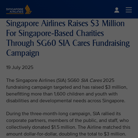
Singapore Airlines Home
Togg
Singapore Airlines Raises $3 Million
For Singapore-Based Charities
Through SG60 SIA Cares Fundraising
Campaign
19 July 2025
The Singapore Airlines (SIA) SG60
SIA Cares
2025
fundraising campaign targeted and has raised $3 million,
benefitting more than 1,600 children and youth with
disabilities and developmental needs across Singapore.
During the three-month-long campaign, SIA rallied its
corporate partners, members of the public, and staff, who
collectively donated $1.5 million. The Airline matched this
amount dollar-for-dollar, doubling the total to $3 million.