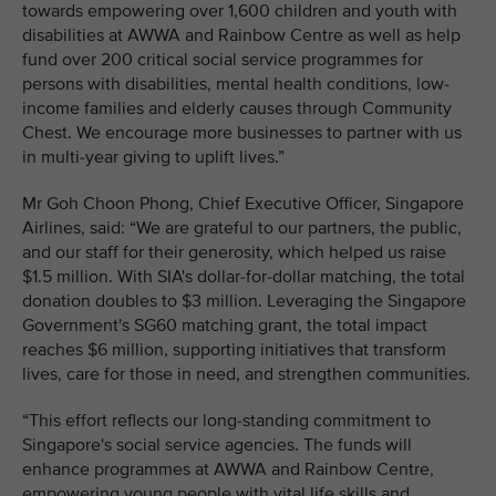
towards empowering over 1,600 children and youth with
disabilities at AWWA and Rainbow Centre as well as help
fund over 200 critical social service programmes for
persons with disabilities, mental health conditions, low-
income families and elderly causes through Community
Chest. We encourage more businesses to partner with us
in multi-year giving to uplift lives.”
Mr Goh Choon Phong, Chief Executive Officer, Singapore
Airlines, said: “We are grateful to our partners, the public,
and our staff for their generosity, which helped us raise
$1.5 million. With SIA's dollar-for-dollar matching, the total
donation doubles to $3 million. Leveraging the Singapore
Government's SG60 matching grant, the total impact
reaches $6 million, supporting initiatives that transform
lives, care for those in need, and strengthen communities.
“This effort reflects our long-standing commitment to
Singapore's social service agencies. The funds will
enhance programmes at AWWA and Rainbow Centre,
empowering young people with vital life skills and