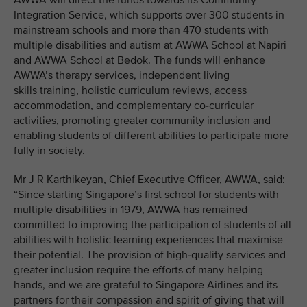
AWWA will direct the funds towards its Community
Integration Service, which supports over 300 students in
mainstream schools and more than 470 students with
multiple disabilities and autism at AWWA School at Napiri
and AWWA School at Bedok. The funds will enhance
AWWA’s therapy services, independent living
skills training, holistic curriculum reviews, access
accommodation, and complementary co-curricular
activities, promoting greater community inclusion and
enabling students of different abilities to participate more
fully in society.
Mr J R Karthikeyan, Chief Executive Officer, AWWA, said:
“Since starting Singapore’s first school for students with
multiple disabilities in 1979, AWWA has remained
committed to improving the participation of students of all
abilities with holistic learning experiences that maximise
their potential. The provision of high-quality services and
greater inclusion require the efforts of many helping
hands, and we are grateful to Singapore Airlines and its
partners for their compassion and spirit of giving that will