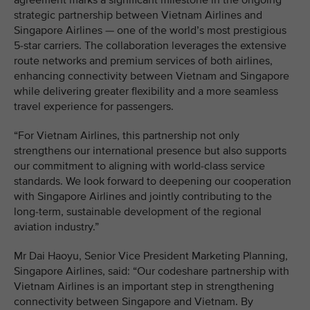
agreement marks a significant milestone in the ongoing
strategic partnership between Vietnam Airlines and
Singapore Airlines — one of the world’s most prestigious
5-star carriers. The collaboration leverages the extensive
route networks and premium services of both airlines,
enhancing connectivity between Vietnam and Singapore
while delivering greater flexibility and a more seamless
travel experience for passengers.
“For Vietnam Airlines, this partnership not only
strengthens our international presence but also supports
our commitment to aligning with world-class service
standards. We look forward to deepening our cooperation
with Singapore Airlines and jointly contributing to the
long-term, sustainable development of the regional
aviation industry.”
Mr Dai Haoyu, Senior Vice President Marketing Planning,
Singapore Airlines, said: “Our codeshare partnership with
Vietnam Airlines is an important step in strengthening
connectivity between Singapore and Vietnam. By