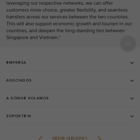
leveraging our respective networks, we can offer
customers more choice, greater flexibility, and seamless
transfers across our services between the two countries.
This will also support economic growth and tourism in our
countries, and deepen the long-standing ties between
Singapore and Vietnam.”