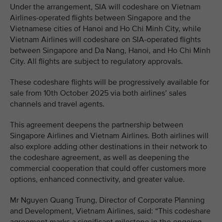
Under the arrangement, SIA will codeshare on Vietnam
Airlines-operated flights between Singapore and the
Vietnamese cities of Hanoi and Ho Chi Minh City, while
Vietnam Airlines will codeshare on SIA-operated flights
between Singapore and Da Nang, Hanoi, and Ho Chi Minh
City. All flights are subject to regulatory approvals.
These codeshare flights will be progressively available for
sale from 10th October 2025 via both airlines’ sales
channels and travel agents.
This agreement deepens the partnership between
Singapore Airlines and Vietnam Airlines. Both airlines will
also explore adding other destinations in their network to
the codeshare agreement, as well as deepening the
commercial cooperation that could offer customers more
options, enhanced connectivity, and greater value.
Mr Nguyen Quang Trung, Director of Corporate Planning
and Development, Vietnam Airlines, said: “This codeshare