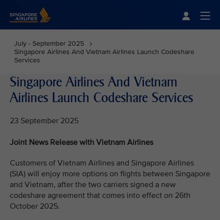
Singapore Airlines Home
Togg
July - September 2025
Singapore Airlines And Vietnam Airlines Launch Codeshare
Services
Singapore Airlines And Vietnam
Airlines Launch Codeshare Services
23 September 2025
Joint News Release with Vietnam Airlines
Customers of Vietnam Airlines and Singapore Airlines
(SIA) will enjoy more options on flights between Singapore
and Vietnam, after the two carriers signed a new
codeshare agreement that comes into effect on 26th
October 2025.