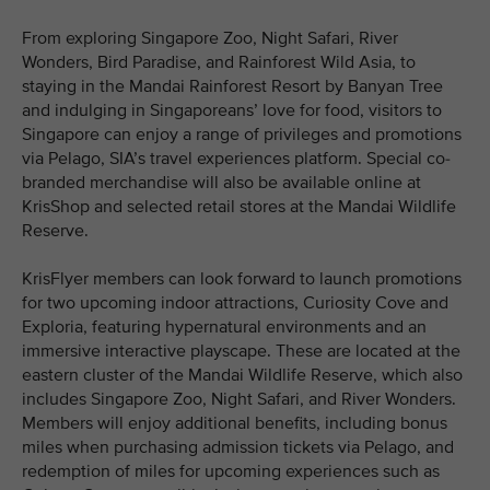
From exploring Singapore Zoo, Night Safari, River
Wonders, Bird Paradise, and Rainforest Wild Asia, to
staying in the Mandai Rainforest Resort by Banyan Tree
and indulging in Singaporeans’ love for food, visitors to
Singapore can enjoy a range of privileges and promotions
via Pelago, SIA’s travel experiences platform. Special co-
branded merchandise will also be available online at
KrisShop and selected retail stores at the Mandai Wildlife
Reserve.
KrisFlyer members can look forward to launch promotions
for two upcoming indoor attractions, Curiosity Cove and
Exploria, featuring hypernatural environments and an
immersive interactive playscape. These are located at the
eastern cluster of the Mandai Wildlife Reserve, which also
includes Singapore Zoo, Night Safari, and River Wonders.
Members will enjoy additional benefits, including bonus
miles when purchasing admission tickets via Pelago, and
redemption of miles for upcoming experiences such as