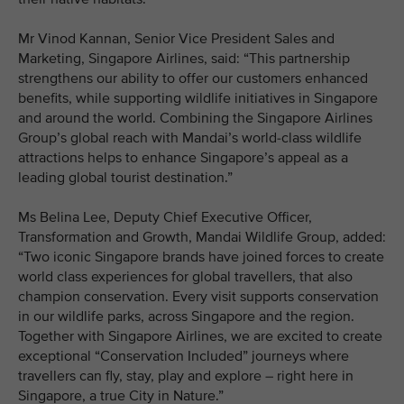
Mr Vinod Kannan, Senior Vice President Sales and
Marketing, Singapore Airlines, said: “This partnership
strengthens our ability to offer our customers enhanced
benefits, while supporting wildlife initiatives in Singapore
and around the world. Combining the Singapore Airlines
Group’s global reach with Mandai’s world-class wildlife
attractions helps to enhance Singapore’s appeal as a
leading global tourist destination.”
Ms Belina Lee, Deputy Chief Executive Officer,
Transformation and Growth, Mandai Wildlife Group, added:
“Two iconic Singapore brands have joined forces to create
world class experiences for global travellers, that also
champion conservation. Every visit supports conservation
in our wildlife parks, across Singapore and the region.
Together with Singapore Airlines, we are excited to create
exceptional “Conservation Included” journeys where
travellers can fly, stay, play and explore – right here in
Singapore, a true City in Nature.”