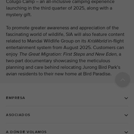
Colugo Camp – an all-inclusive camping experience
launching in the third quarter of 2025, along with a
mystery gift.
To promote greater awareness and appreciation of the
fascinating world of wildlife, SIA will also feature content
related to Mandai Wildlife Group on its
KrisWorld
in-flight
entertainment system from August 2025. Customers can
enjoy
The Great Migration: First Steps and New Eden
, a
two-part
documentary showcasing the meticulous
planning and care behind relocating Jurong Bird Park’s
avian residents to their new home at Bird Paradise.