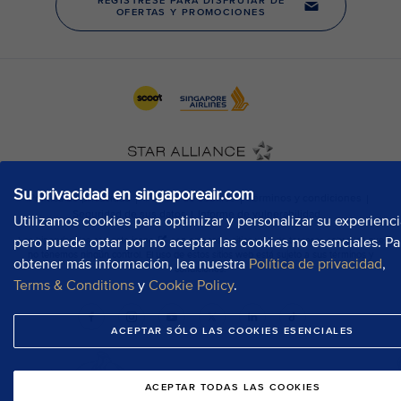
Su privacidad en singaporeair.com
Utilizamos cookies para optimizar y personalizar su experienci
pero puede optar por no aceptar las cookies no esenciales. Pa
obtener más información, lea nuestra
Política de privacidad
,
Terms & Conditions
y
Cookie Policy
.
ACEPTAR SÓLO LAS COOKIES ESENCIALES
ACEPTAR TODAS LAS COOKIES