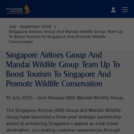
Singapore Airlines Home
Togg
July - September 2025
Singapore Airlines Group And Mandai Wildlife Group Team Up
To Boost Tourism To Singapore And Promote Wildlife
Conservation
Singapore Airlines Group And
Mandai Wildlife Group Team Up To
Boost Tourism To Singapore And
Promote Wildlife Conservation
10 July 2025 - Joint Release With Mandai Wildlife Group
The Singapore Airlines (SIA) Group and Mandai Wildlife
Group have launched a three-year strategic partnership
aimed at enhancing Singapore’s appeal as a top travel
destination, co-creating customer experiences through