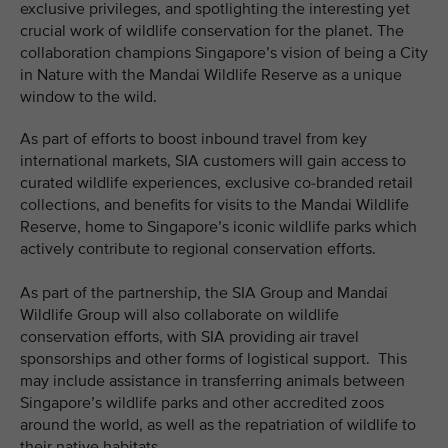
exclusive privileges, and spotlighting the interesting yet
crucial work of wildlife conservation for the planet. The
collaboration champions Singapore’s vision of being a City
in Nature with the Mandai Wildlife Reserve as a unique
window to the wild.
As part of efforts to boost inbound travel from key
international markets, SIA customers will gain access to
curated wildlife experiences, exclusive co-branded retail
collections, and benefits for visits to the Mandai Wildlife
Reserve, home to Singapore’s iconic wildlife parks which
actively contribute to regional conservation efforts.
As part of the partnership, the SIA Group and Mandai
Wildlife Group will also collaborate on wildlife
conservation efforts, with SIA providing air travel
sponsorships and other forms of logistical support. This
may include assistance in transferring animals between
Singapore’s wildlife parks and other accredited zoos
around the world, as well as the repatriation of wildlife to
their native habitats.