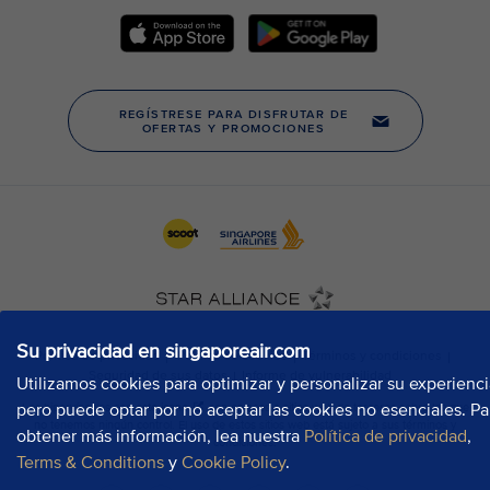
Su privacidad en singaporeair.com
Utilizamos cookies para optimizar y personalizar su experienci
pero puede optar por no aceptar las cookies no esenciales. Pa
obtener más información, lea nuestra
Política de privacidad
,
Terms & Conditions
y
Cookie Policy
.