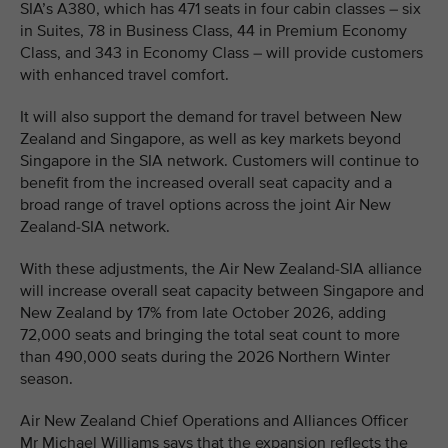
SIA’s A380, which has 471 seats in four cabin classes – six
in Suites, 78 in Business Class, 44 in Premium Economy
Class, and 343 in Economy Class – will provide customers
with enhanced travel comfort.
It will also support the demand for travel between New
Zealand and Singapore, as well as key markets beyond
Singapore in the SIA network. Customers will continue to
benefit from the increased overall seat capacity and a
broad range of travel options across the joint Air New
Zealand-SIA network.
With these adjustments, the Air New Zealand-SIA alliance
will increase overall seat capacity between Singapore and
New Zealand by 17% from late October 2026, adding
72,000 seats and bringing the total seat count to more
than 490,000 seats during the 2026 Northern Winter
season.
Air New Zealand Chief Operations and Alliances Officer
Mr Michael Williams says that the expansion reflects the