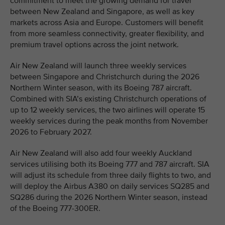
commitment to meet the growing demand for travel
between New Zealand and Singapore, as well as key
markets across Asia and Europe. Customers will benefit
from more seamless connectivity, greater flexibility, and
premium travel options across the joint network.
Air New Zealand will launch three weekly services
between Singapore and Christchurch during the 2026
Northern Winter season, with its Boeing 787 aircraft.
Combined with SIA’s existing Christchurch operations of
up to 12 weekly services, the two airlines will operate 15
weekly services during the peak months from November
2026 to February 2027.
Air New Zealand will also add four weekly Auckland
services utilising both its Boeing 777 and 787 aircraft. SIA
will adjust its schedule from three daily flights to two, and
will deploy the Airbus A380 on daily services SQ285 and
SQ286 during the 2026 Northern Winter season, instead
of the Boeing 777-300ER.