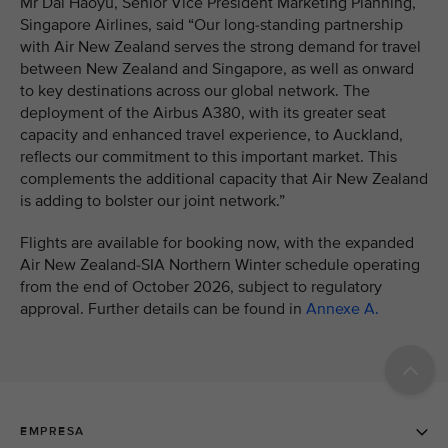
Mr Dai Haoyu, Senior Vice President Marketing Planning,
Singapore Airlines, said “Our long-standing partnership
with Air New Zealand serves the strong demand for travel
between New Zealand and Singapore, as well as onward
to key destinations across our global network. The
deployment of the Airbus A380, with its greater seat
capacity and enhanced travel experience, to Auckland,
reflects our commitment to this important market. This
complements the additional capacity that Air New Zealand
is adding to bolster our joint network.”
Flights are available for booking now, with the expanded
Air New Zealand-SIA Northern Winter schedule operating
from the end of October 2026, subject to regulatory
approval. Further details can be found in
Annexe A.