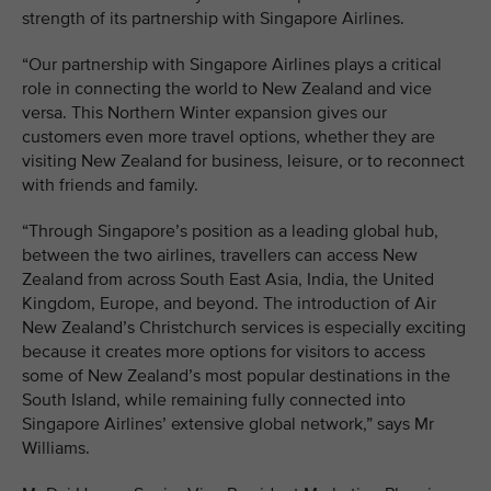
strength of its partnership with Singapore Airlines.
“Our partnership with Singapore Airlines plays a critical
role in connecting the world to New Zealand and vice
versa. This Northern Winter expansion gives our
customers even more travel options, whether they are
visiting New Zealand for business, leisure, or to reconnect
with friends and family.
“Through Singapore’s position as a leading global hub,
between the two airlines, travellers can access New
Zealand from across South East Asia, India, the United
Kingdom, Europe, and beyond. The introduction of Air
New Zealand’s Christchurch services is especially exciting
because it creates more options for visitors to access
some of New Zealand’s most popular destinations in the
South Island, while remaining fully connected into
Singapore Airlines’ extensive global network,” says Mr
Williams.