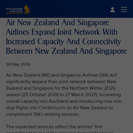
Singapore Airlines Home
Togg
Air New Zealand And Singapore
Airlines Expand Joint Network With
Increased Capacity And Connectivity
Between New Zealand And Singapore
28 May 2026
Air New Zealand (NZ) and Singapore Airlines (SIA) will
significantly expand their joint network between New
Zealand and Singapore for the Northern Winter 2026
season (25 October 2026 to 27 March 2027), increasing
overall capacity into Auckland and introducing new non-
stop flights into Christchurch on Air New Zealand to
complement SIA’s existing services.
The expanded services reflect the airlines’ firm