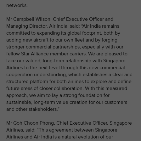
networks.
Mr Campbell Wilson, Chief Executive Officer and
Managing Director, Air India, said: “Air India remains
committed to expanding its global footprint, both by
adding new aircraft to our own fleet and by forging
stronger commercial partnerships, especially with our
fellow Star Alliance member carriers. We are pleased to
take our valued, long-term relationship with Singapore
Airlines to the next level through this new commercial
cooperation understanding, which establishes a clear and
structured platform for both airlines to explore and define
future areas of closer collaboration. With this measured
approach, we aim to lay a strong foundation for
sustainable, long-term value creation for our customers
and other stakeholders.”
Mr Goh Choon Phong, Chief Executive Officer, Singapore
Airlines, said: “This agreement between Singapore
Airlines and Air India is a natural evolution of our