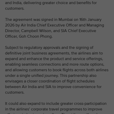
and India, delivering greater choice and benefits for
customers.
The agreement was signed in Mumbai on 16th January
2026 by Air India Chief Executive Officer and Managing
Director, Campbell Wilson, and SIA Chief Executive
Officer, Goh Choon Phong.
Subject to regulatory approvals and the signing of
definitive joint business agreements, the airlines aim to
expand and enhance the product and service offerings,
enabling seamless connections and more route options,
and allowing customers to book flights across both airlines
under a single unified journey. This partnership also
envisages a closer coordination of flight schedules
between Air India and SIA to improve convenience for
customers.
It could also expand to include greater cross-participation
in the airlines’ corporate travel programmes to improve