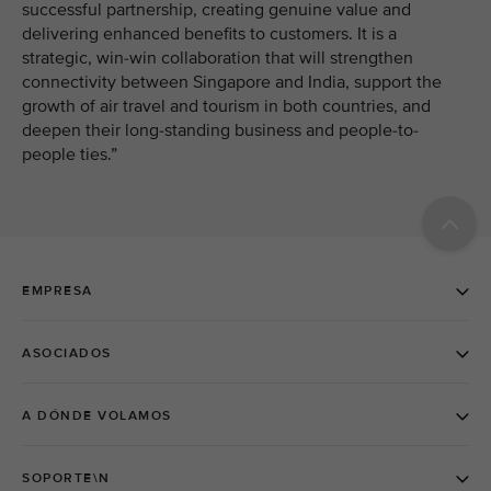
successful partnership, creating genuine value and
delivering enhanced benefits to customers. It is a
strategic, win-win collaboration that will strengthen
connectivity between Singapore and India, support the
growth of air travel and tourism in both countries, and
deepen their long-standing business and people-to-
people ties.”