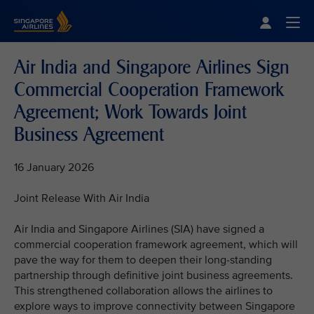
Singapore Airlines Home
Togg
Air India and Singapore Airlines Sign
Commercial Cooperation Framework
Agreement; Work Towards Joint
Business Agreement
16 January 2026
Joint Release With Air India
Air India and Singapore Airlines (SIA) have signed a
commercial cooperation framework agreement, which will
pave the way for them to deepen their long-standing
partnership through definitive joint business agreements.
This strengthened collaboration allows the airlines to
explore ways to improve connectivity between Singapore