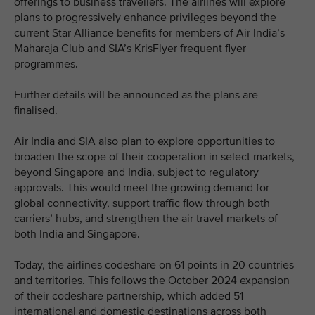
offerings to business travellers. The airlines will explore
plans to progressively enhance privileges beyond the
current Star Alliance benefits for members of Air India’s
Maharaja Club and SIA’s KrisFlyer frequent flyer
programmes.
Further details will be announced as the plans are
finalised.
Air India and SIA also plan to explore opportunities to
broaden the scope of their cooperation in select markets,
beyond Singapore and India, subject to regulatory
approvals. This would meet the growing demand for
global connectivity, support traffic flow through both
carriers’ hubs, and strengthen the air travel markets of
both India and Singapore.
Today, the airlines codeshare on 61 points in 20 countries
and territories. This follows the October 2024 expansion
of their codeshare partnership, which added 51
international and domestic destinations across both