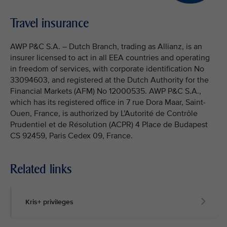
Travel insurance
AWP P&C S.A. – Dutch Branch, trading as Allianz, is an
insurer licensed to act in all EEA countries and operating
in freedom of services, with corporate identification No
33094603, and registered at the Dutch Authority for the
Financial Markets (AFM) No 12000535. AWP P&C S.A.,
which has its registered office in 7 rue Dora Maar, Saint-
Ouen, France, is authorized by L’Autorité de Contrôle
Prudentiel et de Résolution (ACPR) 4 Place de Budapest
CS 92459, Paris Cedex 09, France.
Related links
Kris+ privileges