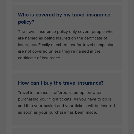
Who is covered by my travel insurance
policy?
The travel insurance policy only covers people who
are named as being insured on the certificate of
insurance. Family members and/or travel companions
are not covered unless they’re named in the
certificate of insurance.
How can I buy the travel insurance?
Travel insurance is offered as an option when
purchasing your flight tickets. All you have to do is
add it to your basket and your tickets will be insured
as soon as your purchase has been made.