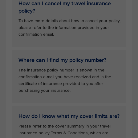
How can I cancel my travel insurance
policy?
To have more details about how to cancel your policy,
please refer to the information provided in your
confirmation email.
Where can I find my policy number?
The insurance policy number is shown in the
confirmation e-mail you have received and in the
certificate of insurance provided to you after
purchasing your insurance.
How do I know what my cover limits are?
Please refer to the cover summary in your travel
insurance policy Terms & Conditions, which are