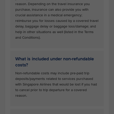
reason. Depending on the travel insurance you
purchase, insurance can also provide you with
crucial assistance in a medical emergency;
reimburse you for losses caused by a covered travel
delay, baggage delay or baggage loss/damage; and
help in other situations as well (listed in the Terms
and Conditions).
What is included under non-refundable
costs?
Non-refundable costs may include pre-paid trip
deposits/payments related to services purchased
with Singapore Airlines that would be lost if you had
to cancel prior to trip departure for a covered
reason.