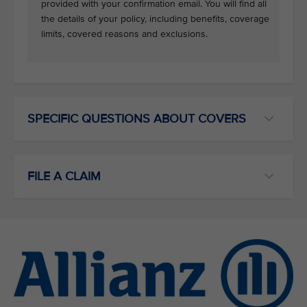
provided with your confirmation email. You will find all
the details of your policy, including benefits, coverage
limits, covered reasons and exclusions.
SPECIFIC QUESTIONS ABOUT COVERS
FILE A CLAIM