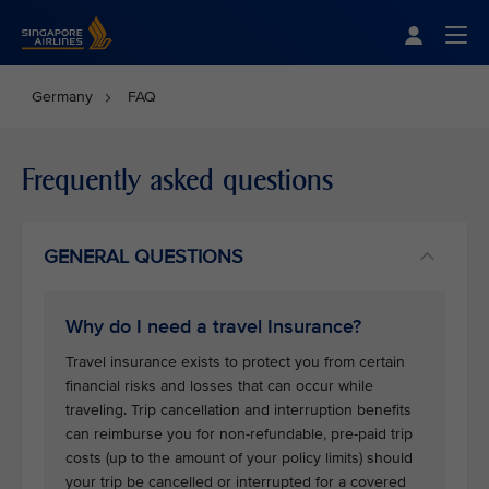
Singapore Airlines Home
Togg
Germany
FAQ
Frequently asked questions
GENERAL QUESTIONS
Why do I need a travel Insurance?
Travel insurance exists to protect you from certain
financial risks and losses that can occur while
traveling. Trip cancellation and interruption benefits
can reimburse you for non-refundable, pre-paid trip
costs (up to the amount of your policy limits) should
your trip be cancelled or interrupted for a covered