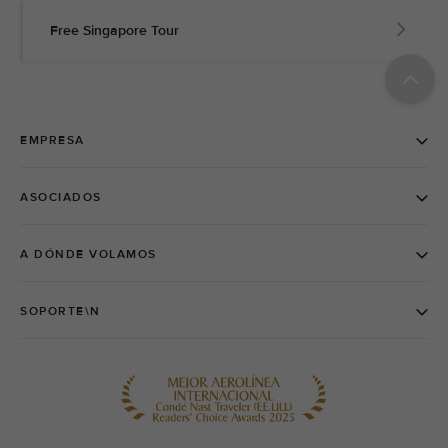
Free Singapore Tour