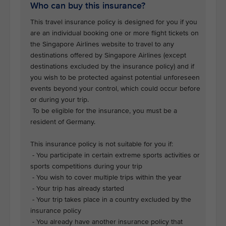
Who can buy this insurance?
This travel insurance policy is designed for you if you
are an individual booking one or more flight tickets on
the Singapore Airlines website to travel to any
destinations offered by Singapore Airlines (except
destinations excluded by the insurance policy) and if
you wish to be protected against potential unforeseen
events beyond your control, which could occur before
or during your trip.
To be eligible for the insurance, you must be a
resident of Germany.
This insurance policy is not suitable for you if:
- You participate in certain extreme sports activities or
sports competitions during your trip
- You wish to cover multiple trips within the year
- Your trip has already started
- Your trip takes place in a country excluded by the
insurance policy
- You already have another insurance policy that