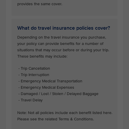
provides the same cover.
What do travel insurance policies cover?
Depending on the travel insurance you purchase,
your policy can provide benefits for a number of
situations that may occur before or during your trip.
These benefits may include:
- Trip Cancellation
- Trip Interruption
- Emergency Medical Transportation
- Emergency Medical Expenses
- Damaged / Lost / Stolen / Delayed Baggage
- Travel Delay
Note: Not all policies include each benefit listed here.
Please see the related Terms & Conditions.