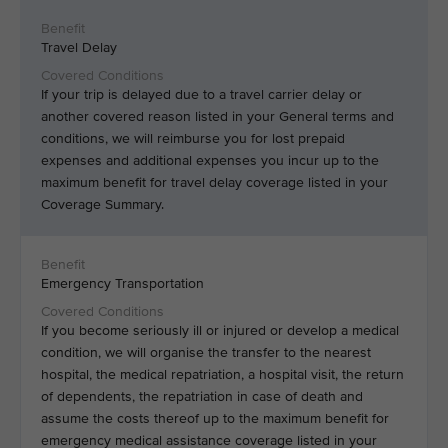
Travel Delay
If your trip is delayed due to a travel carrier delay or
another covered reason listed in your General terms and
conditions, we will reimburse you for lost prepaid
expenses and additional expenses you incur up to the
maximum benefit for travel delay coverage listed in your
Coverage Summary.
Emergency Transportation
If you become seriously ill or injured or develop a medical
condition, we will organise the transfer to the nearest
hospital, the medical repatriation, a hospital visit, the return
of dependents, the repatriation in case of death and
assume the costs thereof up to the maximum benefit for
emergency medical assistance coverage listed in your