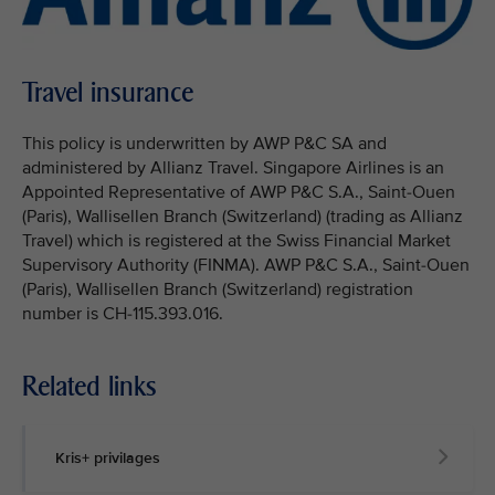
Travel insurance
This policy is underwritten by AWP P&C SA and
administered by Allianz Travel. Singapore Airlines is an
Appointed Representative of AWP P&C S.A., Saint-Ouen
(Paris), Wallisellen Branch (Switzerland) (trading as Allianz
Travel) which is registered at the Swiss Financial Market
Supervisory Authority (FINMA). AWP P&C S.A., Saint-Ouen
(Paris), Wallisellen Branch (Switzerland) registration
number is CH-115.393.016.
Related links
Kris+ privilages