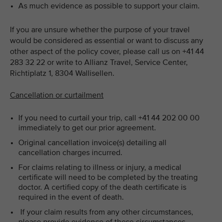
As much evidence as possible to support your claim.
If you are unsure whether the purpose of your travel
would be considered as essential or want to discuss any
other aspect of the policy cover, please call us on +41 44
283 32 22 or write to Allianz Travel, Service Center,
Richtiplatz 1, 8304 Wallisellen.
Cancellation or curtailment
If you need to curtail your trip, call +41 44 202 00 00
immediately to get our prior agreement.
Original cancellation invoice(s) detailing all
cancellation charges incurred.
For claims relating to illness or injury, a medical
certificate will need to be completed by the treating
doctor. A certified copy of the death certificate is
required in the event of death.
If your claim results from any other circumstances,