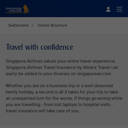
Singapore Airlines Home
Togg
Switzerland
Online Brochure
Travel with confidence
Singapore Airlines values your entire travel experience.
Singapore Airlines Travel Insurance by Allianz Travel can
easily be added to your itinerary on singaporeair.com
Whether you are on a business trip or a well-deserved
family holiday, a second is all it takes for your trip to take
an unexpected turn for the worse. If things go wrong while
you are travelling - from lost laptops to hospital visits -
travel insurance will take care of you.