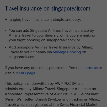
Travel insurance on singaporeair.com
Arranging travel insurance is simple and easy:
You can add Singapore Airlines Travel Insurance by
Allianz Travel to your itinerary while you are making
your flight booking on singaporeair.com; or
Add Singapore Airlines Travel Insurance by Allianz
Travel to your itinerary via
Manage Booking
on
singaporeir.com.
If you have any questions, please feel free to
contact us
or
visit our
FAQ page
.
This policy is underwritten by AWP P&C SA and
administered by Allianz Travel. Singapore Airlines is an
Appointed Representative of AWP P&C S.A., Saint-Ouen
(Paris), Wallisellen Branch (Switzerland) (trading as Allianz
Travel) which is registered at the Swiss Financial Market