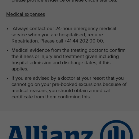
please provide evidence of these circumstances.
Medical expenses
Always contact our 24-hour emergency medical
service when you are hospitalised, require
Repatriation. Please call +41 44 202 00 00.
Medical evidence from the treating doctor to confirm
the illness or injury and treatment given including
hospital admission and discharge dates, if this
applies.
If you are advised by a doctor at your resort that you
cannot go on your pre-booked excursions because of
medical reasons, you should obtain a medical
certificate from them confirming this.