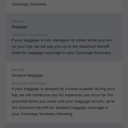
Coverage Summary.
Baggage
If your baggage is lost, damaged, or stolen while you are
on your trip, we will pay you up to the maximum benefit
listed for baggage coverage in your Coverage Summary.
Delayed Baggage
If your baggage is delayed by a travel supplier during your
trip, we will reimburse you for expenses you incur for the
essential items you need until your baggage arrives, up to
the maximum benefit for delayed baggage coverage in
your Coverage Summary following.