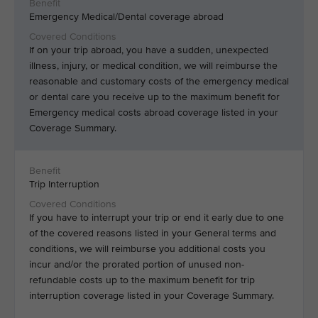
Emergency Medical/Dental coverage abroad
If on your trip abroad, you have a sudden, unexpected
illness, injury, or medical condition, we will reimburse the
reasonable and customary costs of the emergency medical
or dental care you receive up to the maximum benefit for
Emergency medical costs abroad coverage listed in your
Coverage Summary.
Trip Interruption
If you have to interrupt your trip or end it early due to one
of the covered reasons listed in your General terms and
conditions, we will reimburse you additional costs you
incur and/or the prorated portion of unused non-
refundable costs up to the maximum benefit for trip
interruption coverage listed in your Coverage Summary.