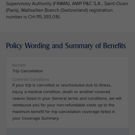
Supervisory Authority (FINMA). AWP P&C S.A., Saint-Ouen
(Paris), Wallisellen Branch (Switzerland) registration
number is CH-115.393.016.
Policy Wording and Summary of Benefits
Trip Cancellation
If your trip is cancelled or rescheduled due to illness,
injury, a medical condition, death or another covered
reason listed in your General terms and conditions, we will
reimburse you for your non-refundable costs up to the
maximum benefit for trip cancellation coverage listed in
your Coverage Summary.