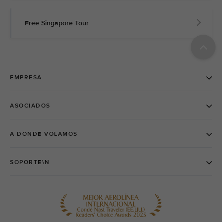
Free Singapore Tour