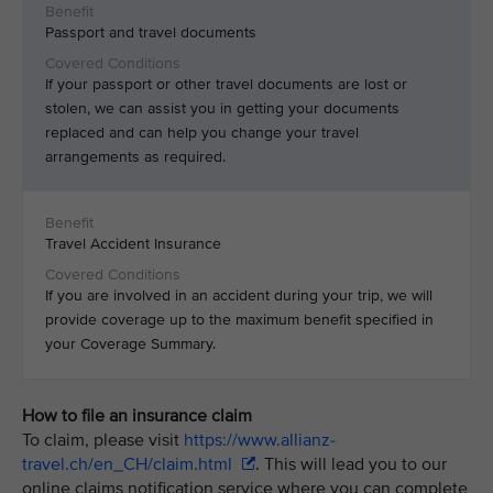
Passport and travel documents
If your passport or other travel documents are lost or
stolen, we can assist you in getting your documents
replaced and can help you change your travel
arrangements as required.
Travel Accident Insurance
If you are involved in an accident during your trip, we will
provide coverage up to the maximum benefit specified in
your Coverage Summary.
How to file an insurance claim
To claim, please visit
https://www.allianz-
travel.ch/en_CH/claim.html
. This will lead you to our
online claims notification service where you can complete