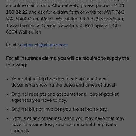
an online claim form. Alternatively, please phone +41 44
283 32 22 and ask for a claim form or write to: AWP P&C
S.A. Saint-Ouen (Paris), Wallisellen branch (Switzerland),
Travel Insurance Claims Department, Richtiplatz 1, CH-
8304 Wallisellen
Email:
claims.ch@allianz.com
For all insurance claims, you will be required to supply the
following:
Your original trip booking invoice(s) and travel
documents showing the dates and times of travel.
Original receipts and accounts for all out-of-pocket
expenses you have to pay.
Original bills or invoices you are asked to pay.
Details of any other insurance you may have that may
cover the same loss, such as household or private
medical.