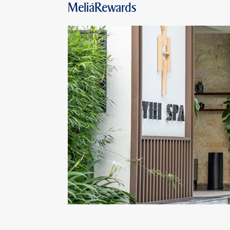
MeliáRewards