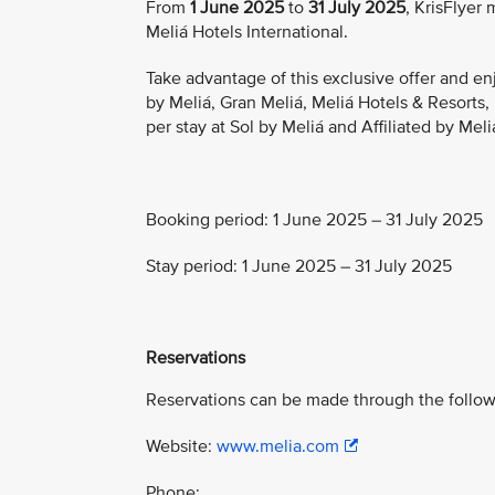
From
1 June 2025
to
31 July 2025
, KrisFlyer
Meliá Hotels International.
Take advantage of this exclusive offer and en
by Meliá, Gran Meliá, Meliá Hotels & Resorts
per stay at Sol by Meliá and Affiliated by Meli
Booking period: 1 June 2025 – 31 July 2025
Stay period: 1 June 2025 – 31 July 2025
Reservations
Reservations can be made through the follow
Website:
www.melia.com
Phone: