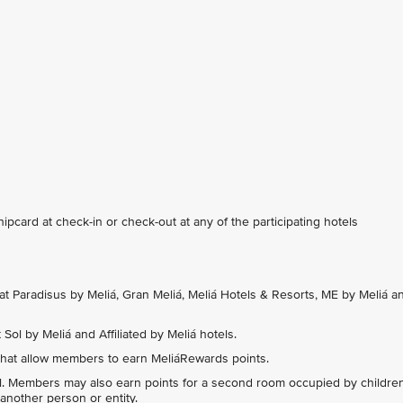
card at check-in or check-out at any of the participating hotels
at Paradisus by Meliá, Gran Meliá, Meliá Hotels & Resorts, ME by Meliá a
Sol by Meliá and Affiliated by Meliá hotels.
hat allow members to earn MeliáRewards points.
l. Members may also earn points for a second room occupied by childre
another person or entity.