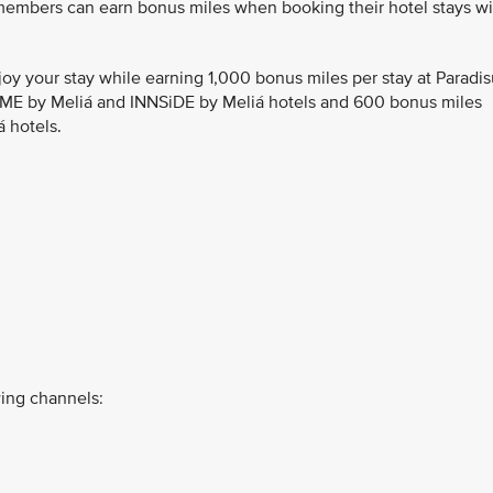
 members can earn bonus miles when booking their hotel stays wi
joy your stay while earning 1,000 bonus miles per stay at Paradi
, ME by Meliá and INNSiDE by Meliá hotels and 600 bonus miles
á hotels.
ing channels: