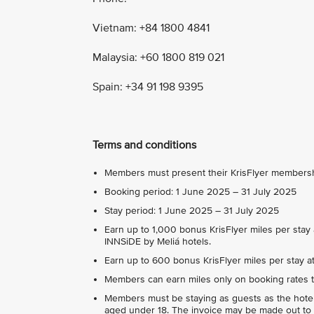
Vietnam: +84 1800 4841
Malaysia: +60 1800 819 021
Spain: +34 91 198 9395
Terms and conditions
Members must present their KrisFlyer membership
Booking period: 1 June 2025 – 31 July 2025
Stay period: 1 June 2025 – 31 July 2025
Earn up to 1,000 bonus KrisFlyer miles per stay 
INNSiDE by Meliá hotels.
Earn up to 600 bonus KrisFlyer miles per stay at 
Members can earn miles only on booking rates t
Members must be staying as guests as the hote
aged under 18. The invoice may be made out to 