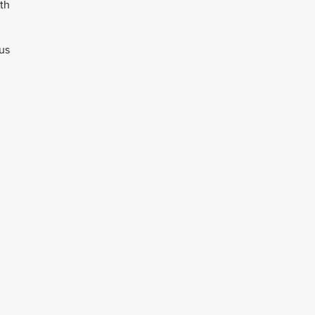
th
sus