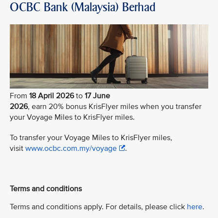
OCBC Bank (Malaysia) Berhad
From
18 April 2026
to
17 June
2026
, earn 20% bonus KrisFlyer miles when you transfer
your Voyage Miles to KrisFlyer miles.
To transfer your Voyage Miles to KrisFlyer miles,
visit
www.ocbc.com.my/voyage
.
Terms and conditions
Terms and conditions apply. For details, please click
here
.