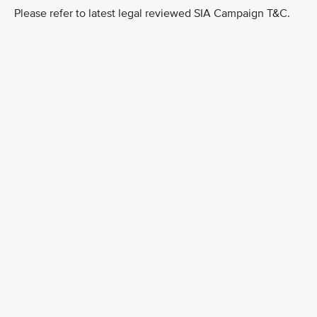
Please refer to latest legal reviewed SIA Campaign T&C.