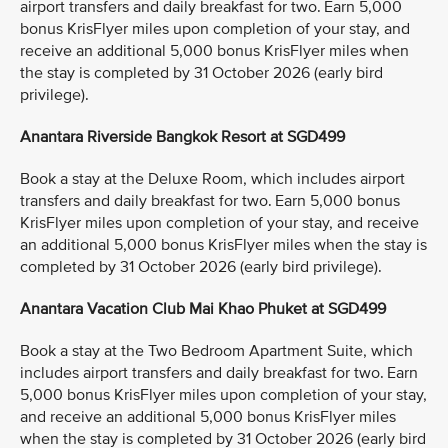
airport transfers and daily breakfast for two. Earn 5,000
bonus KrisFlyer miles upon completion of your stay, and
receive an additional 5,000 bonus KrisFlyer miles when
the stay is completed by 31 October 2026 (early bird
privilege).
Anantara Riverside Bangkok Resort at SGD499
Book a stay at the Deluxe Room, which includes airport
transfers and daily breakfast for two. Earn 5,000 bonus
KrisFlyer miles upon completion of your stay, and receive
an additional 5,000 bonus KrisFlyer miles when the stay is
completed by 31 October 2026 (early bird privilege).
Anantara Vacation Club Mai Khao Phuket at SGD499
Book a stay at the Two Bedroom Apartment Suite, which
includes airport transfers and daily breakfast for two. Earn
5,000 bonus KrisFlyer miles upon completion of your stay,
and receive an additional 5,000 bonus KrisFlyer miles
when the stay is completed by 31 October 2026 (early bird