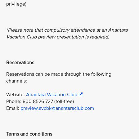
privilege).
*Please note that compulsory attendance at an Anantara
Vacation Club preview presentation is required.
Reservations
Reservations can be made through the following
channels:
Website:
Anantara Vacation Club
Phone: 800 8526 727 (toll-free)
Email:
preview.avcbk@anantaraclub.com
Terms and conditions