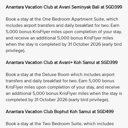
Anantara Vacation Club at Avani Seminyak Bali at SGD399
Book a stay at the One Bedroom Apartment Suite, which
includes airport transfers and daily breakfast for two. Earn
5,000 bonus KrisFlyer miles upon completion of your stay,
and receive an additional 5,000 bonus KrisFlyer miles
when the stay is completed by 31 October 2026 (early bird
privilege).
Anantara Vacation Club at Avani+ Koh Samui at SGD399
Book a stay at the Deluxe Room which includes airport
transfers and daily breakfast for two. Earn 5,000 bonus
KrisFlyer miles upon completion of your stay, and receive
an additional 5,000 bonus KrisFlyer miles when the stay is
completed by 31 October 2026 (early bird privilege).
Anantara Vacation Club Bophut Koh Samui at SGD499
Book a stay at the Two Bedroom Suite, which includes