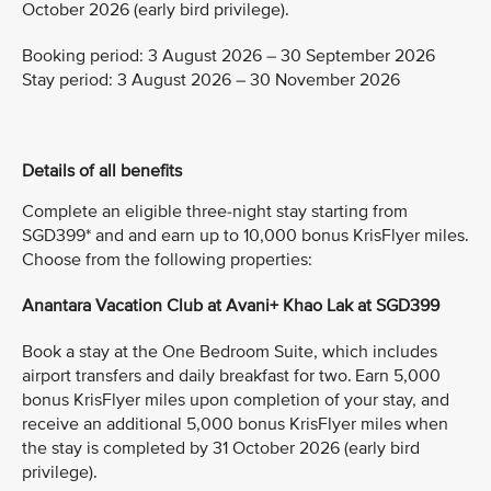
October 2026 (early bird privilege).
Booking period: 3 August 2026 – 30 September 2026
Stay period: 3 August 2026 – 30 November 2026
Details of all benefits
Complete an eligible three-night stay starting from
SGD399* and and earn up to 10,000 bonus KrisFlyer miles.
Choose from the following properties:
Anantara Vacation Club at Avani+ Khao Lak at SGD399
Book a stay at the One Bedroom Suite, which includes
airport transfers and daily breakfast for two. Earn 5,000
bonus KrisFlyer miles upon completion of your stay, and
receive an additional 5,000 bonus KrisFlyer miles when
the stay is completed by 31 October 2026 (early bird
privilege).