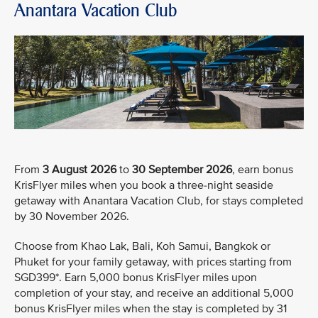
Anantara Vacation Club
From
3 August 2026
to
30 September 2026
, earn bonus
KrisFlyer miles when you book a three-night seaside
getaway with Anantara Vacation Club, for stays completed
by 30 November 2026.
Choose from Khao Lak, Bali, Koh Samui, Bangkok or
Phuket for your family getaway, with prices starting from
SGD399*. Earn 5,000 bonus KrisFlyer miles upon
completion of your stay, and receive an additional 5,000
bonus KrisFlyer miles when the stay is completed by 31