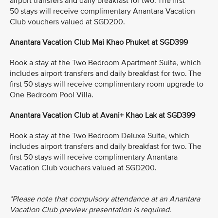
airport transfers and daily breakfast for two. The first
50 stays will receive complimentary Anantara Vacation
Club vouchers valued at SGD200.
Anantara Vacation Club Mai Khao Phuket at SGD399
Book a stay at the Two Bedroom Apartment Suite, which
includes airport transfers and daily breakfast for two. The
first 50 stays will receive complimentary room upgrade to
One Bedroom Pool Villa.
Anantara Vacation Club at Avani+ Khao Lak at SGD399
Book a stay at the Two Bedroom Deluxe Suite, which
includes airport transfers and daily breakfast for two. The
first 50 stays will receive complimentary Anantara
Vacation Club vouchers valued at SGD200.
*Please note that compulsory attendance at an Anantara
Vacation Club preview presentation is required.