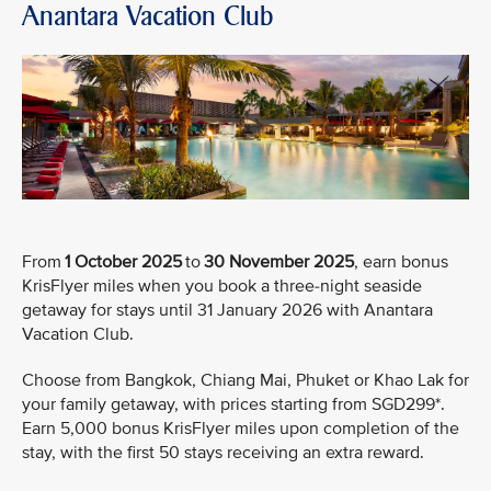
Anantara Vacation Club
From
1 October 2025
to
30 November 2025
, earn bonus
KrisFlyer miles when you book a three-night seaside
getaway for stays until 31 January 2026 with Anantara
Vacation Club.
Choose from Bangkok, Chiang Mai, Phuket or Khao Lak for
your family getaway, with prices starting from SGD299*.
Earn 5,000 bonus KrisFlyer miles upon completion of the
stay, with the first 50 stays receiving an extra reward.