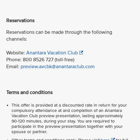
Reservations
Reservations can be made through the following
channels:
Website:
Anantara Vacation Club
Phone: 800 8526 727 (toll-free)
Email:
preview.avcbk@anantaraclub.com
Terms and conditions
This offer is provided at a discounted rate in return for your
compulsory attendance at and completion of an Anantara
Vacation Club preview presentation, lasting approximately
90-120 minutes, during your stay. You are required to
participate in the preview presentation together with your
spouse or partner.