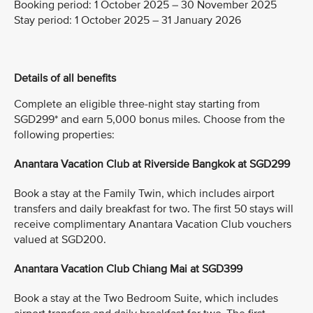
Booking period:
1 October 2025 – 30 November 2025
Stay period:
1 October 2025 – 31 January 2026
Details of all benefits
Complete an eligible three-night stay starting from
SGD299* and earn 5,000 bonus miles. Choose from the
following properties:
Anantara Vacation Club at Riverside Bangkok at SGD299
Book a stay at the Family Twin, which includes airport
transfers and daily breakfast for two. The first 50 stays will
receive complimentary Anantara Vacation Club vouchers
valued at SGD200.
Anantara Vacation Club Chiang Mai at SGD399
Book a stay at the Two Bedroom Suite, which includes