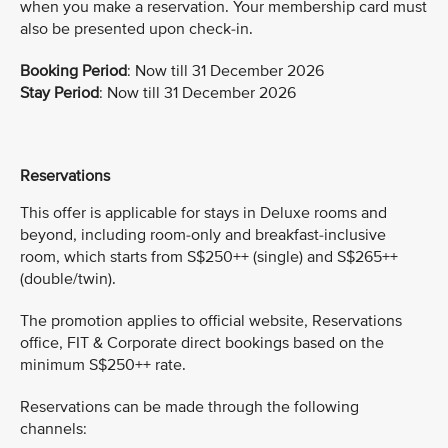
when you make a reservation. Your membership card must
also be presented upon check-in.
Booking Period
: Now till 31 December 2026
Stay Period
: Now till 31 December 2026
Reservations
This offer is applicable for stays in Deluxe rooms and
beyond, including room-only and breakfast-inclusive
room, which starts from S$250++ (single) and S$265++
(double/twin).
The promotion applies to official website, Reservations
office, FIT & Corporate direct bookings based on the
minimum S$250++ rate.
Reservations can be made through the following
channels: