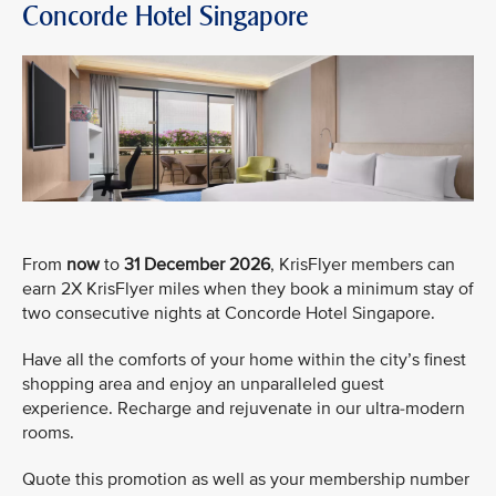
Concorde Hotel Singapore
From
now
to
31 December 2026
, KrisFlyer members can
earn 2X KrisFlyer miles when they book a minimum stay of
two consecutive nights at Concorde Hotel Singapore.
Have all the comforts of your home within the city’s finest
shopping area and enjoy an unparalleled guest
experience. Recharge and rejuvenate in our ultra-modern
rooms.
Quote this promotion as well as your membership number