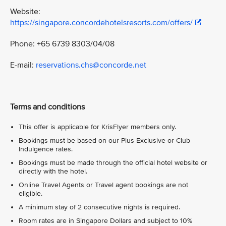
Website:
https://singapore.concordehotelsresorts.com/offers/
Phone: +65 6739 8303/04/08
E-mail:
reservations.chs@concorde.net
Terms and conditions
This offer is applicable for KrisFlyer members only.
Bookings must be based on our Plus Exclusive or Club
Indulgence rates.
Bookings must be made through the official hotel website or
directly with the hotel.
Online Travel Agents or Travel agent bookings are not
eligible.
A minimum stay of 2 consecutive nights is required.
Room rates are in Singapore Dollars and subject to 10%