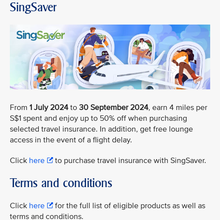
SingSaver
From
1 July 2024
to
30 September 2024
, earn 4 miles per
S$1 spent and enjoy up to 50% off when purchasing
selected travel insurance. In addition, get free lounge
access in the event of a flight delay.
Click
here
to purchase travel insurance with SingSaver.
Terms and conditions
Click
here
for the full list of eligible products as well as
terms and conditions.